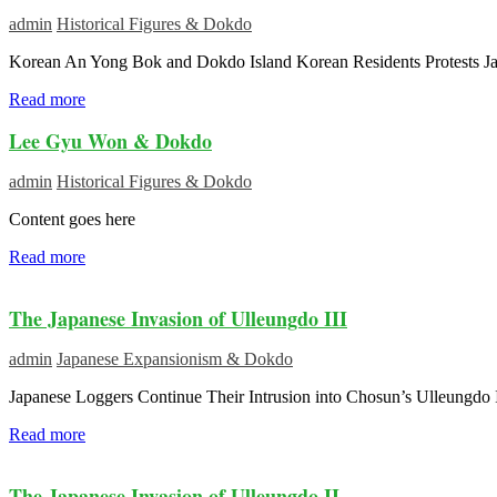
admin
Historical Figures & Dokdo
Korean An Yong Bok and Dokdo Island Korean Residents Protests J
Read more
Lee Gyu Won & Dokdo
admin
Historical Figures & Dokdo
Content goes here
Read more
The Japanese Invasion of Ulleungdo III
admin
Japanese Expansionism & Dokdo
Japanese Loggers Continue Their Intrusion into Chosun’s Ulleungdo I
Read more
The Japanese Invasion of Ulleungdo II