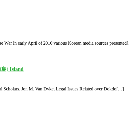
 War In early April of 2010 various Korean media sources presented
竹島) Island
nal Scholars. Jon M. Van Dyke, Legal Issues Related over Dokdo[…]