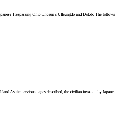
apanese Trespassing Onto Chosun’s Ulleungdo and Dokdo The follow
sland As the previous pages described, the civilian invasion by Japan