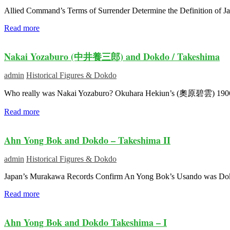
Allied Command’s Terms of Surrender Determine the Definition of Ja
Read more
Nakai Yozaburo (中井養三郎) and Dokdo / Takeshima
admin
Historical Figures & Dokdo
Who really was Nakai Yozaburo? Okuhara Hekiun’s (奧原碧雲) 190
Read more
Ahn Yong Bok and Dokdo – Takeshima II
admin
Historical Figures & Dokdo
Japan’s Murakawa Records Confirm An Yong Bok’s Usando was Dokdo I
Read more
Ahn Yong Bok and Dokdo Takeshima – I