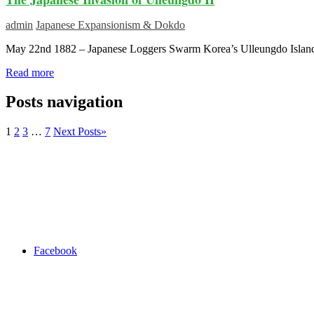
admin
Japanese Expansionism & Dokdo
May 22nd 1882 – Japanese Loggers Swarm Korea’s Ulleungdo Island
Read more
Posts navigation
1
2
3
…
7
Next Posts
»
Facebook