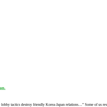
an.
obby tactics destroy friendly Korea-Japan relations…” Some of us rese