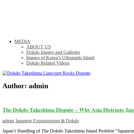
MEDIA
ABOUT US
Dokdo Images and Galleries
Images of Korea’s Ulleungdo Island
Dokdo Related Videos
Author:
admin
The Dokdo Takeshima Dispute – Why Asia Distrusts Jap
admin
Japanese Expansionism & Dokdo
Japan’s Handling of The Dokdo Takeshima Island Problem “Japanese l