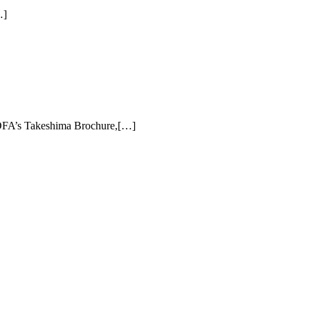
…]
FA’s Takeshima Brochure,[…]