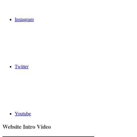
Instagram
Twitter
Youtube
Website Intro Video