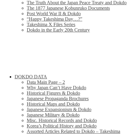
The Truth About the Japan Peace Treaty and Dokdo
The 1877 Japanese Kobunruko Documents
Post World War II & Dokdo
“Happy Takeshima Day…?”
Takeshima X Files Series
Dokdo in the Early 20th Century
DOKDO DATA
Data Main Page – 2
Why Japan Can’t Have Dokdo
Historical Figures & Dokdo
Japanese Propaganda Brochures
Historical Maps and Dokdo
Japanese Expansionism & Dokdo
Japanese Military & Dokdo
Misc. Historical Records and Dokdo
Korea’s Political History and Dokdo
Assorted Articles Related to Dokdo – Takeshima