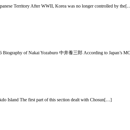
panese Territory After WWII, Korea was no longer controlled by the[
6 Biography of Nakai Yozaburo 中井養三郎 According to Japan’s MO
sland The first part of this section dealt with Chosun[…]