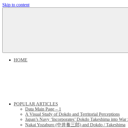
Skip to content
Dokdo
Dokdo
Takeshima
Liancourt
Takeshima
Rocks
Facts
Liancourt
of
the
Conflict
Rocks
HOME
Dispute
POPULAR ARTICLES
Data Main Page – 1
A Visual Study of Dokdo and Territorial Perceptions
Japan’s Navy ‘Incorporates’ Dokdo Takeshima into War 
Nakai Yozaburo (中井養三郎) and Dokdo / Takeshima