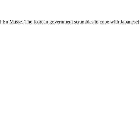
 En Masse. The Korean government scrambles to cope with Japanese