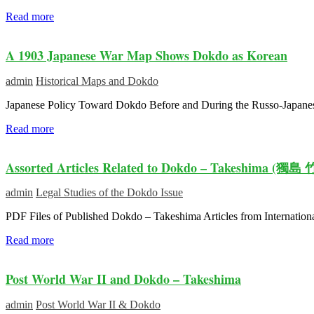
Read more
A 1903 Japanese War Map Shows Dokdo as Korean
admin
Historical Maps and Dokdo
Japanese Policy Toward Dokdo Before and During the Russo-Japanese
Read more
Assorted Articles Related to Dokdo – Takeshima (獨島 
admin
Legal Studies of the Dokdo Issue
PDF Files of Published Dokdo – Takeshima Articles from Internatio
Read more
Post World War II and Dokdo – Takeshima
admin
Post World War II & Dokdo