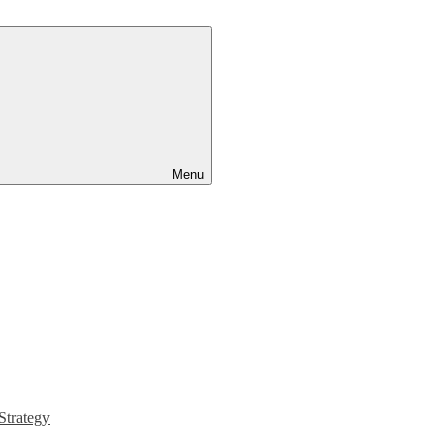
Menu
Strategy