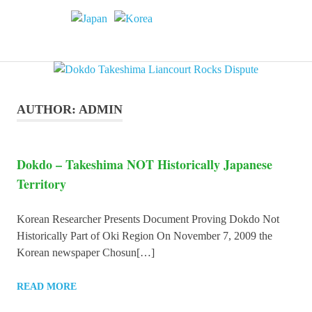
Skip
to
Dokdo
MENU
content
Dokdo
Takeshima
Liancourt
Takeshima
Rocks
Facts
AUTHOR:
ADMIN
of
Liancourt
the
Conflict
Rocks
Dokdo – Takeshima NOT Historically Japanese
Territory
Dispute
Korean Researcher Presents Document Proving Dokdo Not
Historically Part of Oki Region On November 7, 2009 the
Korean newspaper Chosun[…]
READ MORE