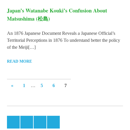
Japan’s Watanabe Kouki’s Confusion About
Matsushima (松島)
An 1876 Japanese Document Reveals a Japanese Official’s
Territorial Perceptions in 1876 To understand better the policy
of the Meiji[…]
READ MORE
Posts
PREVIOUS
«
1
…
5
6
7
POSTS
navigation
Facebook
Instagram
Twitter
Youtube