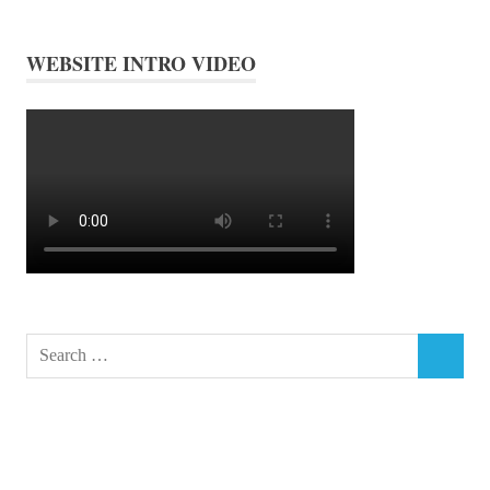
WEBSITE INTRO VIDEO
Search
SEARCH
for: