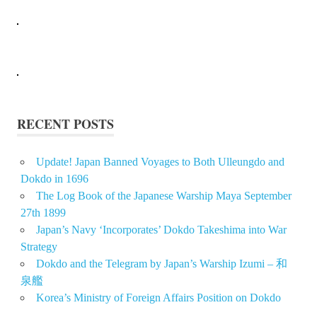
RECENT POSTS
Update! Japan Banned Voyages to Both Ulleungdo and
Dokdo in 1696
The Log Book of the Japanese Warship Maya September
27th 1899
Japan’s Navy ‘Incorporates’ Dokdo Takeshima into War
Strategy
Dokdo and the Telegram by Japan’s Warship Izumi – 和
泉艦
Korea’s Ministry of Foreign Affairs Position on Dokdo