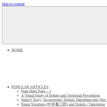
Skip to content
Dokdo
Dokdo
Takeshima
Liancourt
Takeshima
Rocks
Facts
Liancourt
of
the
Conflict
Rocks
HOME
Dispute
POPULAR ARTICLES
Data Main Page – 1
A Visual Study of Dokdo and Territorial Perceptions
Japan’s Navy ‘Incorporates’ Dokdo Takeshima into War 
Nakai Yozaburo (中井養三郎) and Dokdo / Takeshima