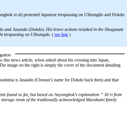
ngbok et al) protested Japanese trespassing on Ulleungdo and Dokdo
ndo and Jasando (Dokdo). His brave actions resulted in the Shogunate
ht trespassing on Ulleungdo.
(
see link
)
gation
this news article, when asked about his crossing into Japan,
e image on the right is simply the cover of the document detailing
atsushima is Jasando (Chosun’s name for Dokdo back then) and that
ts found so far, but based on Anyongbok’s explanation ” 30 ri from
storage room of the tradtionally acknowledged Murakami family