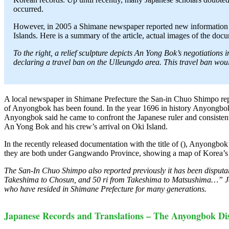
occurred.
However, in 2005 a Shimane newspaper reported new information 
Islands. Here is a summary of the article, actual images of the doc
To the right, a relief sculpture depicts An Yong Bok’s negotiatio
declaring a travel ban on the Ulleungdo area. This travel ban wo
A local newspaper in Shimane Prefecture the San-in Chuo Shimpo rep
of Anyongbok has been found. In the year 1696 in history Anyongbok w
Anyongbok said he came to confront the Japanese ruler and consistent
An Yong Bok and his crew’s arrival on Oki Island.
In the recently released documentation with the title of (), Anyongb
they are both under Gangwando Province, showing a map of Korea’s e
The San-In Chuo Shimpo also reported previously it has been disputa
Takeshima to Chosun, and 50 ri from Takeshima to Matsushima…” Ja
who have resided in Shimane Prefecture for many generations.
Japanese Records and Translations – The Anyongbok D