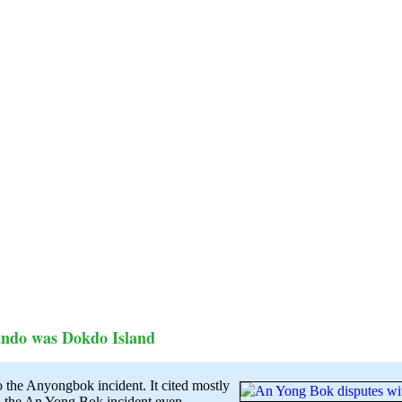
ndo was Dokdo Island
to the Anyongbok incident. It cited mostly
d the An Yong Bok incident even