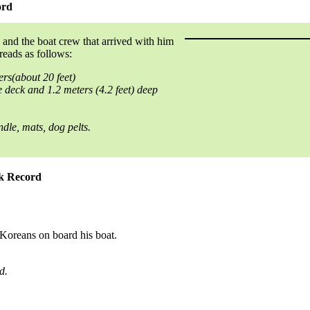
ord
 and the boat crew that arrived with him
reads as follows:
ers(about 20 feet)
 deck and 1.2 meters (4.2 feet) deep
le, mats, dog pelts.
ok Record
 Koreans on board his boat.
d.