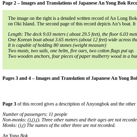
Page 2 – Images and Translations of Japanese An Yong Bok Rec
The image on the right is a detailed written record of An Long Bok
on Oki Island. The second page of this record depicts An’s boat. It 
Length: The deck 9.03 meters ( about 29.5 feet), the floor 6.03 met
One Korean boat about 3.65 meters (about 12 feet) wide across the
It is capable of holding 80 stones (weight measure)
Two masts, two sails, one helm, five oars, two cotton flags put up.
Two wooden anchors, four pieces of paper mulberry wood in a bund
Pages 3 and 4 – Images and Translation of Japanese An Yong B
Page 3
of this record gives a description of Anyongbok and the other
Number of passengers: 11 people
Non-monks: (),(),(). Three other names and their ages are not recorde
Monks: (),() The names of the other three are not recorded.
An Yong Bok