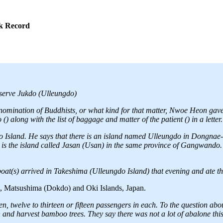
ok Record
observe Jukdo (Ulleungdo)
enomination of Buddhists, or what kind for that matter, Nwoe Heon gave
) along with the list of baggage and matter of the patient () in a letter.
 Island. He says that there is an island named Ulleungdo in Dongnae
is the island called Jasan (Usan) in the same province of Gangwando. 
at(s) arrived in Takeshima (Ulleungdo Island) that evening and ate the
o, Matsushima (Dokdo) and Oki Islands, Japan.
en, twelve to thirteen or fifteen passengers in each. To the question ab
 and harvest bamboo trees. They say there was not a lot of abalone this