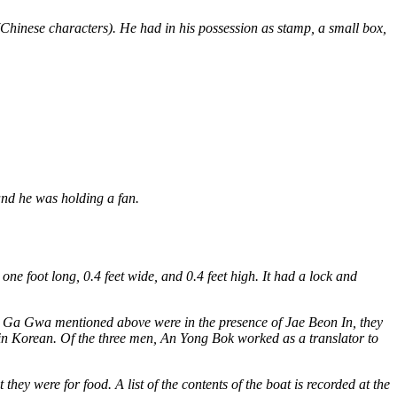
(Chinese characters). He had in his possession as stamp, a small box,
and he was holding a fan.
oot long, 0.4 feet wide, and 0.4 feet high. It had a lock and
m Ga Gwa mentioned above were in the presence of Jae Beon In, they
 in Korean. Of the three men, An Yong Bok worked as a translator to
hey were for food. A list of the contents of the boat is recorded at the