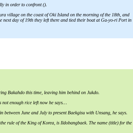
y in order to confront ().
a village on the coast of Oki Island on the morning of the 18th, and
ext day of 19th they left there and tied their boat at Ga-yo-ri Port in
ing Bakahdo this time, leaving him behind on Jukdo.
 is not enough rice left now he says…
gain between June and July to present Baekgisu with Unsang, he says.
rule of the King of Korea, is Ildobangbaek. The name (title) for the