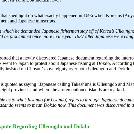
that shed light on what exactly happened in 1696 when Koreans (Anyo
ument and Japanese transcripts.
ns in which he demanded Japanese fishermen stay off of Korea’s Ulleung
uld be proclaimed once more in the year 1837 after Japanese were caug
orted that a newly discovered Japanese document regarding the interro
ent to Japan to protest about Japanese fishing at Dokdo. According to 
ly insisted on Chosun’s sovereignty over both Ulleungdo and Dokdo. Th
ok is quoted as saying “Japanese calling Takeshima is Ulleungdo and M
ight provinces and where the aforementioned islands are marked.
ble as to what Jasando (or Usando) refers to through Japanese documen
sando seems to mean Dokdo now. This document was discovered in a 
ispute Regarding Ulleungdo and Dokdo