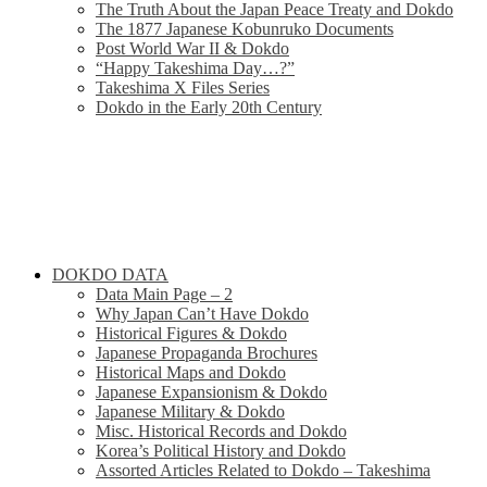
The Truth About the Japan Peace Treaty and Dokdo
The 1877 Japanese Kobunruko Documents
Post World War II & Dokdo
“Happy Takeshima Day…?”
Takeshima X Files Series
Dokdo in the Early 20th Century
DOKDO DATA
Data Main Page – 2
Why Japan Can’t Have Dokdo
Historical Figures & Dokdo
Japanese Propaganda Brochures
Historical Maps and Dokdo
Japanese Expansionism & Dokdo
Japanese Military & Dokdo
Misc. Historical Records and Dokdo
Korea’s Political History and Dokdo
Assorted Articles Related to Dokdo – Takeshima