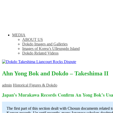
MEDIA
ABOUT US
Dokdo Images and Galleries
Images of Korea’s Ulleungdo Island
Dokdo Related Videos
Ahn Yong Bok and Dokdo – Takeshima II
admin
Historical Figures & Dokdo
Japan’s Murakawa Records Confirm An Yong Bok’s Usa
The first part of this section dealt with Chosun documents related 
Korean records. Up until recently, many Japanese scholars doubte