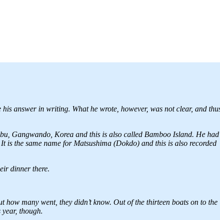
 his answer in writing. What he wrote, however, was not clear, and thu
-bu, Gangwando, Korea and this is also called Bamboo Island. He had
It is the same name for Matsushima (Dokdo) and this is also recorded
ir dinner there.
out how many went, they didn’t know. Out of the thirteen boats on to the
 year, though.