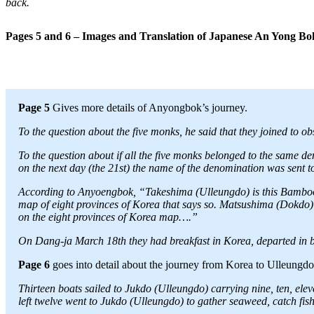
back.
Pages 5 and 6 – Images and Translation of Japanese An Yong B
Page 5
Gives more details of Anyongbok’s journey.
To the question about the five monks, he said that they joined to 
To the question about if all the five monks belonged to the same d
on the next day (the 21st) the name of the denomination was sent to (
According to Anyoengbok, “Takeshima (Ulleungdo) is this Bamboo
map of eight provinces of Korea that says so. Matsushima (Dokdo) 
on the eight provinces of Korea map….”
On Dang-ja March 18th they had breakfast in Korea, departed in bo
Page 6
goes into detail about the journey from Korea to Ulleungd
Thirteen boats sailed to Jukdo (Ulleungdo) carrying nine, ten, elev
left twelve went to Jukdo (Ulleungdo) to gather seaweed, catch fish