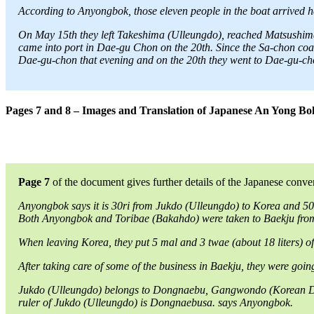
According to Anyongbok, those eleven people in the boat arrived her
On May 15th they left Takeshima (Ulleungdo), reached Matsushima 
came into port in Dae-gu Chon on the 20th. Since the Sa-chon coast
Dae-gu-chon that evening and on the 20th they went to Dae-gu-ch
Pages 7 and 8 – Images and Translation of Japanese An Yong B
Page 7
of the document gives further details of the Japanese conv
Anyongbok says it is 30ri from Jukdo (Ulleungdo) to Korea and 5
Both Anyongbok and Toribae (Bakahdo) were taken to Baekju from 
When leaving Korea, they put 5 mal and 3 twae (about 18 liters) of r
After taking care of some of the business in Baekju, they were goi
Jukdo (Ulleungdo) belongs to Dongnaebu, Gangwondo (Korean Distr
ruler of Jukdo (Ulleungdo) is Dongnaebusa. says Anyongbok.