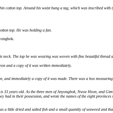
thin cotton top. Around his waist hung a tag, which was inscribed with 
otton top. He was holding a fan.
nyongbok.
s neck. The top he was wearing was woven with fine beautiful thread 
 and a copy of it was written immediately.
 immediately a copy of it was made. There was a box measuring one f
nd is 33 years old. As the three men of Anyongbok, Nwoe Heon, and Gi
hey had in their possession, and wrote the names of the eight provinces
 a little dried and salted fish and a small quantity of seaweed and that t