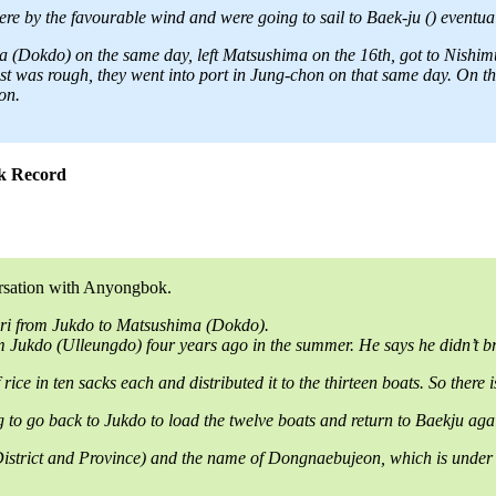
e by the favourable wind and were going to sail to Baek-ju () eventuall
(Dokdo) on the same day, left Matsushima on the 16th, got to Nishimur
 was rough, they went into port in Jung-chon on that same day. On the n
on.
ok Record
ersation with Anyongbok.
0ri from Jukdo to Matsushima (Dokdo).
Jukdo (Ulleungdo) four years ago in the summer. He says he didn’t br
ice in ten sacks each and distributed it to the thirteen boats. So there
ng to go back to Jukdo to load the twelve boats and return to Baekju a
ict and Province) and the name of Dongnaebujeon, which is under the 