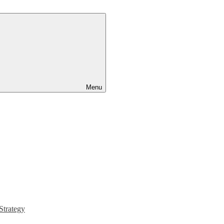
Menu
Strategy