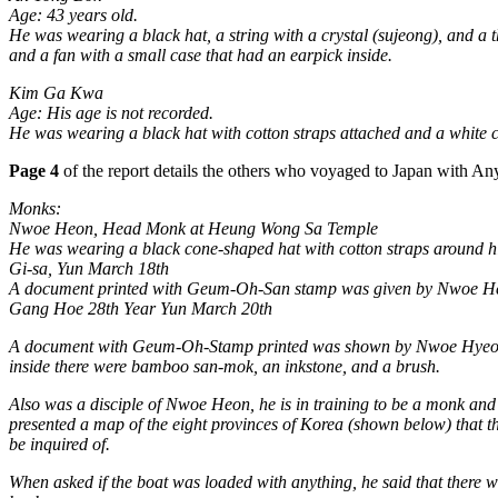
Age: 43 years old.
He was wearing a black hat, a string with a crystal (sujeong), and a 
and a fan with a small case that had an earpick inside.
Kim Ga Kwa
Age: His age is not recorded.
He was wearing a black hat with cotton straps attached and a white c
Page 4
of the report details the others who voyaged to Japan with A
Monks:
Nwoe Heon, Head Monk at Heung Wong Sa Temple
He was wearing a black cone-shaped hat with cotton straps around hi
Gi-sa, Yun March 18th
A document printed with Geum-Oh-San stamp was given by Nwoe Heon
Gang Hoe 28th Year Yun March 20th
A document with Geum-Oh-Stamp printed was shown by Nwoe Hyeon, and
inside there were bamboo san-mok, an inkstone, and a brush.
Also was a disciple of Nwoe Heon, he is in training to be a monk a
presented a map of the eight provinces of Korea (shown below) that t
be inquired of.
When asked if the boat was loaded with anything, he said that there was