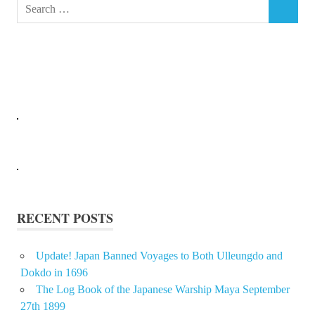
Search
SEARCH
for:
RECENT POSTS
Update! Japan Banned Voyages to Both Ulleungdo and
Dokdo in 1696
The Log Book of the Japanese Warship Maya September
27th 1899