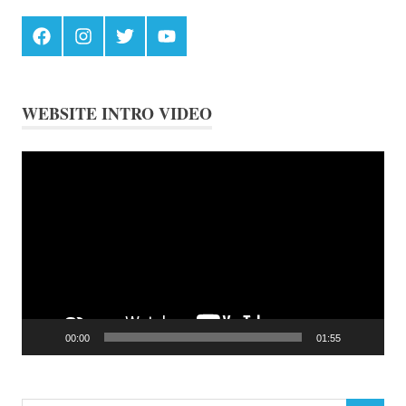
Facebook
Instagram
Twitter
Youtube
WEBSITE INTRO VIDEO
Video
Player
00:00
01:55