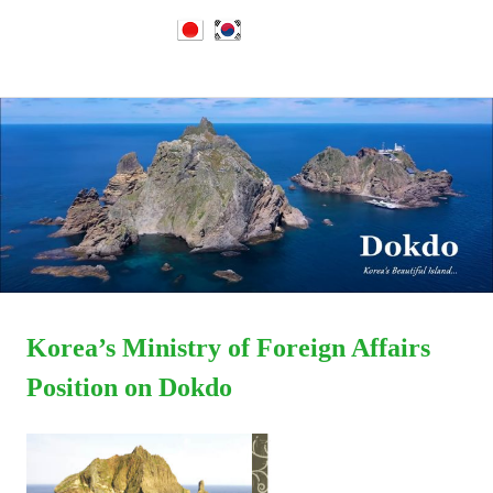
Dokdo
MENU
Dokdo
Takeshima
Liancourt
Skip
Takeshima
Rocks
to
Facts
content
of
Liancourt
the
Conflict
Rocks
Dispute
Korea’s Ministry of Foreign Affairs
Position on Dokdo