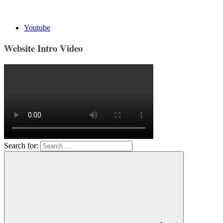
Youtube
Website Intro Video
Search for: