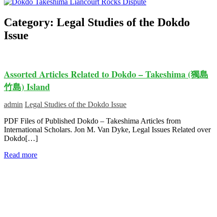
Category:
Legal Studies of the Dokdo
Issue
Assorted Articles Related to Dokdo – Takeshima (獨島
竹島) Island
admin
Legal Studies of the Dokdo Issue
PDF Files of Published Dokdo – Takeshima Articles from
International Scholars. Jon M. Van Dyke, Legal Issues Related over
Dokdo[…]
Read more