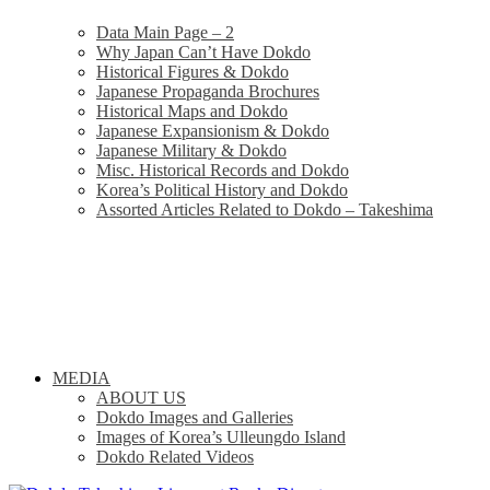
Data Main Page – 2
Why Japan Can’t Have Dokdo
Historical Figures & Dokdo
Japanese Propaganda Brochures
Historical Maps and Dokdo
Japanese Expansionism & Dokdo
Japanese Military & Dokdo
Misc. Historical Records and Dokdo
Korea’s Political History and Dokdo
Assorted Articles Related to Dokdo – Takeshima
MEDIA
ABOUT US
Dokdo Images and Galleries
Images of Korea’s Ulleungdo Island
Dokdo Related Videos