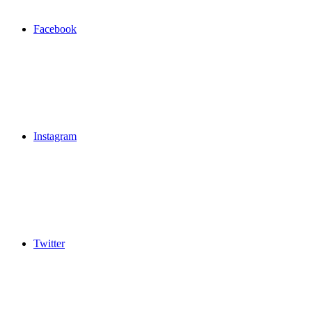
Facebook
Instagram
Twitter