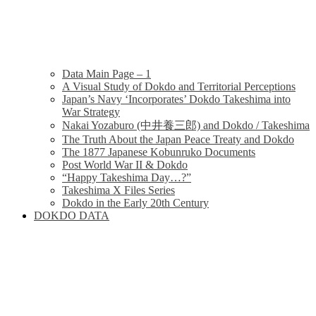
Data Main Page – 1
A Visual Study of Dokdo and Territorial Perceptions
Japan’s Navy ‘Incorporates’ Dokdo Takeshima into
War Strategy
Nakai Yozaburo (中井養三郎) and Dokdo / Takeshima
The Truth About the Japan Peace Treaty and Dokdo
The 1877 Japanese Kobunruko Documents
Post World War II & Dokdo
“Happy Takeshima Day…?”
Takeshima X Files Series
Dokdo in the Early 20th Century
DOKDO DATA