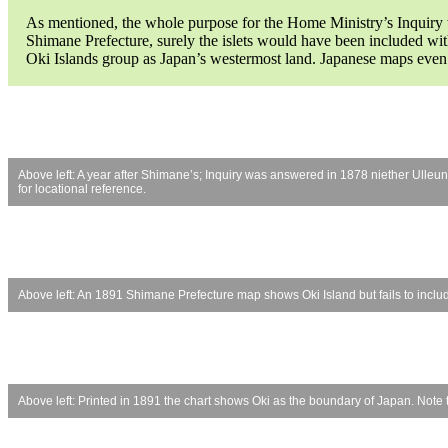
As mentioned, the whole purpose for the Home Ministry’s Inquiry wa
Shimane Prefecture, surely the islets would have been included wi
Oki Islands group as Japan’s westermost land. Japanese maps even
Above left: A year after Shimane’s; Inquiry was answered in 1878 niether Ull
for locational reference.
Above left: An 1891 Shimane Prefecture map shows Oki Island but fails to incl
Above left: Printed in 1891 the chart shows Oki as the boundary of Japan. Note ti