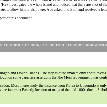
He) investigated the whole island and noticed that there are a lot of fis
e, to allow him to visit there. Abe asked it to Edo, and received a l
art of this document.
little doubt as to the identity of the “other island” excluded from Japan. Maps of 
gdo and Dokdo Islands. The map is quite small at only about 35cms (14
 doubt on some Japanese assertions that the Meiji Government was confus
ocation. Most interestingly the distance from Korea to Ulleungdo is onl
ame incorrect Easterly location of maps of the mid 1800s due to Seibold’