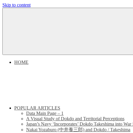
Skip to content
Dokdo
Dokdo
Takeshima
Liancourt
Takeshima
Rocks
Facts
Liancourt
of
the
Conflict
Rocks
HOME
Dispute
POPULAR ARTICLES
Data Main Page – 1
A Visual Study of Dokdo and Territorial Perceptions
Japan’s Navy ‘Incorporates’ Dokdo Takeshima into War 
Nakai Yozaburo (中井養三郎) and Dokdo / Takeshima