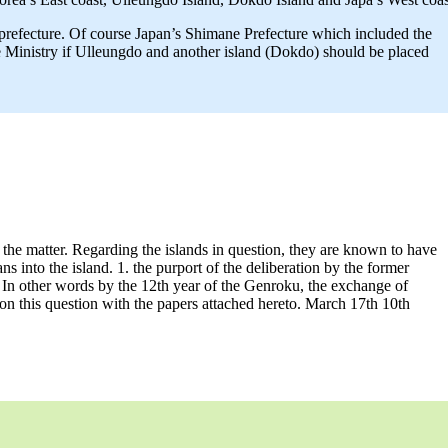
 prefecture. Of course Japan’s Shimane Prefecture which included the
e Ministry if Ulleungdo and another island (Dokdo) should be placed
the matter. Regarding the islands in question, they are known to have
s into the island. 1. the purport of the deliberation by the former
ort. In other words by the 12th year of the Genroku, the exchange of
 on this question with the papers attached hereto. March 17th 10th