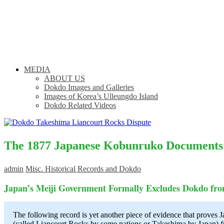
MEDIA
ABOUT US
Dokdo Images and Galleries
Images of Korea’s Ulleungdo Island
Dokdo Related Videos
The 1877 Japanese Kobunruko Documents
admin
Misc. Historical Records and Dokdo
Japan’s Meiji Government Formally Excludes Dokdo fr
The following record is yet another piece of evidence that proves 
(called Liancourt Rocks by some nations or Takeshima by Japan) fro