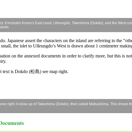
iry. It includes Korea’s East coast, Ulleungdo, Takeshima (Dokdo), and the West coas
lands.
o. Japanese assert the characters on the island are referring to the “oth
 small, the islet to Ulleungdo’s West is drawn about 1 centimeter making 
ation on the annexed documents in order to clarify more, but this is not
iry.
ent text is Dokdo (松島) see map right.
e right: A close-up of Takeshima (Dokdo), then called Matsushima. This shows the c
 Documents