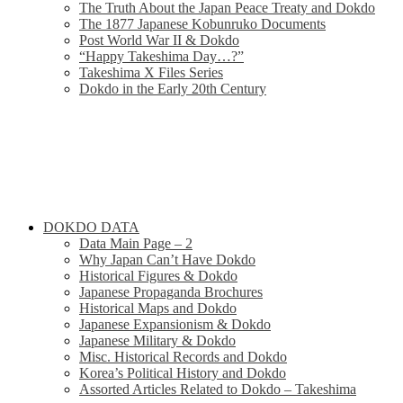
The Truth About the Japan Peace Treaty and Dokdo
The 1877 Japanese Kobunruko Documents
Post World War II & Dokdo
“Happy Takeshima Day…?”
Takeshima X Files Series
Dokdo in the Early 20th Century
DOKDO DATA
Data Main Page – 2
Why Japan Can’t Have Dokdo
Historical Figures & Dokdo
Japanese Propaganda Brochures
Historical Maps and Dokdo
Japanese Expansionism & Dokdo
Japanese Military & Dokdo
Misc. Historical Records and Dokdo
Korea’s Political History and Dokdo
Assorted Articles Related to Dokdo – Takeshima