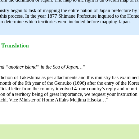
try began to task of mapping the entire nation of Japan prefecture by
this process. In the year 1877 Shimane Prefecture inquired to the Hom
 to determine which territories were included before mapping Japan.
Translation
and “another island” in the Sea of Japan…”
iction of Takeshima as per attachments and this ministry has examined 
onth of the 9th year of the Genruko (1696) after the entry of the Korean
 official letter from the country involved 4. our country’s reply and rep
n of a territory being of great importance, we request your instruction
michi, Vice Minister of Home Affairs Meijima Hisoka…”