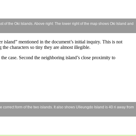
t of the Oki Islands. Above right: The lower right of the map shows Oki Island and
er island” mentioned in the document’s initial inquiry. This is not
the characters so tiny they are almost illegible.
 the case. Second the neighboring island’s close proximity to
orrect form of the two islands. It also shows Ulleungdo Island is 40 ri away from