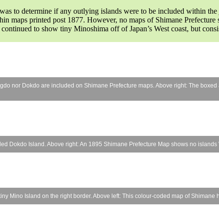
s to determine if any outlying islands were to be included within the 
thin maps printed post 1877. However, no maps of Shimane Prefecture sh
 continued to show tiny Minoshima off of Japan’s West coast, but cons
eungdo nor Dokdo are included on Shimane Prefecture maps. Above right: The boxed
uded Dokdo Island. Above right: An 1895 Shimane Prefecture Map shows no islands W
ny Mino Island on the right border. Above left: This colour-coded map of Shimane has