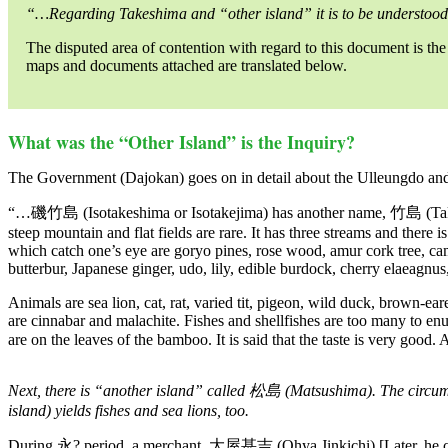
“…Regarding Takeshima and “other island” it is to be understood
The disputed area of contention with regard to this document is the
maps and documents attached are translated below.
What was the “Other Island” is the Inquiry?
The Government (Dajokan) goes on in detail about the Ulleungdo and 
“…磯竹島 (Isotakeshima or Isotakejima) has another name, 竹島 (Takesh
steep mountain and flat fields are rare. It has three streams and there 
which catch one’s eye are goryo pines, rose wood, amur cork tree, c
butterbur, Japanese ginger, udo, lily, edible burdock, cherry elaeagnu
Animals are sea lion, cat, rat, varied tit, pigeon, wild duck, brown-ea
are cinnabar and malachite. Fishes and shellfishes are too many to enum
are on the leaves of the bamboo. It is said that the taste is very good
Next, there is “another island” called 松島 (Matsushima). The circum
island) yields fishes and sea lions, too.
During 永? period, a merchant, 大屋甚吉 (Ohya Jinkichi) [Later, he