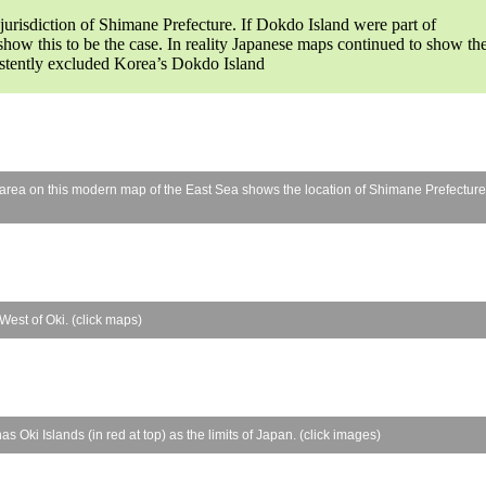
jurisdiction of Shimane Prefecture. If Dokdo Island were part of
ow this to be the case. In reality Japanese maps continued to show th
istently excluded Korea’s Dokdo Island
 area on this modern map of the East Sea shows the location of Shimane Prefecture
est of Oki. (click maps)
 Oki Islands (in red at top) as the limits of Japan. (click images)