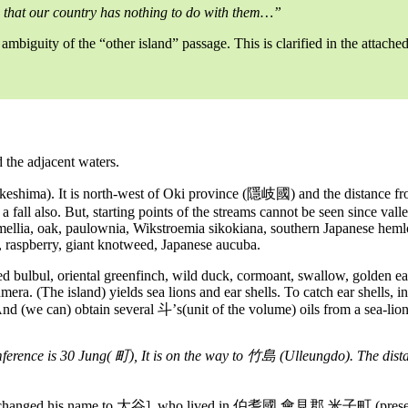
 that our country has nothing to do with them…”
 ambiguity of the “other island” passage. This is clarified in the attac
the adjacent waters.
ima). It is north-west of Oki province (隱岐國) and the distance from
is a fall also. But, starting points of the streams cannot be seen since va
amellia, oak, paulownia, Wikstroemia sikokiana, southern Japanese he
s, raspberry, giant knotweed, Japanese aucuba.
red bulbul, oriental greenfinch, wild duck, cormoant, swallow, golden ea
era. (The island) yields sea lions and ear shells. To catch ear shells, i
. And (we can) obtain several 斗’s(unit of the volume) oils from a sea-lion
ference is 30 Jung( 町), It is on the way to 竹島 (Ulleungdo). The dist
 changed his name to 大谷], who lived in 伯耆國 會見郡 米子町 (present Yona