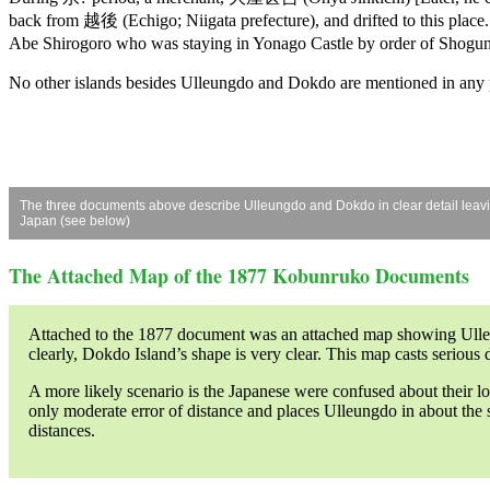
back from 越後 (Echigo; Niigata prefecture), and drifted to this place. (
Abe Shirogoro who was staying in Yonago Castle by order of Shogunat
No other islands besides Ulleungdo and Dokdo are mentioned in any p
The three documents above describe Ulleungdo and Dokdo in clear detail leaving 
Japan (see below)
The Attached Map of the 1877 Kobunruko Documents
Attached to the 1877 document was an attached map showing Ulleun
clearly, Dokdo Island’s shape is very clear. This map casts serious
A more likely scenario is the Japanese were confused about their l
only moderate error of distance and places Ulleungdo in about the s
distances.