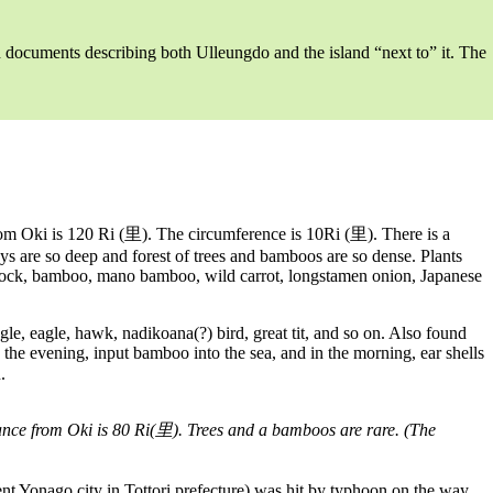
hed documents describing both Ulleungdo and the island “next to” it. The
 Oki is 120 Ri (里). The circumference is 10Ri (里). There is a
lleys are so deep and forest of trees and bamboos are so dense. Plants
mlock, bamboo, mano bamboo, wild carrot, longstamen onion, Japanese
gle, eagle, hawk, nadikoana(?) bird, great tit, and so on. Also found
n the evening, input bamboo into the sea, and in the morning, ear shells
.
ance from Oki is 80 Ri(里). Trees and a bamboos are rare. (The
go city in Tottori prefecture) was hit by typhoon on the way