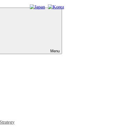
Menu
Strategy