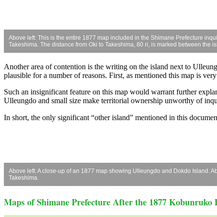
Above left: This is the entire 1877 map included in the Shimane Prefecture inqu
Takeshima. The distance from Oki to Takeshima, 80 ri, is marked between the is
Another area of contention is the writing on the island next to Ulleungd
plausible for a number of reasons. First, as mentioned this map is very
Such an insignificant feature on this map would warrant further explan
Ulleungdo and small size make territorial ownership unworthy of inqu
In short, the only significant “other island” mentioned in this docum
Above left: A close-up of an 1877 map showing Ulleungdo and Dokdo Island. Abov
Takeshima.
Maps of Shimane Prefecture After the 1877 Kobunruko