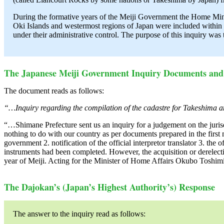
During the formative years of the Meiji Government the Home Minis
Oki Islands and westermost regions of Japan were included within 
under their administrative control. The purpose of this inquiry was
The Japanese Meiji Government Inquiry Documents and 
The document reads as follows:
“…Inquiry regarding the compilation of the cadastre for Takeshima 
“…Shimane Prefecture sent us an inquiry for a judgement on the jurisd
nothing to do with our country as per documents prepared in the first m
government 2. notification of the official interpretor translator 3. the
instruments had been completed. However, the acquisition or derelectio
year of Meiji. Acting for the Minister of Home Affairs Okubo Toshi
The Dajokan’s (Japan’s Highest Authority’s) Response
The answer to the inquiry read as follows: