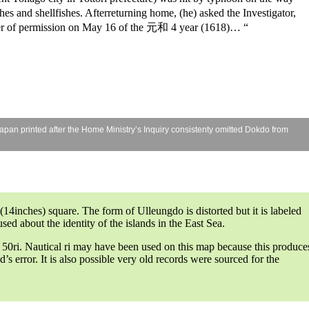
hes and shellfishes. Afterreturning home, (he) asked the Investigator,
etter of permission on May 16 of the 元和 4 year (1618)… “
Japan printed after the Home Ministry’s Inquiry consistenty omitted Dokdo from
inches) square. The form of Ulleungdo is distorted but it is labeled
ed about the identity of the islands in the East Sea.
y 50ri. Nautical ri may have been used on this map because this produce
s error. It is also possible very old records were sourced for the