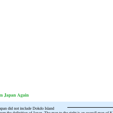
om Japan Again
Japan did not include Dokdo Island
m the definition of Japan. The map to the right is an overall map of K