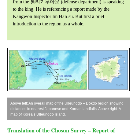
from the 통리기무아문 (defense department) is speaking
to the king. He is referencing a report made by the
Kangwon Inspector Im Han-su. But first a brief
introduction to the region as a whole.
Above left: An overall map of the Ulleungdo – Dokdo region showing
distances to nearest Japanese and Korean landfalls. Above right: A
map of Korea’s Ulleungdo Island.
Translation of the Chosun Survey – Report of