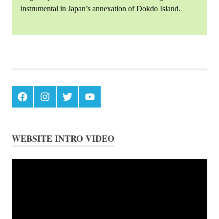
instrumental in Japan’s annexation of Dokdo Island.
Japanese
Logging
on
Chosun's
Ulleungdo
Facebook
Instagram
Twitter
Youtube
WEBSITE INTRO VIDEO
Video
Player