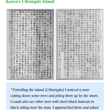
Korea’s Ulleungdo Island
“Patrolling the island (Ulleungdo) I noticed a man
cutting down some trees and piling them up by the shore.
I could also see other men with short black haircuts in
black sitting near the man. I approached them and asked