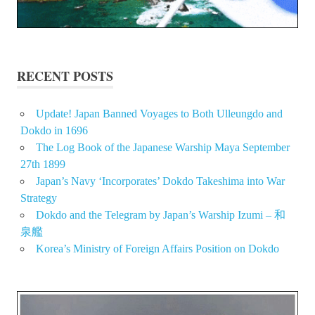
RECENT POSTS
Update! Japan Banned Voyages to Both Ulleungdo and
Dokdo in 1696
The Log Book of the Japanese Warship Maya September
27th 1899
Japan’s Navy ‘Incorporates’ Dokdo Takeshima into War
Strategy
Dokdo and the Telegram by Japan’s Warship Izumi – 和
泉艦
Korea’s Ministry of Foreign Affairs Position on Dokdo