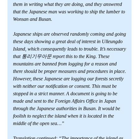
them in writing what they are doing, and they answered
that the Japanese man was working to ship the lumber to
Wonsan and Busan.
Japanese ships are observed randomly coming and going
these days showing a great deal of interest in Ulleungdo
Island, which consequently leads to trouble. It’s necessary
that 통리기무아문 report this to the King. These
mountains are banned from logging for a reason and
there should be proper measures and procedures in place.
However, these Japanese are logging our forests secretly
with neither our notification or consent. This must be
stopped in a strict manner. A document is going to be
made and sent to the Foreign Affairs Office in Japan
through the Japanese authorities in Busan. It would be
foolish to neglect the island when it is located in the
middle of the open sea…”
Translation continued: “The importance of the island as