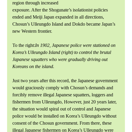
region through increased
exposure. After the Shogunate’s isolationist policies
ended and Meiji Japan expanded in all directions,
Chosun’s Ulleungdo Island and Dokdo became Japan’s
new Western frontier.
To the right:
In 1902, Japanese police were stationed on
Korea’s Ulleungdo Island (right) to control the brutal
Japanese squatters who were gradually driving out
Koreans on the island.
Just two years after this record, the Japanese government
would graciously comply with Chosun’s demands and
forcibly remove illegal Japanese squatters, loggers and
fishermen from Ulleungdo, However, just 20 years later,
the situation would spiral out of control and Japanese
police would be installed on Korea’s Ulleungdo without
consent of the Chosun government. From there, these
illegal Japanese fishermen on Korea’s Ulleungdo were