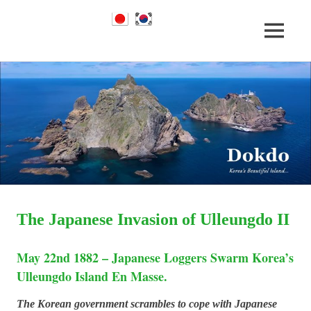
Dokdo
MENU
Dokdo
Takeshima
Liancourt
Skip
Takeshima
Rocks
to
Facts
content
of
Liancourt
the
Conflict
Rocks
Dispute
The Japanese Invasion of Ulleungdo II
May 22nd 1882 – Japanese Loggers Swarm Korea’s
Ulleungdo Island En Masse.
The Korean government scrambles to cope with Japanese