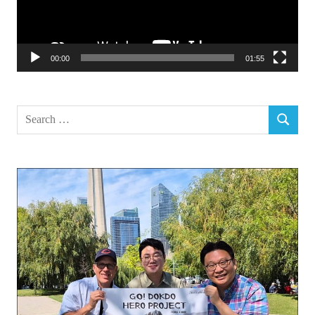
00:00
01:55
Search
SEARCH
for: