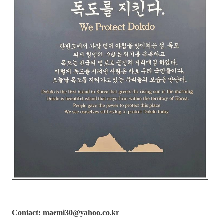
Contact: maemi30@yahoo.co.kr