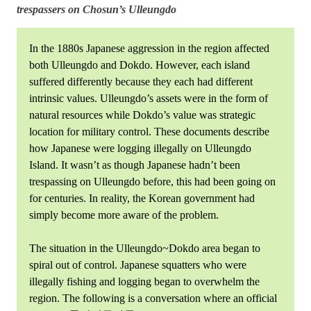
trespassers on Chosun’s Ulleungdo
In the 1880s Japanese aggression in the region affected
both Ulleungdo and Dokdo. However, each island
suffered differently because they each had different
intrinsic values. Ulleungdo’s assets were in the form of
natural resources while Dokdo’s value was strategic
location for military control. These documents describe
how Japanese were logging illegally on Ulleungdo
Island. It wasn’t as though Japanese hadn’t been
trespassing on Ulleungdo before, this had been going on
for centuries. In reality, the Korean government had
simply become more aware of the problem.
The situation in the Ulleungdo~Dokdo area began to
spiral out of control. Japanese squatters who were
illegally fishing and logging began to overwhelm the
region. The following is a conversation where an official