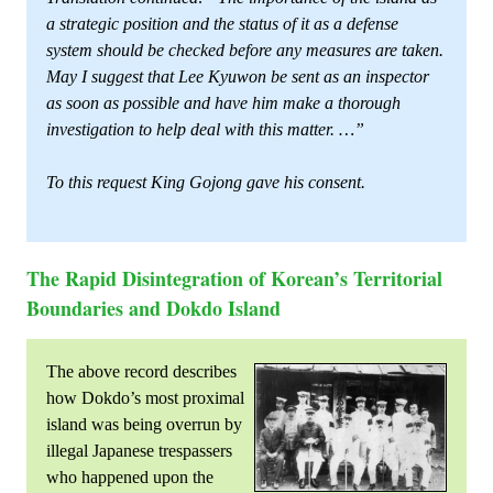
a strategic position and the status of it as a defense
system should be checked before any measures are taken.
May I suggest that Lee Kyuwon be sent as an inspector
as soon as possible and have him make a thorough
investigation to help deal with this matter. …”
To this request King Gojong gave his consent.
The Rapid Disintegration of Korean’s Territorial
Boundaries and Dokdo Island
The above record describes
how Dokdo’s most proximal
island was being overrun by
illegal Japanese trespassers
who happened upon the