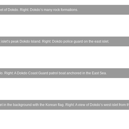
let of Dokdo. Right: Dokdo’s many rock formations.
islet’s peak Dokdo Island. Right: Dokdo police guard on the east islet.
okdo. Right: A Dokdo Coast Guard patrol boat anchored in the East Sea.
 in the background with the Korean flag. Right: A view of Dokdo’s west islet from th