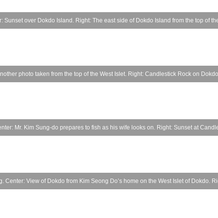
 Sunset over Dokdo Island. Right: The east side of Dokdo Island from the top of the
 Another photo taken from the top of the West Islet. Right: Candlestick Rock on Dokdo
nter: Mr. Kim Sung-do prepares to fish as his wife looks on. Right: Sunset at Candl
 Center: View of Dokdo from Kim Seong Do’s home on the West Islet of Dokdo. Righ