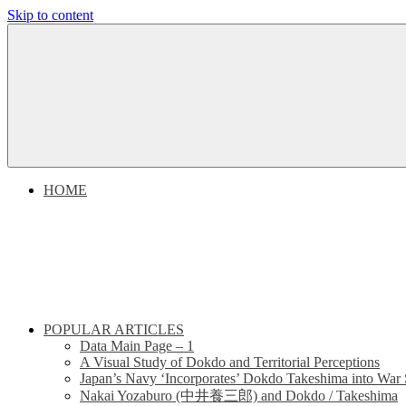
Skip to content
Dokdo
Dokdo
Takeshima
Liancourt
Takeshima
Rocks
Facts
Liancourt
of
the
Conflict
Rocks
HOME
Dispute
POPULAR ARTICLES
Data Main Page – 1
A Visual Study of Dokdo and Territorial Perceptions
Japan’s Navy ‘Incorporates’ Dokdo Takeshima into War 
Nakai Yozaburo (中井養三郎) and Dokdo / Takeshima