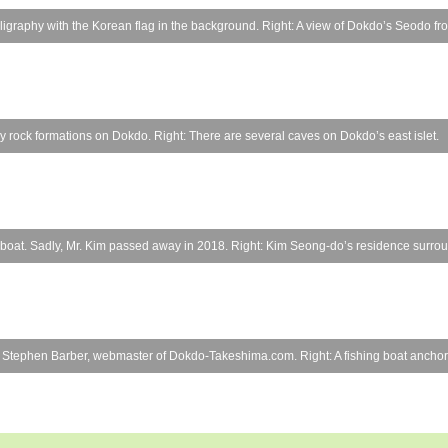
graphy with the Korean flag in the background. Right: A view of Dokdo’s Seodo from
ny rock formations on Dokdo. Right: There are several caves on Dokdo’s east islet.
ble boat. Sadly, Mr. Kim passed away in 2018. Right: Kim Seong-do’s residence surro
ter: Stephen Barber, webmaster of Dokdo-Takeshima.com. Right: A fishing boat anchore