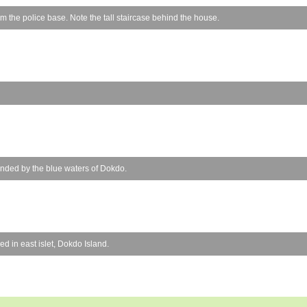
 the police base. Note the tall staircase behind the house.
unded by the blue waters of Dokdo.
d in east islet, Dokdo Island.