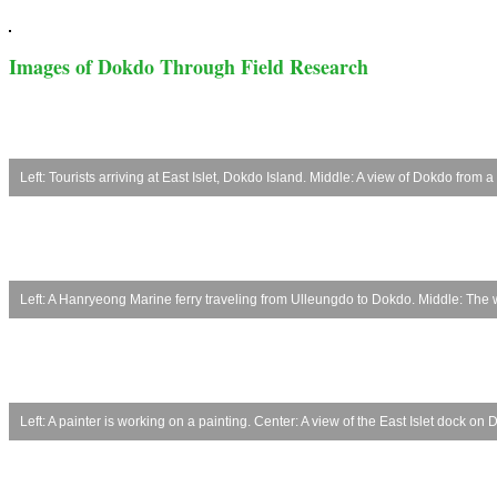
Images of Dokdo Through Field Research
Left: Tourists arriving at East Islet, Dokdo Island. Middle: A view of Dokdo from 
Left: A Hanryeong Marine ferry traveling from Ulleungdo to Dokdo. Middle: The 
Left: A painter is working on a painting. Center: A view of the East Islet dock o