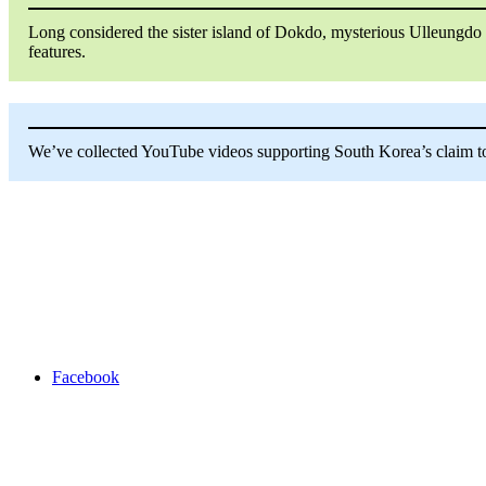
Long considered the sister island of Dokdo, mysterious Ulleungdo 
features.
We’ve collected YouTube videos supporting South Korea’s claim to 
Facebook