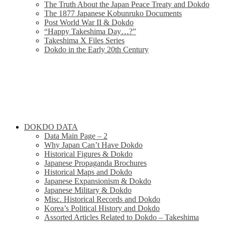
The Truth About the Japan Peace Treaty and Dokdo
The 1877 Japanese Kobunruko Documents
Post World War II & Dokdo
“Happy Takeshima Day…?”
Takeshima X Files Series
Dokdo in the Early 20th Century
DOKDO DATA
Data Main Page – 2
Why Japan Can’t Have Dokdo
Historical Figures & Dokdo
Japanese Propaganda Brochures
Historical Maps and Dokdo
Japanese Expansionism & Dokdo
Japanese Military & Dokdo
Misc. Historical Records and Dokdo
Korea’s Political History and Dokdo
Assorted Articles Related to Dokdo – Takeshima