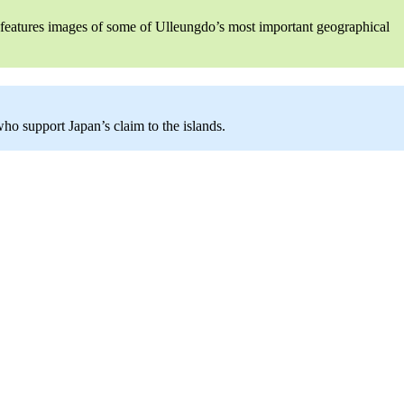
y features images of some of Ulleungdo’s most important geographical
o support Japan’s claim to the islands.