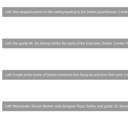
Left: Two seagulls perch on the railing leading to the Dokdo guardhouse. Center:
Left: Our guide Mr. Jin Seong climbs the stairs of the East Islet, Dokdo. Center:
Left: A night at the home of Dokdo residents Kim Sung-do and Kim Shin-yeol. Ce
Left: Webmaster Steven Barber, web designer Ryan Salley, and guide Jin Seong.