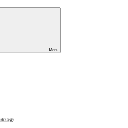
Menu
Strategy