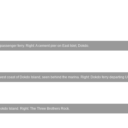
a passenger ferry. Right: A cement pier on East Islet, Dokdo.
west coast of Dokdo Island, seen behind the marina. Right: Dokdo ferry departing 
n Dokdo Island. Right: The Three Brothers Rock.