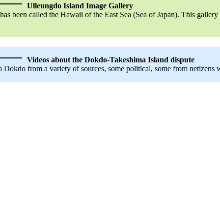
Ulleungdo Island Image Gallery
has been called the Hawaii of the East Sea (Sea of Japan). This galler
Videos about the Dokdo-Takeshima Island dispute
Dokdo from a variety of sources, some political, some from netizens wh