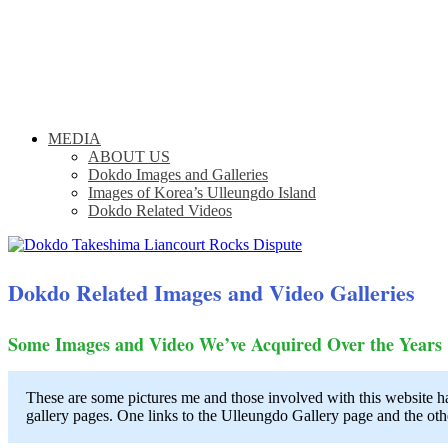
MEDIA
ABOUT US
Dokdo Images and Galleries
Images of Korea’s Ulleungdo Island
Dokdo Related Videos
Dokdo Related Images and Video Galleries
Some Images and Video We’ve Acquired Over the Years
These are some pictures me and those involved with this website h
gallery pages. One links to the Ulleungdo Gallery page and the othe