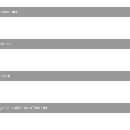
 West Islet.
 Island.
e Rock.
t: View of Dokdo’s East Islet.