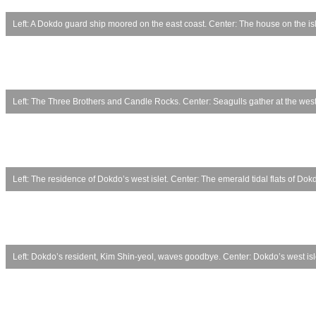
Left: A Dokdo guard ship moored on the east coast. Center: The house on the is
Left: The Three Brothers and Candle Rocks. Center: Seagulls gather at the west 
Left: The residence of Dokdo’s west islet. Center: The emerald tidal flats of D
Left: Dokdo’s resident, Kim Shin-yeol, waves goodbye. Center: Dokdo’s west islet