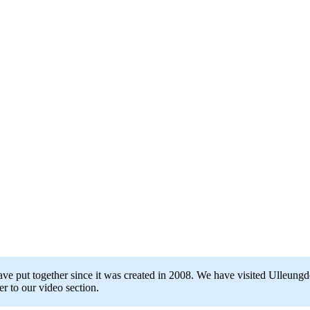
ave put together since it was created in 2008. We have visited Ulleung
r to our video section.