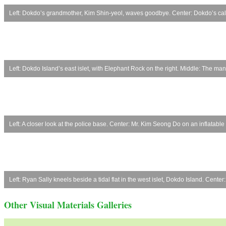
Left: Dokdo’s grandmother, Kim Shin-yeol, waves goodbye. Center: Dokdo’s calli
Left: Dokdo Island’s east islet, with Elephant Rock on the right. Middle: The ma
Left: A closer look at the police base. Center: Mr. Kim Seong Do on an inflata
Left: Ryan Sally kneels beside a tidal flat in the west islet, Dokdo Island. Cen
Other Visual Materials Galleries