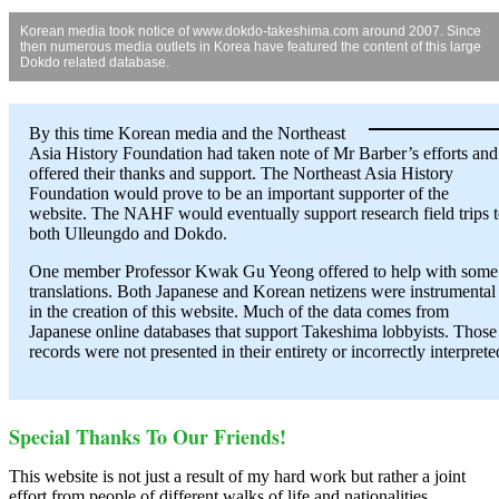
Korean media took notice of www.dokdo-takeshima.com around 2007. Since
then numerous media outlets in Korea have featured the content of this large
Dokdo related database.
By this time Korean media and the Northeast
Asia History Foundation had taken note of Mr Barber’s efforts and
offered their thanks and support. The Northeast Asia History
Foundation would prove to be an important supporter of the
website. The NAHF would eventually support research field trips 
both Ulleungdo and Dokdo.
One member Professor Kwak Gu Yeong offered to help with some
translations. Both Japanese and Korean netizens were instrumental
in the creation of this website. Much of the data comes from
Japanese online databases that support Takeshima lobbyists. Those
records were not presented in their entirety or incorrectly interprete
Special Thanks To Our Friends!
This website is not just a result of my hard work but rather a joint
effort from people of different walks of life and nationalities.