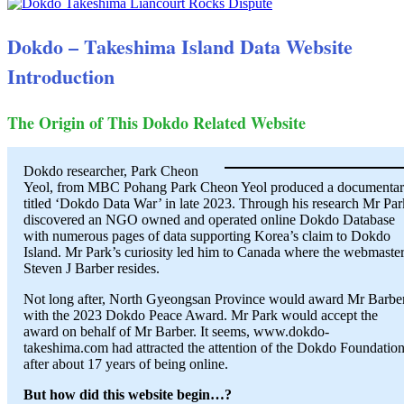
Dokdo – Takeshima Island Data Website
Introduction
The Origin of This Dokdo Related Website
Dokdo researcher, Park Cheon
Yeol, from MBC Pohang Park Cheon Yeol produced a documenta
titled ‘Dokdo Data War’ in late 2023. Through his research Mr Par
discovered an NGO owned and operated online Dokdo Database
with numerous pages of data supporting Korea’s claim to Dokdo
Island. Mr Park’s curiosity led him to Canada where the webmaster
Steven J Barber resides.
Not long after, North Gyeongsan Province would award Mr Barbe
with the 2023 Dokdo Peace Award. Mr Park would accept the
award on behalf of Mr Barber. It seems, www.dokdo-
takeshima.com had attracted the attention of the Dokdo Foundatio
after about 17 years of being online.
But how did this website begin…?