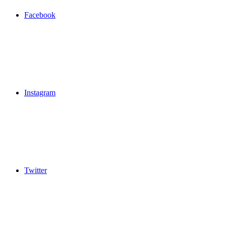
Facebook
Instagram
Twitter