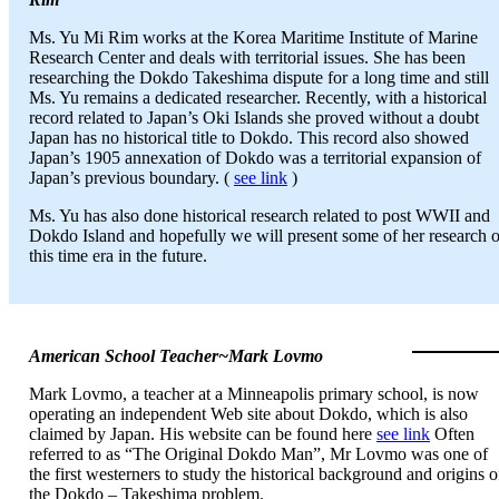
Ms. Yu Mi Rim works at the Korea Maritime Institute of Marine
Research Center and deals with territorial issues. She has been
researching the Dokdo Takeshima dispute for a long time and still
Ms. Yu remains a dedicated researcher. Recently, with a historical
record related to Japan’s Oki Islands she proved without a doubt
Japan has no historical title to Dokdo. This record also showed
Japan’s 1905 annexation of Dokdo was a territorial expansion of
Japan’s previous boundary. (
see link
)
Ms. Yu has also done historical research related to post WWII and
Dokdo Island and hopefully we will present some of her research 
this time era in the future.
American School Teacher~Mark Lovmo
Mark Lovmo, a teacher at a Minneapolis primary school, is now
operating an independent Web site about Dokdo, which is also
claimed by Japan. His website can be found here
see link
Often
referred to as “The Original Dokdo Man”, Mr Lovmo was one of
the first westerners to study the historical background and origins o
the Dokdo – Takeshima problem.