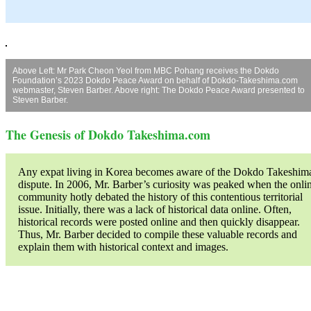
Above Left: Mr Park Cheon Yeol from MBC Pohang receives the Dokdo
Foundation’s 2023 Dokdo Peace Award on behalf of Dokdo-Takeshima.com
webmaster, Steven Barber. Above right: The Dokdo Peace Award presented to
Steven Barber.
The Genesis of Dokdo Takeshima.com
Any expat living in Korea becomes aware of the Dokdo Takeshim
dispute. In 2006, Mr. Barber’s curiosity was peaked when the onli
community hotly debated the history of this contentious territorial
issue. Initially, there was a lack of historical data online. Often,
historical records were posted online and then quickly disappear.
Thus, Mr. Barber decided to compile these valuable records and
explain them with historical context and images.