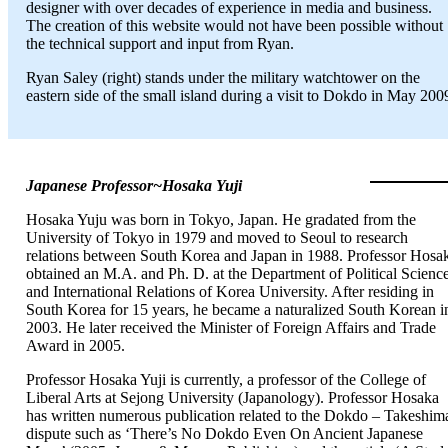
designer with over decades of experience in media and business.
The creation of this website would not have been possible without
the technical support and input from Ryan.
Ryan Saley (right) stands under the military watchtower on the
eastern side of the small island during a visit to Dokdo in May 200
Japanese Professor~Hosaka Yuji
Hosaka Yuju was born in Tokyo, Japan. He gradated from the
University of Tokyo in 1979 and moved to Seoul to research
relations between South Korea and Japan in 1988. Professor Hosa
obtained an M.A. and Ph. D. at the Department of Political Scienc
and International Relations of Korea University. After residing in
South Korea for 15 years, he became a naturalized South Korean i
2003. He later received the Minister of Foreign Affairs and Trade
Award in 2005.
Professor Hosaka Yuji is currently, a professor of the College of
Liberal Arts at Sejong University (Japanology). Professor Hosaka
has written numerous publication related to the Dokdo – Takeshim
dispute such as ‘There’s No Dokdo Even On Ancient Japanese