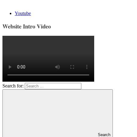
Youtube
Website Intro Video
Search for:
Search