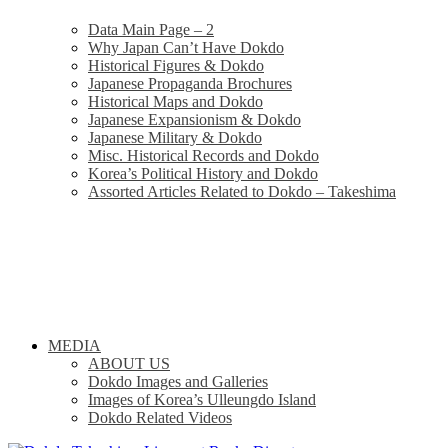
Data Main Page – 2
Why Japan Can’t Have Dokdo
Historical Figures & Dokdo
Japanese Propaganda Brochures
Historical Maps and Dokdo
Japanese Expansionism & Dokdo
Japanese Military & Dokdo
Misc. Historical Records and Dokdo
Korea’s Political History and Dokdo
Assorted Articles Related to Dokdo – Takeshima
MEDIA
ABOUT US
Dokdo Images and Galleries
Images of Korea’s Ulleungdo Island
Dokdo Related Videos