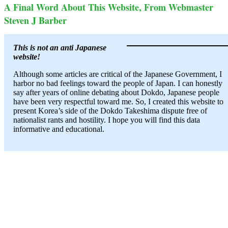
A Final Word About This Website, From Webmaster
Steven J Barber
This is not an anti Japanese
website!
Although some articles are critical of the Japanese Government, I
harbor no bad feelings toward the people of Japan. I can honestly
say after years of online debating about Dokdo, Japanese people
have been very respectful toward me. So, I created this website to
present Korea’s side of the Dokdo Takeshima dispute free of
nationalist rants and hostility. I hope you will find this data
informative and educational.