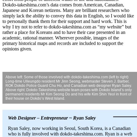
Dokdo-takeshima.com’s data comes from American, Canadian,
Japanese and Korean netizens. Many are brilliant researchers who
simply lack the ability to convey this data in English, so I would like
to personally thank them for their support and hard work. This is
why I try not to refer to dokdo-takeshima.com as “my website” but
rather a place for Koreans and to have their case presented in an
academic, rational manner. Wherever possible, images of the
primary historical maps and records are included to support the
opinions given.
Above left: Some of those involved with dokdo-takeshima.com (left to right)
Long-time Ulleungdo resident Mr Jinn Seong, webmaster Steven J. Barber,
ROK Dokdo Police Guard Chu Ho, and Canadian web designer Ryan Saley.
Above right: Dokdo-Takeshima website team poses with Dokdo Island’s only
permanent residents Mr Kim Seong Do and his wife Kim Shin Yeol in front of
their house on Dokdo’s West Island.
Web Designer – Entrepreneur ~ Ryan Saley
Ryan Saley, now working in Seoul, South Korea, is a Canadian
who is fully involved with dokdo-takeshima.com. Ryan is a web