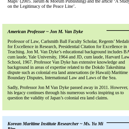
Maps’ (2005. Jaeum & Moeum Publishing) and the article ‘A Stud
on the Legitimacy of the Peace Line’.
American Professor ~ Jon M. Van Dyke
Professor of Law, Carlsmith Ball Faculty Scholar, Regents’ Medali
for Excellence in Research, Presidential Citation for Excellence in
Teaching. Jon M. Van Dyke’s educational background includes B
cum laude, Yale University, 1964 and JD, cum laude, Harvard La
School, 1967. Professor Van Dyke has extensive knowledge and
background in areas of expertise related to the Dokdo Takeshima
dispute such as colonial era land annexations (ie Hawaii) Maritime
Boundary Disputes, International Law and Laws of the Sea.
Sadly, Professor Jon M Van Dyke passed away in 2011. However,
his legacy continues through his numerous works inspiring us to
question the validity of Japan’s colonial era land claims.
Korean Maritime Institute Researcher ~ Ms. Yu Mi
Rim