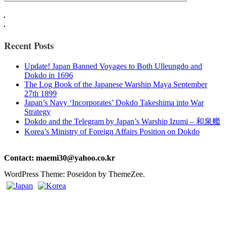
Recent Posts
Update! Japan Banned Voyages to Both Ulleungdo and
Dokdo in 1696
The Log Book of the Japanese Warship Maya September
27th 1899
Japan’s Navy ‘Incorporates’ Dokdo Takeshima into War
Strategy
Dokdo and the Telegram by Japan’s Warship Izumi – 和泉艦
Korea’s Ministry of Foreign Affairs Position on Dokdo
Contact: maemi30@yahoo.co.kr
WordPress Theme: Poseidon by ThemeZee.