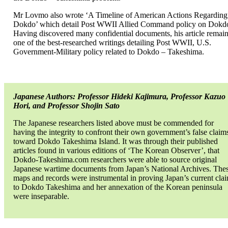
Mr Lovmo also wrote ‘A Timeline of American Actions Regarding
Dokdo’ which detail Post WWII Allied Command policy on Dokd
Having discovered many confidential documents, his article remai
one of the best-researched writings detailing Post WWII, U.S.
Government-Military policy related to Dokdo – Takeshima.
Japanese Authors: Professor Hideki Kajimura, Professor Kazuo
Hori, and Professor Shojin Sato
The Japanese researchers listed above must be commended for
having the integrity to confront their own government’s false claim
toward Dokdo Takeshima Island. It was through their published
articles found in various editions of ‘The Korean Observer’, that
Dokdo-Takeshima.com researchers were able to source original
Japanese wartime documents from Japan’s National Archives. The
maps and records were instrumental in proving Japan’s current cla
to Dokdo Takeshima and her annexation of the Korean peninsula
were inseparable.