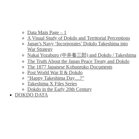
Data Main Page – 1
A Visual Study of Dokdo and Territorial Perceptions
Japan’s Navy ‘Incorporates’ Dokdo Takeshima into
War Strategy
Nakai Yozaburo (中井養三郎) and Dokdo / Takeshima
The Truth About the Japan Peace Treaty and Dokdo
The 1877 Japanese Kobunruko Documents
Post World War II & Dokdo
“Happy Takeshima Day…?”
Takeshima X Files Series
Dokdo in the Early 20th Century
DOKDO DATA