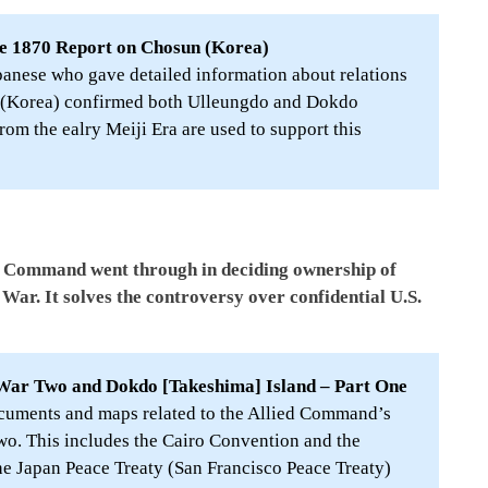
e 1870 Report on Chosun (Korea)
panese who gave detailed information about relations
 (Korea) confirmed both Ulleungdo and Dokdo
om the ealry Meiji Era are used to support this
ied Command went through in deciding ownership of
War. It solves the controversy over confidential U.S.
War Two and Dokdo [Takeshima] Island – Part One
cuments and maps related to the Allied Command’s
o. This includes the Cairo Convention and the
he Japan Peace Treaty (San Francisco Peace Treaty)