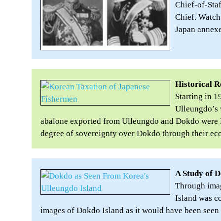
Chief-of-Sta
Chief. Watch
Japan annexed
Historical 
Starting in 
Ulleungdo’s 
abalone exported from Ulleungdo and Dokdo were K
degree of sovereignty over Dokdo through their ec
A Study of D
Through imag
Island was co
images of Dokdo Island as it would have been seen 