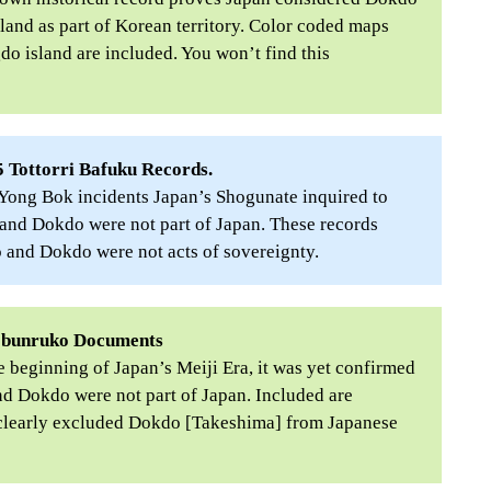
land as part of Korean territory. Color coded maps
do island are included. You won’t find this
 Tottorri Bafuku Records.
 Yong Bok incidents Japan’s Shogunate inquired to
and Dokdo were not part of Japan. These records
o and Dokdo were not acts of sovereignty.
obunruko Documents
 beginning of Japan’s Meiji Era, it was yet confirmed
d Dokdo were not part of Japan. Included are
t clearly excluded Dokdo [Takeshima] from Japanese