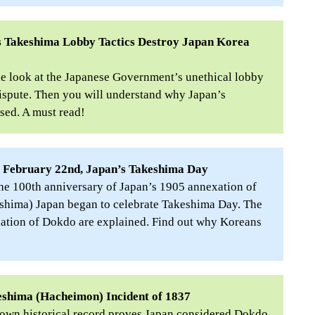
 Takeshima Lobby Tactics Destroy Japan Korea
de look at the Japanese Government’s unethical lobby
spute. Then you will understand why Japan’s
sed. A must read!
f February 22nd, Japan’s Takeshima Day
the 100th anniversary of Japan’s 1905 annexation of
hima) Japan began to celebrate Takeshima Day. The
xation of Dokdo are explained. Find out why Koreans
eshima (Hacheimon) Incident of 1837
known historical record proves Japan considered Dokdo