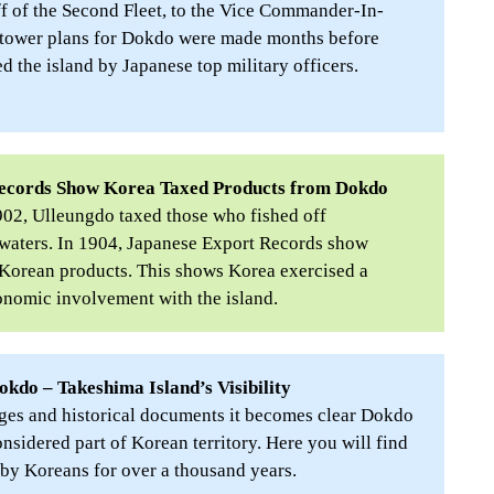
ff of the Second Fleet, to the Vice Commander-In-
tower plans for Dokdo were made months before
 the island by Japanese top military officers.
Records Show Korea Taxed Products from Dokdo
1902, Ulleungdo taxed those who fished off
waters. In 1904, Japanese Export Records show
orean products. This shows Korea exercised a
onomic involvement with the island.
okdo – Takeshima Island’s Visibility
es and historical documents it becomes clear Dokdo
nsidered part of Korean territory. Here you will find
by Koreans for over a thousand years.