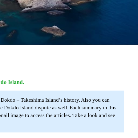
a
kdo Island.
o Dokdo – Takeshima Island’s history. Also you can
e Dokdo Island dispute as well. Each summary in this
bnail image to access the articles. Take a look and see