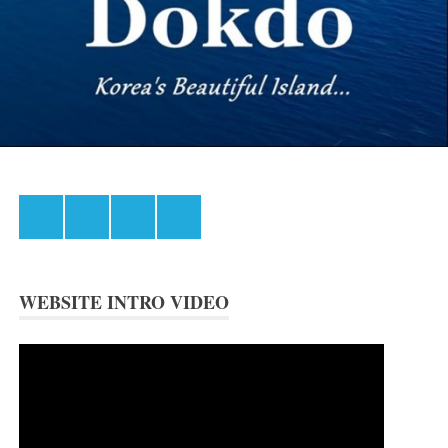
Facebook
Instagram
Twitter
Youtube
WEBSITE INTRO VIDEO
Video
Player