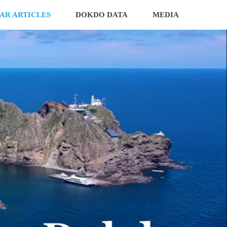
AR ARTICLES
DOKDO DATA
MEDIA