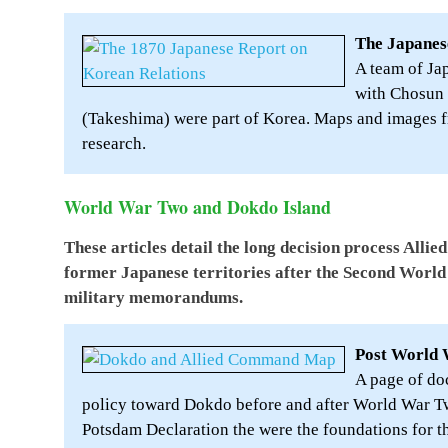
The Japanes
A team of Ja
with Chosun
(Takeshima) were part of Korea. Maps and images fr
research.
World War Two and Dokdo Island
These articles detail the long decision process All
former Japanese territories after the Second World 
military memorandums.
Post World 
A page of do
policy toward Dokdo before and after World War Tw
Potsdam Declaration the were the foundations for t