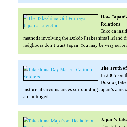
How Japan’s
Relations
Take an insi
methods involving the Dokdo [Takeshima] Island di
neighbors don’t trust Japan. You may be very surpri
The Truth o
In 2005, on 
Dokdo (Takes
historical circumstances surrounding Japan’s anne
are outraged.
Japan’s Tak
This little-