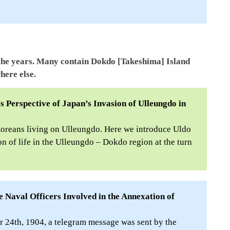
the years. Many contain Dokdo [Takeshima] Island
here else.
s Perspective of Japan’s Invasion of Ulleungdo in
Koreans living on Ulleungdo. Here we introduce Uldo
n of life in the Ulleungdo – Dokdo region at the turn
 Naval Officers Involved in the Annexation of
24th, 1904, a telegram message was sent by the