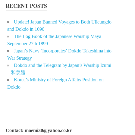
RECENT POSTS
Update! Japan Banned Voyages to Both Ulleungdo
and Dokdo in 1696
The Log Book of the Japanese Warship Maya
September 27th 1899
Japan’s Navy ‘Incorporates’ Dokdo Takeshima into
War Strategy
Dokdo and the Telegram by Japan’s Warship Izumi
– 和泉艦
Korea’s Ministry of Foreign Affairs Position on
Dokdo
Contact: maemi30@yahoo.co.kr