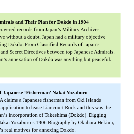
mirals and Their Plan for Dokdo in 1904
covered records from Japan’s Military Archives
e without a doubt, Japan had a military objective
ing Dokdo. From Classified Records of Japan’s
 and Secret Directives between top Japanese Admirals,
an’s annexation of Dokdo was anything but peaceful.
f Japanese ‘Fisherman’ Nakai Yozaburo
 claims a Japanese fisherman from Oki Islands
application to lease Liancourt Rock and this was the
pan’s incorporation of Takeshima (Dokdo). Digging
Nakai Yozaburo’s 1906 Biography by Okuhara Hekiun,
’s real motives for annexing Dokdo.