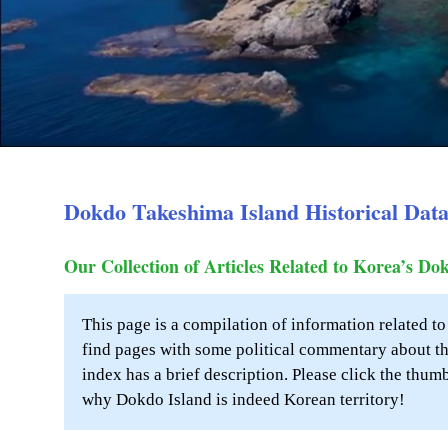
Dokdo Takeshima Island Historical Dat
Our Collection of Articles Related to Korea’s Do
This page is a compilation of information related t
find pages with some political commentary about th
index has a brief description. Please click the thum
why Dokdo Island is indeed Korean territory!