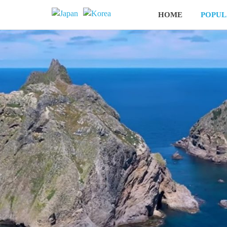
HOME
POPUL