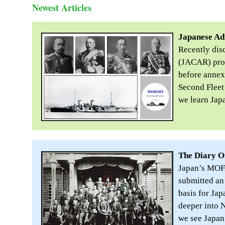
Newest Articles
Japanese Ad
Recently dis
(JACAR) prov
before annex
Second Fleet
we learn Jap
The Diary O
Japan’s MOFA
submitted an 
basis for Ja
deeper into 
we see Japan