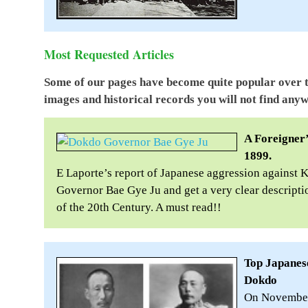
Most Requested Articles
Some of our pages have become quite popular over 
images and historical records you will not find anyw
A Foreigner’
1899.
E Laporte’s report of Japanese aggression against 
Governor Bae Gye Ju and get a very clear descriptio
of the 20th Century. A must read!!
Top Japanese
Dokdo
On November 