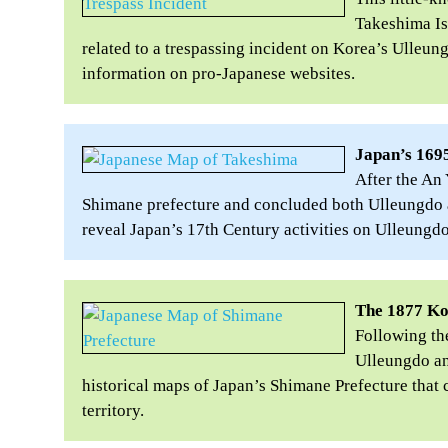
Takeshima Is
related to a trespassing incident on Korea’s Ulleung
information on pro-Japanese websites.
Japan’s 1695
After the An
Shimane prefecture and concluded both Ulleungdo 
reveal Japan’s 17th Century activities on Ulleungd
The 1877 K
Following the
Ulleungdo an
historical maps of Japan’s Shimane Prefecture tha
territory.