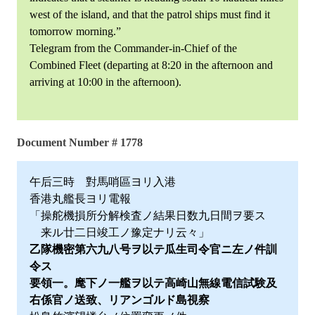
west of the island, and that the patrol ships must find it
tomorrow morning.”
Telegram from the Commander-in-Chief of the
Combined Fleet (departing at 8:20 in the afternoon and
arriving at 10:00 in the afternoon).
Document Number # 1778
午后三時 對馬哨區ヨリ入港
香港丸艦長ヨリ電報
「操舵機損所分解検査ノ結果日数九日間ヲ要ス
来ル廿二日竣工ノ豫定ナリ云々」
乙隊機密第六九八号ヲ以テ瓜生司令官ニ左ノ件訓
令ス
要領一。麾下ノ一艦ヲ以テ高崎山無線電信試験及
右係官ノ送致、リアンゴルド島視察