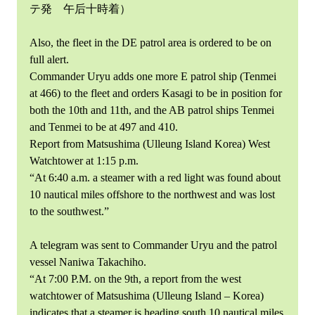
テ発 午后十時着）
Also, the fleet in the DE patrol area is ordered to be on
full alert.
Commander Uryu adds one more E patrol ship (Tenmei
at 466) to the fleet and orders Kasagi to be in position for
both the 10th and 11th, and the AB patrol ships Tenmei
and Tenmei to be at 497 and 410.
Report from Matsushima (Ulleung Island Korea) West
Watchtower at 1:15 p.m.
“At 6:40 a.m. a steamer with a red light was found about
10 nautical miles offshore to the northwest and was lost
to the southwest.”
A telegram was sent to Commander Uryu and the patrol
vessel Naniwa Takachiho.
“At 7:00 P.M. on the 9th, a report from the west
watchtower of Matsushima (Ulleung Island – Korea)
indicates that a steamer is heading south 10 nautical miles