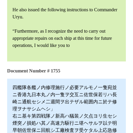
He also issued the following instructions to Commander
Uryu.
“Furthermore, as I recognize the need to carry out
appropriate repairs on each ship at this time for future
operations, I would like you to
Document Number # 1755
四艦隊各艦ノ内修理施行ノ必要アルモノ一隻宛並
ニ香港九日本丸ノ内一隻ヲ交互ニ佐世保若リハ長
崎ニ通航セシメ二週間ヲ出テザル範囲内ニ於テ修
理ヲナサシムヘシ」
右ニ基キ第四戦隊ノ新高ハ艤装ノ欠点ヨリ生セシ
煙突ノ損処ハ其ノ高速力駆行ニ堪ヘサルヲ以テ明
早朝佐世保ニ回航シ工廠検査ヲ受ケタル上応急修