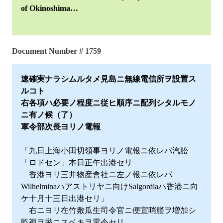
of Okinoshima…
Document Number # 1759
速確実ナラシムルタメ見島ニ無線電信所ヲ設置ス
ルコト
右各項ハ必要ノ程度ニ従ヒ順序ニ配列シタルモノ
ニ有ノ候（了）
軍令部次長ヨリノ電報
「九日上海小田切領事ヨリノ電報ニ依レバ汽舩
「ロドセン」本日正午出港セリ
香港ヨリ三井物産會社ニ左ノ報ニ依レバ
Wilhelminaハアストリヤニ向けSalgordiaハ香港ニ向
ケ十月十三日出港セリ」
右ニヨリ在竹敷瓜生司令官ニ便宣哨艦ヲ増加シ
監視ヲ厳ニスベキヲ電令セリ