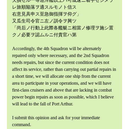
欠損セル一等巡洋艦以上ハ可成速ニ着手セシメラ
レ旅順陥落ヲ適スルモノト信ス
右意見具申ス至急御指揮ヲ仰グ」
又瓜生司令官ニ左ノ訓令ヲ興ツ
「尚后ノ行動上此際各艦艇ニ相當ノ修理ヲ施シ置
クノ必要ヲ認ムルニ付貴官ハ第
Accordingly, the 4th Squadron will be alternately
repaired only where necessary, and the 2nd Squadron
needs repairs, but since the current condition does not
affect its service, rather than carrying out partial repairs in
a short time, we will allocate one ship from the current
area to participate in your operations, and we will have
first-class cruisers and above that are lacking in combat
power begin repairs as soon as possible, which I believe
will lead to the fall of Port Arthur.
I submit this opinion and ask for your immediate
command.