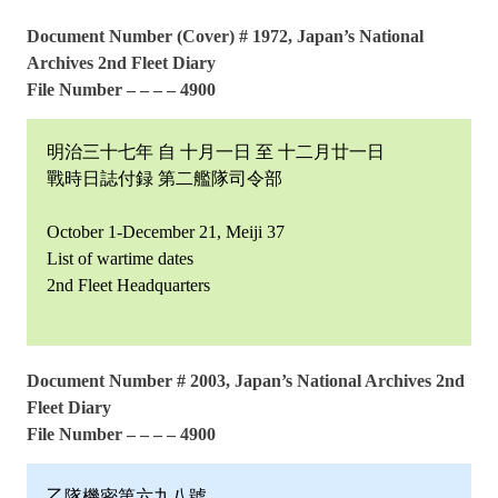
Document Number (Cover) # 1972, Japan’s National
Archives 2nd Fleet Diary
File Number – – – – 4900
明治三十七年 自 十月一日 至 十二月廿一日
戰時日誌付録 第二艦隊司令部
October 1-December 21, Meiji 37
List of wartime dates
2nd Fleet Headquarters
Document Number # 2003, Japan’s National Archives 2nd
Fleet Diary
File Number – – – – 4900
乙隊機密第六九八號