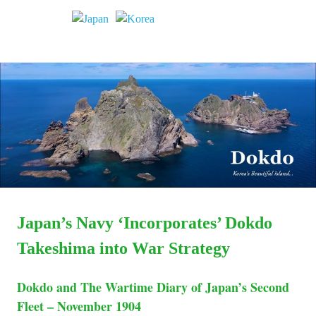
Dokdo
MENU
Dokdo
Takeshima
Liancourt
Skip
Takeshima
Rocks
to
Facts
content
of
Liancourt
the
Conflict
Rocks
Dispute
Japan’s Navy ‘Incorporates’ Dokdo
Takeshima into War Strategy
Dokdo and The Wartime Diary of Japan’s Second
Fleet – November 1904