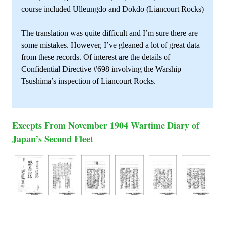
course included Ulleungdo and Dokdo (Liancourt Rocks)
The translation was quite difficult and I’m sure there are
some mistakes. However, I’ve gleaned a lot of great data
from these records. Of interest are the details of
Confidential Directive #698 involving the Warship
Tsushima’s inspection of Liancourt Rocks.
Excepts From November 1904 Wartime Diary of
Japan’s Second Fleet