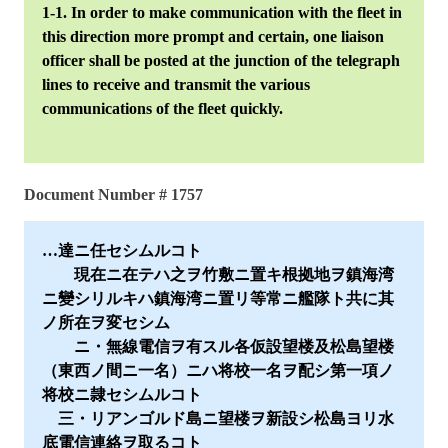
1-1. In order to make communication with the fleet in
this direction more prompt and certain, one liaison
officer shall be posted at the junction of the telegraph
lines to receive and transmit the various
communications of the fleet quickly.
Document Number # 1757
…達ニ任セシムルコト
現在ニ在テハ之ヲ竹敷ニ置キ根拠地ヲ鎮海湾
ニ變シリルキハ鎮海湾ニ置リ等常ニ艦隊ト共に其
ノ所在ヲ変セシム
ニ・無線電信ヲ有スル各仮設望楼及松島望楼
（東西ノ間ニ一名）ニハ将校一名ヲ配シ第一項ノ
将校ニ隷セシムルコト
三・リアンゴルド島ニ望楼ヲ新設シ松島ヨリ水
底電信連絡ヲ取るコト