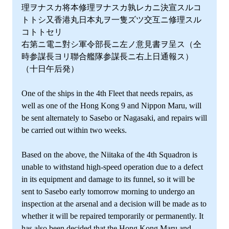
理ヲナスカ将本修理ヲナスカ孰レカニ決宣スルコ
トトシ又香港丸日本丸ヲ一隻ズツ交互ニ修理スル
コトトセリ
右第ニ電ニ對シ軍令部長ニ左ノ意見書ヲ呈ス（仝
時参謀長ヨリ聯合艦隊参謀長ニ右上日通報ス）
（十日午后発）
One of the ships in the 4th Fleet that needs repairs, as
well as one of the Hong Kong 9 and Nippon Maru, will
be sent alternately to Sasebo or Nagasaki, and repairs will
be carried out within two weeks.
Based on the above, the Niitaka of the 4th Squadron is
unable to withstand high-speed operation due to a defect
in its equipment and damage to its funnel, so it will be
sent to Sasebo early tomorrow morning to undergo an
inspection at the arsenal and a decision will be made as to
whether it will be repaired temporarily or permanently. It
has also been decided that the Hong Kong Maru and