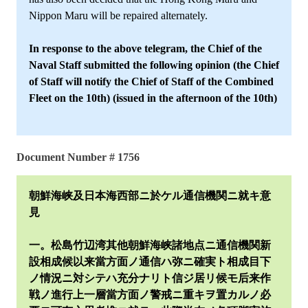
Nippon Maru will be repaired alternately.
In response to the above telegram, the Chief of the
Naval Staff submitted the following opinion (the Chief
of Staff will notify the Chief of Staff of the Combined
Fleet on the 10th) (issued in the afternoon of the 10th)
Document Number # 1756
朝鮮海峡及日本海西部ニ於ケル通信機関ニ就キ意
見
一。松島竹辺湾其他朝鮮海峡諸地点ニ通信機関新
設相成候以来當方面ノ通信ハ弥ニ確実ト相成目下
ノ情況ニ対シテハ充分ナリト信ジ居リ候モ后来作
戦ノ進行上一層當方面ノ警戒ニ重キヲ置カルノ必