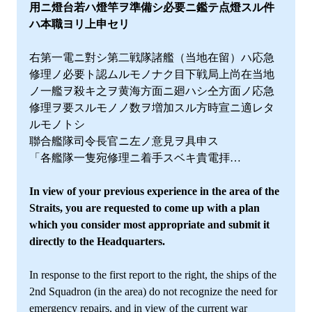
用ニ燈台若ハ燈竿ヲ準備シ必要ニ鑑テ点燈スル件
ハ本職ヨリ上申セリ
右第一電ニ對シ第二戦隊諸艦（当地在留）ハ応急
修理ノ必要ト認ムルモノナク目下戦局上尚在当地
ノ一艦ヲ殺キ之ヲ黄海方面ニ廻ハシ仝方面ノ応急
修理ヲ要スルモノノ数ヲ増加スル方時宣ニ適レタ
ルモノトシ
聯合艦隊司令長官ニ左ノ意見ヲ具申ス
「各艦隊一隻宛修理ニ着手スベキ貴電拝…
In view of your previous experience in the area of the
Straits, you are requested to come up with a plan
which you consider most appropriate and submit it
directly to the Headquarters.
In response to the first report to the right, the ships of the
2nd Squadron (in the area) do not recognize the need for
emergency repairs, and in view of the current war