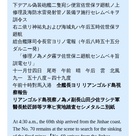
下デアル偽装砲艦二隻宛シ便宣佐世保ヲ廻航ノ上
修理及海防水雷発射管ノ装備ヲ施行セレムベキヲ
訓令ス
右ニ依リ神祐丸および海城丸ハ午后五時佐世保ヲ
廻航
総合艦隊司令長官ヨリノ電報（午后八時五十五分
ダルニー発）
「修理ノ為メ夕霧ヲ佐世保ニ廻航センムベキ旨
訓電セリ」
十一月廿四日 尾嵜 午前 晴 午后 雲 北風
九一 五十八度～四十九度
午前十時對馬入港
仝艦長ヨリ リアンゴルド島視
察報告
リアンゴルド島視察ノ為メ副長山田少佐ヲシテ軍
醫長舩匠師等ヲ率ヒ実地踏査セシメタルニ別紙
At 4:30 a.m., the 69th ship arrived from the Jinhae coast.
The No. 70 remains at the scene to search for the sinking