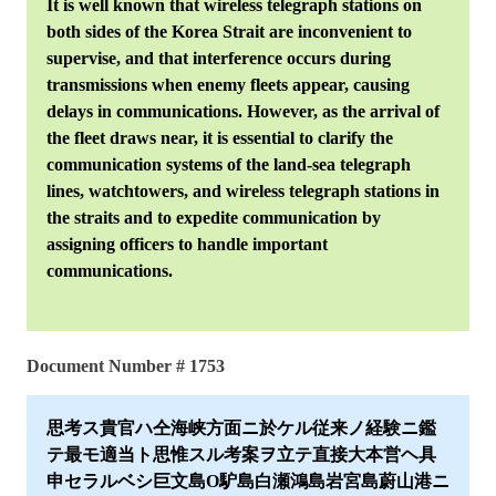
It is well known that wireless telegraph stations on
both sides of the Korea Strait are inconvenient to
supervise, and that interference occurs during
transmissions when enemy fleets appear, causing
delays in communications. However, as the arrival of
the fleet draws near, it is essential to clarify the
communication systems of the land-sea telegraph
lines, watchtowers, and wireless telegraph stations in
the straits and to expedite communication by
assigning officers to handle important
communications.
Document Number # 1753
思考ス貴官ハ仝海峡方面ニ於ケル従来ノ経験ニ鑑
テ最モ適当ト思惟スル考案ヲ立テ直接大本営ヘ具
申セラルベシ巨文島O馿島白瀬鴻島岩宮島蔚山港ニ