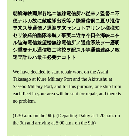
朝鮮海峡両岸各地ニ無線電信所ハ従来ノ監督ニ不
便ナルカ故に敵艦隊出没等ノ際発信侗ニ亘リ混信
ヲ来ス等通信ノ遲迎ヲ来センコトアリンシ様様知
セリ波羅的艦隊来航ノ事実ニ近キ今日仝海峡ニ在
ル陸海電信線望楼無線電信所ノ通信系統ヲ一層明
シ重要ナル通信取ニ将校ヲ配スル等通信連絡ノ敏
速ヲ計ルハ最モ必要ナコトト
We have decided to start repair work on the Asahi
Takasago at Kure Military Port and the Akitsushu at
Sasebo Military Port, and for this purpose, one ship from
each fleet in your area will be sent for repair, and there is
no problem.
(1:30 a.m. on the 9th). (Departing Dalny at 1:20 a.m. on
the 9th and arriving at 5:00 a.m. on the 9th)