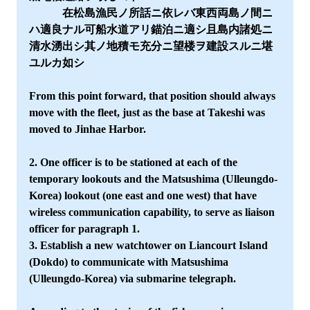
在松島漁民ノ所話ニ依レバ東西両島ノ間ニ
ハ適良ナル可船水道アリ錨泊ニ適シ且島内諸処ニ
清水湧出シ其ノ地積モ充分ニ望楼ヲ建設スルニ堪
ユルカ如シ
From this point forward, that position should always
move with the fleet, just as the base at Takeshi was
moved to Jinhae Harbor.
2. One officer is to be stationed at each of the
temporary lookouts and the Matsushima (Ulleungdo-
Korea) lookout (one east and one west) that have
wireless communication capability, to serve as liaison
officer for paragraph 1.
3. Establish a new watchtower on Liancourt Island
(Dokdo) to communicate with Matsushima
(Ulleungdo-Korea) via submarine telegraph.