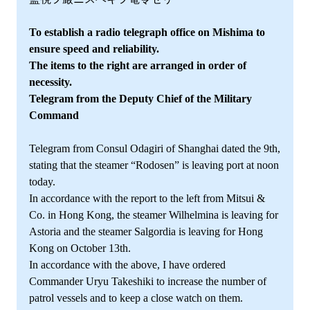
To establish a radio telegraph office on Mishima to
ensure speed and reliability.
The items to the right are arranged in order of
necessity.
Telegram from the Deputy Chief of the Military
Command
Telegram from Consul Odagiri of Shanghai dated the 9th,
stating that the steamer “Rodosen” is leaving port at noon
today.
In accordance with the report to the left from Mitsui &
Co. in Hong Kong, the steamer Wilhelmina is leaving for
Astoria and the steamer Salgordia is leaving for Hong
Kong on October 13th.
In accordance with the above, I have ordered
Commander Uryu Takeshiki to increase the number of
patrol vessels and to keep a close watch on them.