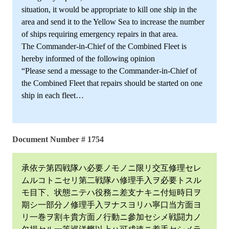
situation, it would be appropriate to kill one ship in the
area and send it to the Yellow Sea to increase the number
of ships requiring emergency repairs in that area.
The Commander-in-Chief of the Combined Fleet is
hereby informed of the following opinion
“Please send a message to the Commander-in-Chief of
the Combined Fleet that repairs should be started on one
ship in each fleet…
Document Number # 1754
承依テ第四戦隊ハ必要ノモノニ限リ交互修理セレ
ムルコトニセリ第二戦隊ハ修理手入ヲ必要トスル
モ目下、状態ニテハ役務ニ差支ナキニ付短時日ヲ
期シ一部分ノ修理手入ヲナスヨリハ寧口当方面ヨ
リ一巻ヲ割キ貴方面ノ行動ニ參加セシメ戦闘力ノ