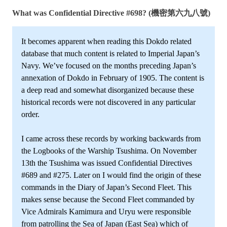
What was Confidential Directive #698? (機密第六九八號)
It becomes apparent when reading this Dokdo related
database that much content is related to Imperial Japan’s
Navy. We’ve focused on the months preceding Japan’s
annexation of Dokdo in February of 1905. The content is
a deep read and somewhat disorganized because these
historical records were not discovered in any particular
order.
I came across these records by working backwards from
the Logbooks of the Warship Tsushima. On November
13th the Tsushima was issued Confidential Directives
#689 and #275. Later on I would find the origin of these
commands in the Diary of Japan’s Second Fleet. This
makes sense because the Second Fleet commanded by
Vice Admirals Kamimura and Uryu were responsible
from patrolling the Sea of Japan (East Sea) which of