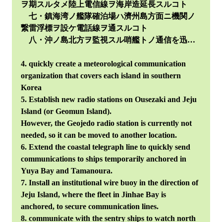
ヲ期スルタメ陸上電信線ヲ海岸造延長スルコト
七・鎮海湾ノ艦隊確泊場ハ濟州島方面ニ機関ノ
繋雷浮標ヲ設ケ電話線ヲ通スルコト
八・沖ノ島北方ヲ監視スル哨艦トノ通信を迅…
4. quickly create a meteorological communication
organization that covers each island in southern
Korea
5. Establish new radio stations on Ousezaki and Jeju
Island (or Geomun Island).
However, the Geojedo radio station is currently not
needed, so it can be moved to another location.
6. Extend the coastal telegraph line to quickly send
communications to ships temporarily anchored in
Yuya Bay and Tamanoura.
7. Install an institutional wire buoy in the direction of
Jeju Island, where the fleet in Jinhae Bay is
anchored, to secure communication lines.
8. communicate with the sentry ships to watch north