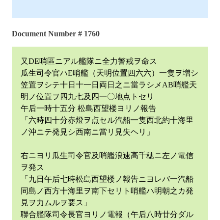
Document Number # 1760
又DE哨區ニアル艦隊ニ全力警戒ヲ命ス
瓜生司令官ハE哨艦（天明位置四六六）一隻ヲ増シ
笠置ヲシテ十日十一日両日之ニ當ラシメAB哨艦天
明ノ位置ヲ四九七及四一〇地点トセリ
午后一時十五分 松島西望楼ヨリノ報告
「六時四十分赤燈ヲ点セル汽船一隻西北約十海里
ノ沖ニテ発見シ西南ニ當リ見失ヘリ」
右ニヨリ瓜生司令官及哨艦浪速高千穂ニ左ノ電信
ヲ発ス
「九日午后七時松島西望楼ノ報告ニヨレバ一汽船
同島ノ西方十海里ヲ南下セリト哨艦ハ明朝之カ発
見ヲ力ムルヲ要ス」
聯合艦隊司令長官ヨリノ電報（午后八時廿分ダル