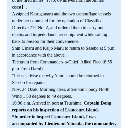
of the fired mines.【No. 69 arrives from the Jinhae
coast】.
Assigned Kasugamaru and the two camouflage vessels
under her command for the operation of Classified
Directive 715 No. 2, and ordered them to carry out
repairs and torpedo launcher equipment while sailing
back to Sasebo for their convenience.
Shin Umaru and Kaijo Maru to return to Sasebo at 5 p.m.
in accordance with the above.
Telegram from Commander-in-Chief, Allied Fleet (8:55
p.m. from Darni)
“Please advise me why Yuuri should be returned to
Sasebo for repairs.”
Nov. 24 Ozaki Morning clear, afternoon cloudy North
Wind 1 58 degrees to 49 degrees.
10:00 a.m. Arrived in port at Tsushima.
Captain Dong
reports on his inspection of Liancourt Island.
“In order to inspect Liancourt Island, I was
accompanied by Lieutenant Yamada, the commander,