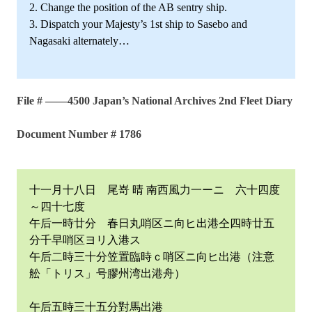
2. Change the position of the AB sentry ship.
3. Dispatch your Majesty’s 1st ship to Sasebo and
Nagasaki alternately…
File # ——4500 Japan’s National Archives 2nd Fleet Diary
Document Number # 1786
十一月十八日 尾嵜 晴 南西風力一ーニ 六十四度
～四十七度
午后一時廿分 春日丸哨区ニ向ヒ出港仝四時廿五
分千早哨区ヨリ入港ス
午后二時三十分笠置臨時ｃ哨区ニ向ヒ出港（注意
舩「トリス」号膠州湾出港舟）
午后五時三十五分對馬出港