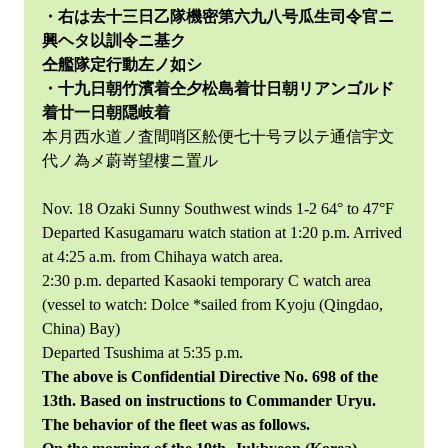
・右は去十三日乙隊機密第六九八号瓜生司令官ニ
興ヘタ以訓令ニ基ク
仝艦隊定行動左ノ如シ
・十九日朝竹濱着仝夕松島着廿日朝リアンゴルド
着廿一日朝隠岐着
本月西水道ノ査間哨区舩便七十号ヲ以テ通信宇文
代ノ為メ蔚嵜望樓ニ置ル
Nov. 18 Ozaki Sunny Southwest winds 1-2 64° to 47°F
Departed Kasugamaru watch station at 1:20 p.m. Arrived
at 4:25 a.m. from Chihaya watch area.
2:30 p.m. departed Kasaoki temporary C watch area
(vessel to watch: Dolce *sailed from Kyoju (Qingdao,
China) Bay)
Departed Tsushima at 5:35 p.m.
The above is Confidential Directive No. 698 of the
13th. Based on instructions to Commander Uryu.
The behavior of the fleet was as follows.