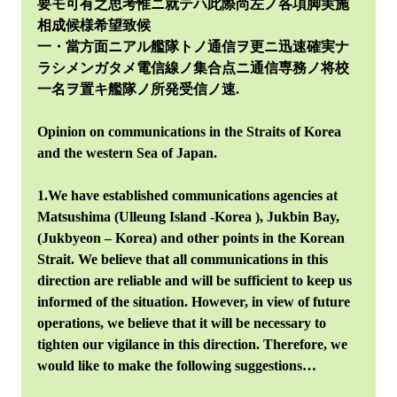
要モ可有之思考惟ニ就テハ此際尚左ノ各項脚実施
相成候様希望致候
一・當方面ニアル艦隊トノ通信ヲ更ニ迅速確実ナ
ラシメンガタメ電信線ノ集合点ニ通信専務ノ将校
一名ヲ置キ艦隊ノ所発受信ノ速.
Opinion on communications in the Straits of Korea
and the western Sea of Japan.
1.We have established communications agencies at
Matsushima (Ulleung Island -Korea ), Jukbin Bay,
(Jukbyeon – Korea) and other points in the Korean
Strait. We believe that all communications in this
direction are reliable and will be sufficient to keep us
informed of the situation. However, in view of future
operations, we believe that it will be necessary to
tighten our vigilance in this direction. Therefore, we
would like to make the following suggestions…