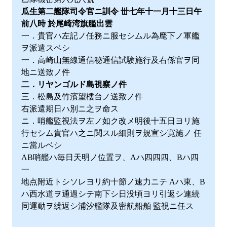
瓜生第二艦隊司令官ニ訓令 丗七年十一月十三日午
前八時 於尾崎湾旗艦出雲
一．貴官ハ左記ノ任務ニ服セシムル為麾下ノ軍艦
ヲ派遣スベシ
一．高崎山無線通信秘通信試験施行及右係官ヲ同
地ニ送致ノ件
二．リヤンゴルド島視察ノ件
三．松島及竹濱望樓台ノ送致ノ件
右派遣期日ハ別ニ之ヲ命ス
ニ．哨艦監視法ヲ左ノ如ク改メ明後十五日ヨリ施
行セシム貴官ハ之ニ関スル細則ヲ規宣シ寛施ノ 任
ニ當ルベシ
AB哨艦ハ毎日天明ノ位置ヲ、Aハ四四四、Bハ四
一
地点附近トシソレヨリ約十節ノ速力ニテ Aハ東、B
ハ西水道ヲ通過シテ南下シ日没頃ヨリ引返シ連続
同運動ヲ繰返シ浦汐艦隊及密航船舶 監視ニ任ス