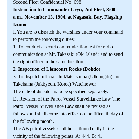
Second Fleet Confidential No. 698
Instruction to Commander Uryu, 2nd Fleet, 8:00
a.m., November 13, 1904, at Nagasaki Bay, Flagship
Izumo
I. You are to dispatch the warships under your command
to perform the following duties:
1. To conduct a secret communication test for radio
communication at Mt. Takasaki (Oki Island) and to send
the right officer to the same location.
2. Inspection of Liancourt Rocks (Dokdo)
3. To dispatch officials to Matsushima (Ulleungdo) and
Takehama (Jukbyeon, Korea) Watchtower
The date of dispatch is to be specified separately.
D. Revision of the Patrol Vessel Surveillance Law The
Patrol Vessel Surveillance Law shall be revised as
follows and shall come into effect on the fifteenth day of
the following month.
The AB patrol vessels shall be stationed daily in the
vicinity of the following points: A: 444, B: 41.