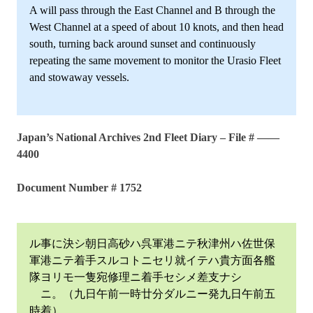
A will pass through the East Channel and B through the
West Channel at a speed of about 10 knots, and then head
south, turning back around sunset and continuously
repeating the same movement to monitor the Urasio Fleet
and stowaway vessels.
Japan’s National Archives 2nd Fleet Diary – File # ——
4400
Document Number # 1752
ル事に決シ朝日高砂ハ呉軍港ニテ秋津州ハ佐世保
軍港ニテ着手スルコトニセリ就イテハ貴方面各艦
隊ヨリモ一隻宛修理ニ着手セシメ差支ナシ
ニ。（九日午前一時廿分ダルニー発九日午前五
時着）