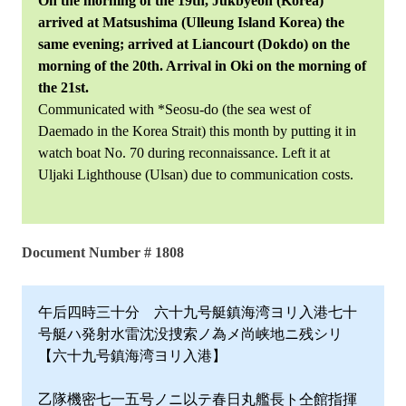
On the morning of the 19th, Jukbyeon (Korea)
arrived at Matsushima (Ulleung Island Korea) the
same evening; arrived at Liancourt (Dokdo) on the
morning of the 20th. Arrival in Oki on the morning of
the 21st.
Communicated with *Seosu-do (the sea west of
Daemado in the Korea Strait) this month by putting it in
watch boat No. 70 during reconnaissance. Left it at
Uljaki Lighthouse (Ulsan) due to communication costs.
Document Number # 1808
午后四時三十分 六十九号艇鎮海湾ヨリ入港七十
号艇ハ発射水雷沈没捜索ノ為メ尚峡地ニ残シリ
【六十九号鎮海湾ヨリ入港】
乙隊機密七一五号ノニ以テ春日丸艦長ト仝館指揮