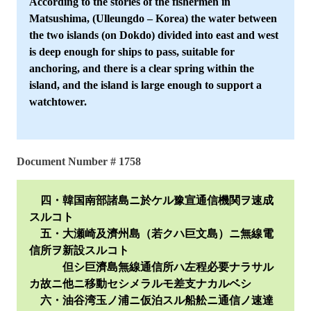
According to the stories of the fishermen in
Matsushima, (Ulleungdo – Korea) the water between
the two islands (on Dokdo) divided into east and west
is deep enough for ships to pass, suitable for
anchoring, and there is a clear spring within the
island, and the island is large enough to support a
watchtower.
Document Number # 1758
四・韓国南部諸島ニ於ケル豫宣通信機関ヲ速成
スルコト
五・大瀬崎及濟州島（若クハ巨文島）ニ無線電
信所ヲ新設スルコト
但シ巨濟島無線通信所ハ左程必要ナラサル
カ故ニ他ニ移動セシメラルモ差支ナカルベシ
六・油谷湾玉ノ浦ニ仮泊スル船舩ニ通信ノ速達