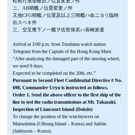
松島竹濱望楼台ノ位置変更ノ件
ニ。AB哨艦ノ位置変更ノ件
又他CFG哨艦ノ位置及以上三哨艦ハ命ニヨリ臨時
出スベキ件
三。交互麾下ノ一艦ヲ佐世保若ハ長崎派遣
Arrival at 3:00 p.m. from Tsushima watch station
Telegram from the Captain of the Hong Kong Maru
“After analyzing the damaged part of the steering wheel,
we need 9 days.
Expected to be completed on the 20th, etc.”
Pursuant to Second Fleet Confidential Directive # No.
698, Commander Uryu is instructed as follows.
Order 1. Send the above officer to the first ship of the
line to test the radio transmissions at Mt. Takazaki.
Inspection of Liancourt Island (Dokdo)
To change the position of the watchtowers on
Matsushima (Ulleung Island – Korea) and Jukbin
(Jukbyeon – Korea).