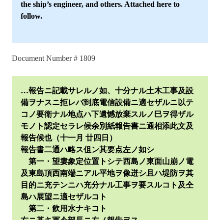
the ship’s engineer, and others. Attached here to
follow.
Document Number # 1809
…報告ニ記載サレルノ如、十分ナル土木工事及設
備ヲナスニ拒レバ到底電信設備ニ適セザルニ以テ
コノ要衛ナル地点ハ下遺憾放棄スルノ巳ヲ得ザル
モノト認定セラレ候余別紙報告書ニ通相添此文及
報告候也（十一月 廿四日）
報告書二通ハ略ス伹ン其要点左ノ如シ
第一・望婁象定位置トシテ西島ノ東面山崩ノ電
及東島頂西南端ニアル平地ヲ像迸シ且ハ堤防ヲ其
目的ニ充テンニハ充分ナル工事ヲ要スルコト及仝
島ハ展望ニ適セザルコト
第二・飲用水ナキコト