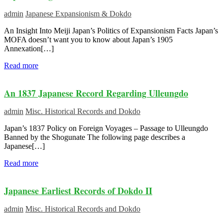
admin
Japanese Expansionism & Dokdo
An Insight Into Meiji Japan’s Politics of Expansionism Facts Japan’s
MOFA doesn’t want you to know about Japan’s 1905
Annexation[…]
Read more
An 1837 Japanese Record Regarding Ulleungdo
admin
Misc. Historical Records and Dokdo
Japan’s 1837 Policy on Foreign Voyages – Passage to Ulleungdo
Banned by the Shogunate The following page describes a
Japanese[…]
Read more
Japanese Earliest Records of Dokdo II
admin
Misc. Historical Records and Dokdo