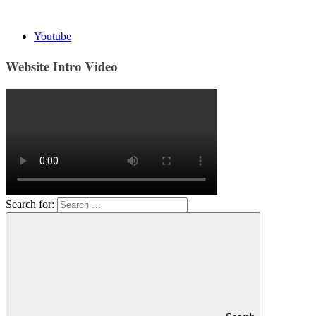
Youtube
Website Intro Video
Search for: