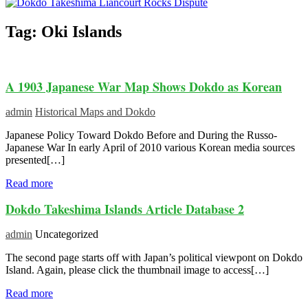
Tag:
Oki Islands
A 1903 Japanese War Map Shows Dokdo as Korean
admin
Historical Maps and Dokdo
Japanese Policy Toward Dokdo Before and During the Russo-
Japanese War In early April of 2010 various Korean media sources
presented[…]
Read more
Dokdo Takeshima Islands Article Database 2
admin
Uncategorized
The second page starts off with Japan’s political viewpont on Dokdo
Island. Again, please click the thumbnail image to access[…]
Read more