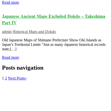
Read more
Japanese Ancient Maps Excluded Dokdo – Takeshima
Part IV
admin
Historical Maps and Dokdo
Old Japanese Maps of Shimane Prefecture Show Oki Islands as
Japan’s Territorial Limits “Just as many Japanese historical records
state,[…]
Read more
Posts navigation
1
2
Next Posts
»