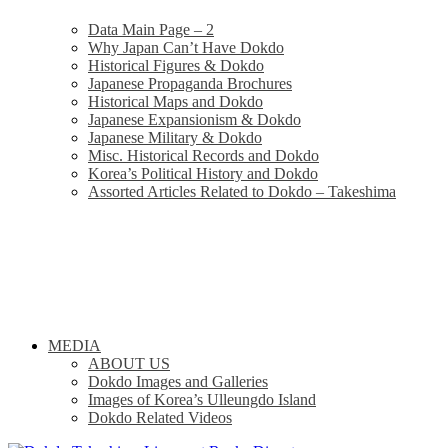
Data Main Page – 2
Why Japan Can’t Have Dokdo
Historical Figures & Dokdo
Japanese Propaganda Brochures
Historical Maps and Dokdo
Japanese Expansionism & Dokdo
Japanese Military & Dokdo
Misc. Historical Records and Dokdo
Korea’s Political History and Dokdo
Assorted Articles Related to Dokdo – Takeshima
MEDIA
ABOUT US
Dokdo Images and Galleries
Images of Korea’s Ulleungdo Island
Dokdo Related Videos