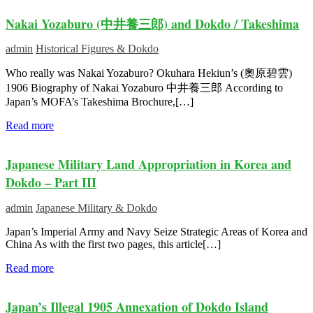
Nakai Yozaburo (中井養三郎) and Dokdo / Takeshima
admin
Historical Figures & Dokdo
Who really was Nakai Yozaburo? Okuhara Hekiun’s (奧原碧雲)
1906 Biography of Nakai Yozaburo 中井養三郎 According to
Japan’s MOFA’s Takeshima Brochure,[…]
Read more
Japanese Military Land Appropriation in Korea and
Dokdo – Part III
admin
Japanese Military & Dokdo
Japan’s Imperial Army and Navy Seize Strategic Areas of Korea and
China As with the first two pages, this article[…]
Read more
Japan’s Illegal 1905 Annexation of Dokdo Island