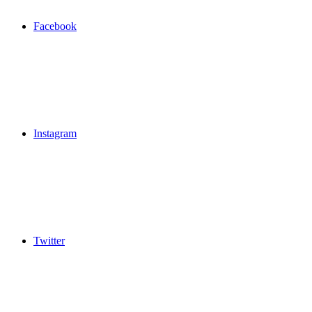
Facebook
Instagram
Twitter