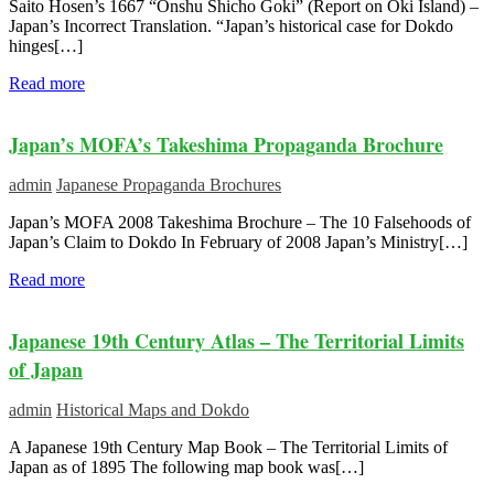
Saito Hosen’s 1667 “Onshu Shicho Goki” (Report on Oki Island) –
Japan’s Incorrect Translation. “Japan’s historical case for Dokdo
hinges[…]
Read more
Japan’s MOFA’s Takeshima Propaganda Brochure
admin
Japanese Propaganda Brochures
Japan’s MOFA 2008 Takeshima Brochure – The 10 Falsehoods of
Japan’s Claim to Dokdo In February of 2008 Japan’s Ministry[…]
Read more
Japanese 19th Century Atlas – The Territorial Limits
of Japan
admin
Historical Maps and Dokdo
A Japanese 19th Century Map Book – The Territorial Limits of
Japan as of 1895 The following map book was[…]