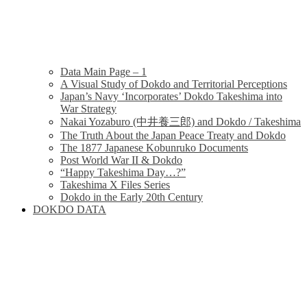
Data Main Page – 1
A Visual Study of Dokdo and Territorial Perceptions
Japan’s Navy ‘Incorporates’ Dokdo Takeshima into
War Strategy
Nakai Yozaburo (中井養三郎) and Dokdo / Takeshima
The Truth About the Japan Peace Treaty and Dokdo
The 1877 Japanese Kobunruko Documents
Post World War II & Dokdo
“Happy Takeshima Day…?”
Takeshima X Files Series
Dokdo in the Early 20th Century
DOKDO DATA