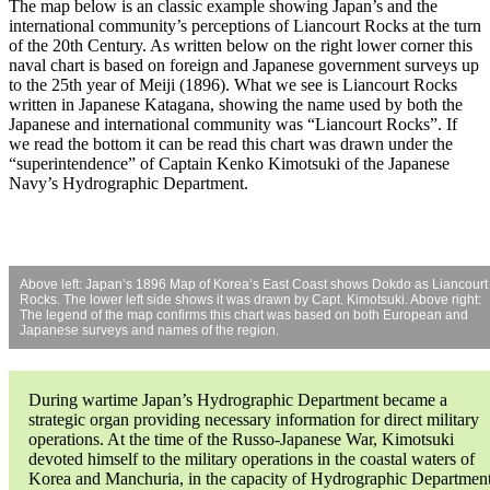
The map below is an classic example showing Japan’s and the
international community’s perceptions of Liancourt Rocks at the turn
of the 20th Century. As written below on the right lower corner this
naval chart is based on foreign and Japanese government surveys up
to the 25th year of Meiji (1896). What we see is Liancourt Rocks
written in Japanese Katagana, showing the name used by both the
Japanese and international community was “Liancourt Rocks”. If
we read the bottom it can be read this chart was drawn under the
“superintendence” of Captain Kenko Kimotsuki of the Japanese
Navy’s Hydrographic Department.
Above left: Japan’s 1896 Map of Korea’s East Coast shows Dokdo as Liancourt
Rocks. The lower left side shows it was drawn by Capt. Kimotsuki. Above right:
The legend of the map confirms this chart was based on both European and
Japanese surveys and names of the region.
During wartime Japan’s Hydrographic Department became a
strategic organ providing necessary information for direct military
operations. At the time of the Russo-Japanese War, Kimotsuki
devoted himself to the military operations in the coastal waters of
Korea and Manchuria, in the capacity of Hydrographic Departmen