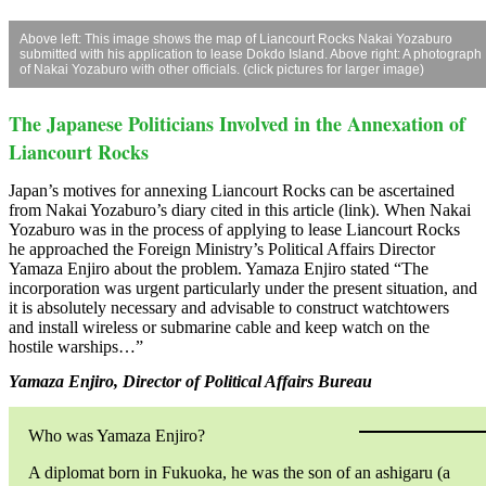
Above left: This image shows the map of Liancourt Rocks Nakai Yozaburo
submitted with his application to lease Dokdo Island. Above right: A photograph
of Nakai Yozaburo with other officials. (click pictures for larger image)
The Japanese Politicians Involved in the Annexation of
Liancourt Rocks
Japan’s motives for annexing Liancourt Rocks can be ascertained
from Nakai Yozaburo’s diary cited in this article (link). When Nakai
Yozaburo was in the process of applying to lease Liancourt Rocks
he approached the Foreign Ministry’s Political Affairs Director
Yamaza Enjiro about the problem. Yamaza Enjiro stated “The
incorporation was urgent particularly under the present situation, and
it is absolutely necessary and advisable to construct watchtowers
and install wireless or submarine cable and keep watch on the
hostile warships…”
Yamaza Enjiro, Director of Political Affairs Bureau
Who was Yamaza Enjiro?
A diplomat born in Fukuoka, he was the son of an ashigaru (a