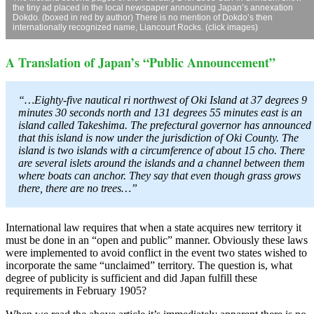
the tiny ad placed in the local newspaper announcing Japan’s annexation
Dokdo. (boxed in red by author) There is no mention of Dokdo’s then
internationally recognized name, Liancourt Rocks. (click images)
A Translation of Japan’s “Public Announcement”
“…Eighty-five nautical ri northwest of Oki Island at 37 degrees 9
minutes 30 seconds north and 131 degrees 55 minutes east is an
island called Takeshima. The prefectural governor has announced
that this island is now under the jurisdiction of Oki County. The
island is two islands with a circumference of about 15 cho. There
are several islets around the islands and a channel between them
where boats can anchor. They say that even though grass grows
there, there are no trees…”
International law requires that when a state acquires new territory it
must be done in an “open and public” manner. Obviously these laws
were implemented to avoid conflict in the event two states wished to
incorporate the same “unclaimed” territory. The question is, what
degree of publicity is sufficient and did Japan fulfill these
requirements in February 1905?