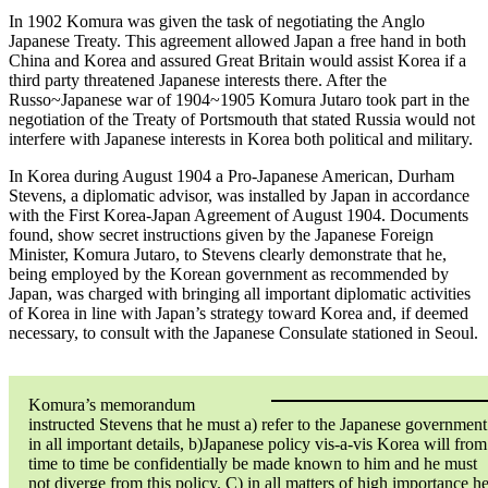
In 1902 Komura was given the task of negotiating the Anglo
Japanese Treaty. This agreement allowed Japan a free hand in both
China and Korea and assured Great Britain would assist Korea if a
third party threatened Japanese interests there. After the
Russo~Japanese war of 1904~1905 Komura Jutaro took part in the
negotiation of the Treaty of Portsmouth that stated Russia would not
interfere with Japanese interests in Korea both political and military.
In Korea during August 1904 a Pro-Japanese American, Durham
Stevens, a diplomatic advisor, was installed by Japan in accordance
with the First Korea-Japan Agreement of August 1904. Documents
found, show secret instructions given by the Japanese Foreign
Minister, Komura Jutaro, to Stevens clearly demonstrate that he,
being employed by the Korean government as recommended by
Japan, was charged with bringing all important diplomatic activities
of Korea in line with Japan’s strategy toward Korea and, if deemed
necessary, to consult with the Japanese Consulate stationed in Seoul.
Komura’s memorandum
instructed Stevens that he must a) refer to the Japanese government
in all important details, b)Japanese policy vis-a-vis Korea will from
time to time be confidentially be made known to him and he must
not diverge from this policy. C) in all matters of high importance h