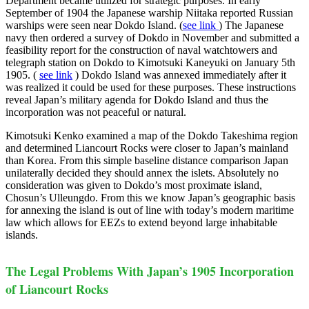
Department became utilized for strategic purposes. In early
September of 1904 the Japanese warship Niitaka reported Russian
warships were seen near Dokdo Island. (
see link
) The Japanese
navy then ordered a survey of Dokdo in November and submitted a
feasibility report for the construction of naval watchtowers and
telegraph station on Dokdo to Kimotsuki Kaneyuki on January 5th
1905. (
see link
) Dokdo Island was annexed immediately after it
was realized it could be used for these purposes. These instructions
reveal Japan’s military agenda for Dokdo Island and thus the
incorporation was not peaceful or natural.
Kimotsuki Kenko examined a map of the Dokdo Takeshima region
and determined Liancourt Rocks were closer to Japan’s mainland
than Korea. From this simple baseline distance comparison Japan
unilaterally decided they should annex the islets. Absolutely no
consideration was given to Dokdo’s most proximate island,
Chosun’s Ulleungdo. From this we know Japan’s geographic basis
for annexing the island is out of line with today’s modern maritime
law which allows for EEZs to extend beyond large inhabitable
islands.
The Legal Problems With Japan’s 1905 Incorporation
of Liancourt Rocks