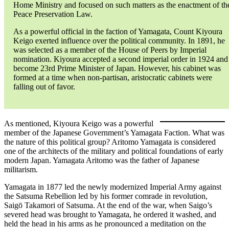
Home Ministry and focused on such matters as the enactment of th
Peace Preservation Law.
As a powerful official in the faction of Yamagata, Count Kiyoura
Keigo exerted influence over the political community. In 1891, he
was selected as a member of the House of Peers by Imperial
nomination. Kiyoura accepted a second imperial order in 1924 and
become 23rd Prime Minister of Japan. However, his cabinet was
formed at a time when non-partisan, aristocratic cabinets were
falling out of favor.
As mentioned, Kiyoura Keigo was a powerful
member of the Japanese Government’s Yamagata Faction. What was
the nature of this political group? Aritomo Yamagata is considered
one of the architects of the military and political foundations of early
modern Japan. Yamagata Aritomo was the father of Japanese
militarism.
Yamagata in 1877 led the newly modernized Imperial Army against
the Satsuma Rebellion led by his former comrade in revolution,
Saigō Takamori of Satsuma. At the end of the war, when Saigo’s
severed head was brought to Yamagata, he ordered it washed, and
held the head in his arms as he pronounced a meditation on the