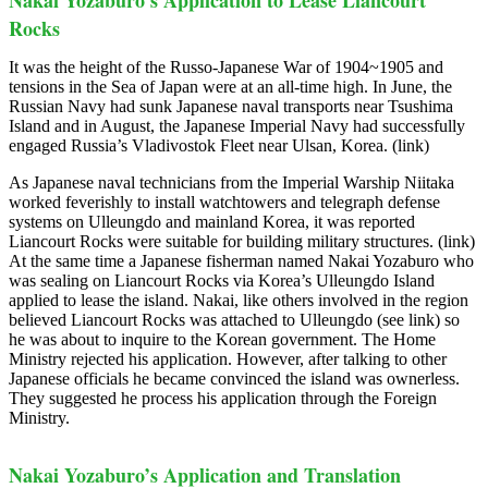
Nakai Yozaburo’s Application to Lease Liancourt
Rocks
It was the height of the Russo-Japanese War of 1904~1905 and
tensions in the Sea of Japan were at an all-time high. In June, the
Russian Navy had sunk Japanese naval transports near Tsushima
Island and in August, the Japanese Imperial Navy had successfully
engaged Russia’s Vladivostok Fleet near Ulsan, Korea. (link)
As Japanese naval technicians from the Imperial Warship Niitaka
worked feverishly to install watchtowers and telegraph defense
systems on Ulleungdo and mainland Korea, it was reported
Liancourt Rocks were suitable for building military structures. (link)
At the same time a Japanese fisherman named Nakai Yozaburo who
was sealing on Liancourt Rocks via Korea’s Ulleungdo Island
applied to lease the island. Nakai, like others involved in the region
believed Liancourt Rocks was attached to Ulleungdo (see link) so
he was about to inquire to the Korean government. The Home
Ministry rejected his application. However, after talking to other
Japanese officials he became convinced the island was ownerless.
They suggested he process his application through the Foreign
Ministry.
Nakai Yozaburo’s Application and Translation