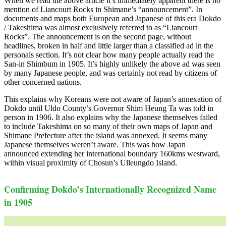
When we read the above article it’s immediately apparent there is no
mention of Liancourt Rocks in Shimane’s “announcement”. In
documents and maps both European and Japanese of this era Dokdo
/ Takeshima was almost exclusively referred to as “Liancourt
Rocks”. The announcement is on the second page, without
headlines, broken in half and little larger than a classified ad in the
personals section. It’s not clear how many people actually read the
San-in Shimbum in 1905. It’s highly unlikely the above ad was seen
by many Japanese people, and was certainly not read by citizens of
other concerned nations.
This explains why Koreans were not aware of Japan’s annexation of
Dokdo until Uldo County’s Governor Shim Heung Ta was told in
person in 1906. It also explains why the Japanese themselves failed
to include Takeshima on so many of their own maps of Japan and
Shimane Prefecture after the island was annexed. It seems many
Japanese themselves weren’t aware. This was how Japan
announced extending her international boundary 160kms westward,
within visual proximity of Chosun’s Ulleungdo Island.
Confirming Dokdo’s Internationally Recognized Name
in 1905