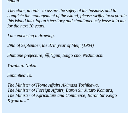
nation.
Therefore, in order to assure the safety of the business and to
complete the management of the island, please swiftly incorporate
this island into Japan’s territory and simultaneously lease it to me
for the next 10 years.
I am enclosing a drawing.
29th of September, the 37th year of Meiji (1904)
Shimane prefecture, 周吉gun, Saigo cho, Nishimachi
Yozaburo Nakai
Submitted To:
The Minister of Home Affairs Akimasa Yoshikawa,
The Minister of Foreign Affairs, Baron Sir Jutaro Komura,
The Minister of Agricluture and Commerce, Baron Sir Keigo
Kiyoura…”