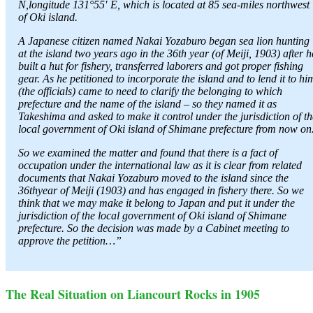
N,longitude 131°55′ E, which is located at 85 sea-miles northwest
of Oki island.
A Japanese citizen named Nakai Yozaburo began sea lion hunting
at the island two years ago in the 36th year (of Meiji, 1903) after h
built a hut for fishery, transferred laborers and got proper fishing
gear. As he petitioned to incorporate the island and to lend it to hi
(the officials) came to need to clarify the belonging to which
prefecture and the name of the island – so they named it as
Takeshima and asked to make it control under the jurisdiction of th
local government of Oki island of Shimane prefecture from now on
So we examined the matter and found that there is a fact of
occupation under the international law as it is clear from related
documents that Nakai Yozaburo moved to the island since the
36thyear of Meiji (1903) and has engaged in fishery there. So we
think that we may make it belong to Japan and put it under the
jurisdiction of the local government of Oki island of Shimane
prefecture. So the decision was made by a Cabinet meeting to
approve the petition…”
The Real Situation on Liancourt Rocks in 1905