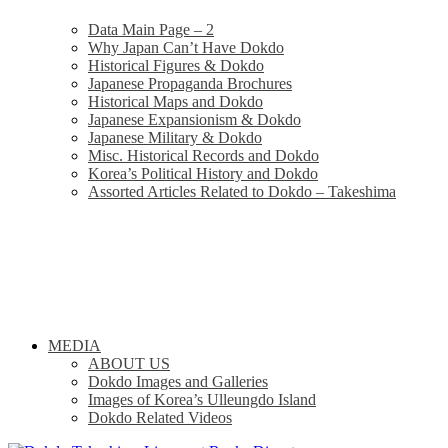
Data Main Page – 2
Why Japan Can’t Have Dokdo
Historical Figures & Dokdo
Japanese Propaganda Brochures
Historical Maps and Dokdo
Japanese Expansionism & Dokdo
Japanese Military & Dokdo
Misc. Historical Records and Dokdo
Korea’s Political History and Dokdo
Assorted Articles Related to Dokdo – Takeshima
MEDIA
ABOUT US
Dokdo Images and Galleries
Images of Korea’s Ulleungdo Island
Dokdo Related Videos