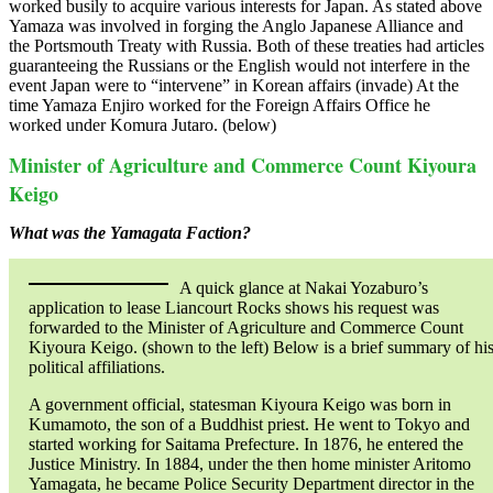
worked busily to acquire various interests for Japan. As stated above
Yamaza was involved in forging the Anglo Japanese Alliance and
the Portsmouth Treaty with Russia. Both of these treaties had articles
guaranteeing the Russians or the English would not interfere in the
event Japan were to “intervene” in Korean affairs (invade) At the
time Yamaza Enjiro worked for the Foreign Affairs Office he
worked under Komura Jutaro. (below)
Minister of Agriculture and Commerce Count Kiyoura
Keigo
What was the Yamagata Faction?
A quick glance at Nakai Yozaburo’s
application to lease Liancourt Rocks shows his request was
forwarded to the Minister of Agriculture and Commerce Count
Kiyoura Keigo. (shown to the left) Below is a brief summary of hi
political affiliations.
A government official, statesman Kiyoura Keigo was born in
Kumamoto, the son of a Buddhist priest. He went to Tokyo and
started working for Saitama Prefecture. In 1876, he entered the
Justice Ministry. In 1884, under the then home minister Aritomo
Yamagata, he became Police Security Department director in the