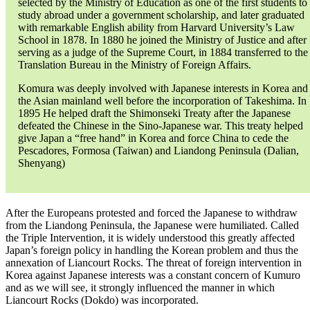
selected by the Ministry of Education as one of the first students to
study abroad under a government scholarship, and later graduated
with remarkable English ability from Harvard University’s Law
School in 1878. In 1880 he joined the Ministry of Justice and after
serving as a judge of the Supreme Court, in 1884 transferred to the
Translation Bureau in the Ministry of Foreign Affairs.
Komura was deeply involved with Japanese interests in Korea and
the Asian mainland well before the incorporation of Takeshima. In
1895 He helped draft the Shimonseki Treaty after the Japanese
defeated the Chinese in the Sino-Japanese war. This treaty helped
give Japan a “free hand” in Korea and force China to cede the
Pescadores, Formosa (Taiwan) and Liandong Peninsula (Dalian,
Shenyang)
After the Europeans protested and forced the Japanese to withdraw
from the Liandong Peninsula, the Japanese were humiliated. Called
the Triple Intervention, it is widely understood this greatly affected
Japan’s foreign policy in handling the Korean problem and thus the
annexation of Liancourt Rocks. The threat of foreign intervention in
Korea against Japanese interests was a constant concern of Kumuro
and as we will see, it strongly influenced the manner in which
Liancourt Rocks (Dokdo) was incorporated.