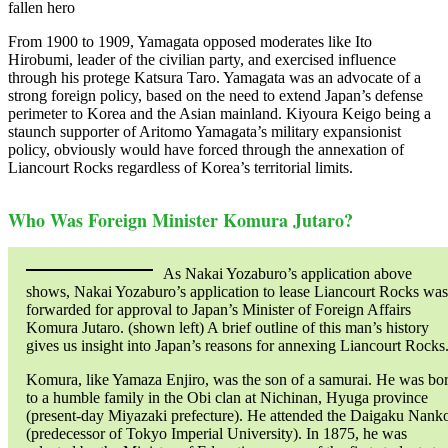
fallen hero
From 1900 to 1909, Yamagata opposed moderates like Ito
Hirobumi, leader of the civilian party, and exercised influence
through his protege Katsura Taro. Yamagata was an advocate of a
strong foreign policy, based on the need to extend Japan’s defense
perimeter to Korea and the Asian mainland. Kiyoura Keigo being a
staunch supporter of Aritomo Yamagata’s military expansionist
policy, obviously would have forced through the annexation of
Liancourt Rocks regardless of Korea’s territorial limits.
Who Was Foreign Minister Komura Jutaro?
As Nakai Yozaburo’s application above
shows, Nakai Yozaburo’s application to lease Liancourt Rocks was
forwarded for approval to Japan’s Minister of Foreign Affairs
Komura Jutaro. (shown left) A brief outline of this man’s history
gives us insight into Japan’s reasons for annexing Liancourt Rocks
Komura, like Yamaza Enjiro, was the son of a samurai. He was bo
to a humble family in the Obi clan at Nichinan, Hyuga province
(present-day Miyazaki prefecture). He attended the Daigaku Nank
(predecessor of Tokyo Imperial University). In 1875, he was