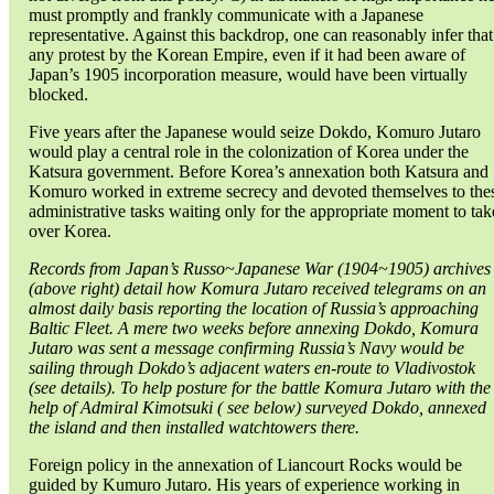
must promptly and frankly communicate with a Japanese
representative. Against this backdrop, one can reasonably infer that
any protest by the Korean Empire, even if it had been aware of
Japan’s 1905 incorporation measure, would have been virtually
blocked.
Five years after the Japanese would seize Dokdo, Komuro Jutaro
would play a central role in the colonization of Korea under the
Katsura government. Before Korea’s annexation both Katsura and
Komuro worked in extreme secrecy and devoted themselves to the
administrative tasks waiting only for the appropriate moment to tak
over Korea.
Records from Japan’s Russo~Japanese War (1904~1905) archives
(above right) detail how Komura Jutaro received telegrams on an
almost daily basis reporting the location of Russia’s approaching
Baltic Fleet. A mere two weeks before annexing Dokdo, Komura
Jutaro was sent a message confirming Russia’s Navy would be
sailing through Dokdo’s adjacent waters en-route to Vladivostok
(see details). To help posture for the battle Komura Jutaro with the
help of Admiral Kimotsuki ( see below) surveyed Dokdo, annexed
the island and then installed watchtowers there.
Foreign policy in the annexation of Liancourt Rocks would be
guided by Kumuro Jutaro. His years of experience working in