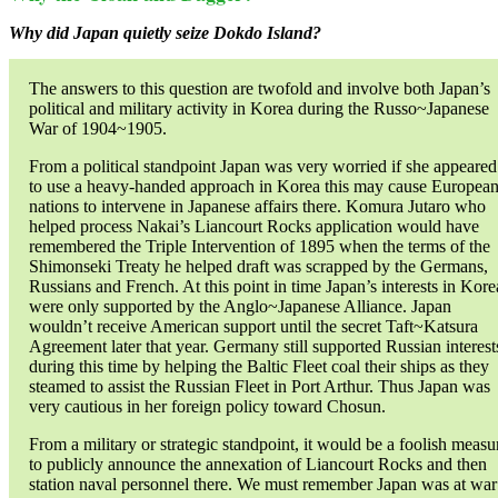
Why did Japan quietly seize Dokdo Island?
The answers to this question are twofold and involve both Japan’s
political and military activity in Korea during the Russo~Japanese
War of 1904~1905.
From a political standpoint Japan was very worried if she appeared
to use a heavy-handed approach in Korea this may cause Europea
nations to intervene in Japanese affairs there. Komura Jutaro who
helped process Nakai’s Liancourt Rocks application would have
remembered the Triple Intervention of 1895 when the terms of the
Shimonseki Treaty he helped draft was scrapped by the Germans,
Russians and French. At this point in time Japan’s interests in Kore
were only supported by the Anglo~Japanese Alliance. Japan
wouldn’t receive American support until the secret Taft~Katsura
Agreement later that year. Germany still supported Russian interest
during this time by helping the Baltic Fleet coal their ships as they
steamed to assist the Russian Fleet in Port Arthur. Thus Japan was
very cautious in her foreign policy toward Chosun.
From a military or strategic standpoint, it would be a foolish measu
to publicly announce the annexation of Liancourt Rocks and then
station naval personnel there. We must remember Japan was at war