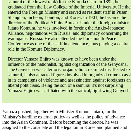
samurai of the lowest rank) for the Kuroda Clan. In 1892, he
graduated from the Law College of the Imperial University. He the
entered the Foreign Ministry and served as resident staff in Pusan,
Shanghai, Incheon, London, and Korea. In 1901, he became the
director of the Political Affairs Bureau. Under the foreign minister
Jutaro Komura, he was involved in forging the Anglo-Japanese
Alliance, negotiations with Russia, and diplomacy concerning the
war against Russia. He also attended the Portsmouth Peace
Conference as one of the staff in attendance, thus playing a central
role in the Komura Diplomacy.
Director Yamaza Enjiro was known to have been under the
influence of the nationalist, rightist organization of the Genyosha.
The Genyosha was a terrorist organization, recruited disaffected ex
samurai, it also attracted figures involved in organized crime to assi
in its campaigns of violence and assassination against foreigners a
liberal politicians. Being the son of a samurai it’s not surprising
Yamaza Enjiro was affiliated with the radical, right-wing Genyosha
Yamaza pushed, together with Minister Komura Jutaro, for the
Ministry’s hardline external policy as well as the policy of advance
into the Asian Continent. Before becoming the director, he was
assigned to the consulate and the legation in Korea and planned and