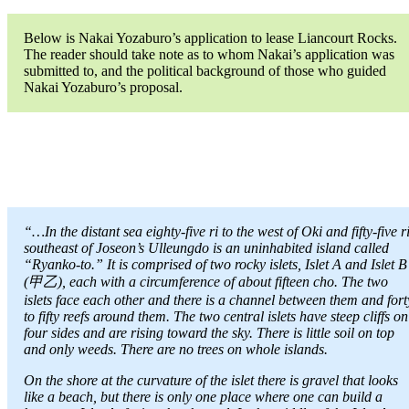
Below is Nakai Yozaburo’s application to lease Liancourt Rocks.
The reader should take note as to whom Nakai’s application was
submitted to, and the political background of those who guided
Nakai Yozaburo’s proposal.
“…In the distant sea eighty-five ri to the west of Oki and fifty-five r
southeast of Joseon’s Ulleungdo is an uninhabited island called
“Ryanko-to.” It is comprised of two rocky islets, Islet A and Islet B
(甲乙), each with a circumference of about fifteen cho. The two
islets face each other and there is a channel between them and fort
to fifty reefs around them. The two central islets have steep cliffs on
four sides and are rising toward the sky. There is little soil on top
and only weeds. There are no trees on whole islands.
On the shore at the curvature of the islet there is gravel that looks
like a beach, but there is only one place where one can build a