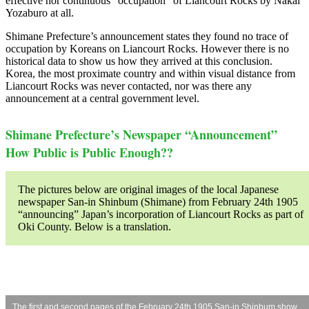
effective nor continuous “occupation” of Liancourt Rocks by Nakai
Yozaburo at all.
Shimane Prefecture’s announcement states they found no trace of
occupation by Koreans on Liancourt Rocks. However there is no
historical data to show us how they arrived at this conclusion.
Korea, the most proximate country and within visual distance from
Liancourt Rocks was never contacted, nor was there any
announcement at a central government level.
Shimane Prefecture’s Newspaper “Announcement”
How Public is Public Enough??
The pictures below are original images of the local Japanese
newspaper San-in Shinbum (Shimane) from February 24th 1905
“announcing” Japan’s incorporation of Liancourt Rocks as part of
Oki County. Below is a translation.
The first and second pages of the February 24th 1905 San-in Shinbum show