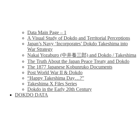
Data Main Page – 1
A Visual Study of Dokdo and Territorial Perceptions
Japan’s Navy ‘Incorporates’ Dokdo Takeshima into
War Strategy
Nakai Yozaburo (中井養三郎) and Dokdo / Takeshima
The Truth About the Japan Peace Treaty and Dokdo
The 1877 Japanese Kobunruko Documents
Post World War II & Dokdo
“Happy Takeshima Day…?”
Takeshima X Files Series
Dokdo in the Early 20th Century
DOKDO DATA