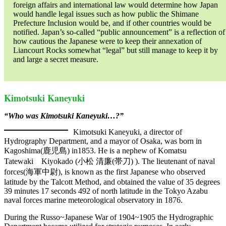
foreign affairs and international law would determine how Japan
would handle legal issues such as how public the Shimane
Prefecture Inclusion would be, and if other countries would be
notified. Japan’s so-called “public announcement” is a reflection of
how cautious the Japanese were to keep their annexation of
Liancourt Rocks somewhat “legal” but still manage to keep it by
and large a secret measure.
Kimotsuki Kaneyuki
“Who was Kimotsuki Kaneyuki…?”
Kimotsuki Kaneyuki, a director of
Hydrography Department, and a mayor of Osaka, was born in
Kagoshima(鹿児島) in1853. He is a nephew of Komatsu
Tatewaki Kiyokado (小松 清廉(帯刀) ). The lieutenant of naval
forces(海軍中尉), is known as the first Japanese who observed
latitude by the Talcott Method, and obtained the value of 35 degrees
39 minutes 17 seconds 492 of north latitude in the Tokyo Azabu
naval forces marine meteorological observatory in 1876.
During the Russo~Japanese War of 1904~1905 the Hydrographic