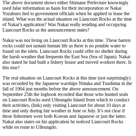
The above document shows either Shimane Prefecture knowingly
used false information as basis for their incorporation or Nakai
Yozaburo lied to government officials when he applied to lease the
island. What was the actual situation on Liancourt Rocks at the time
of Nakai’s application? Was Nakai really residing and occupying
Liancourt Rocks as the announcement states?
Nakai was not living on Liancourt Rocks at this time. These barren
rocks could not sustain human life as there is no potable water to
found on the islets. Liancourt Rocks could offer no shelter during
the harsh weather that frequents the East Sea (Sea of Japan). Nakai
also stated he had built a fishery house and moved workers there. Is
this true?
The real situation on Liancourt Rocks at this time (not surprisingly)
was recorded by the Japanese warships Niitaka and Tsushima in the
fall of 1904 just months before the above announcement. On
September 25th the logbook recorded that those who hunted seals
on Liancourt Rocks used Ulleungdo Island from which to conduct
their activities, (link) only visiting Liancourt for about 10 days at
time and only during fair weather in June or July. It’s not clear if
these fishermen were both Korean and Japanese or just the latter.
Nakai also states on his application he noticed Liancourt Rocks
while en route to Ulleungdo.