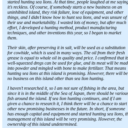
started hunting sea lions. At that time, people laughed at me sayin
it’s reckless. Of course, if somebody starts a new business on an
uninhibited island, they risk failure, lose of equipment, and other
things, and I didn’t know how to hunt sea lions, and was unsure of
their use and marketability. I wasted lots of money, but after much
effort, I developed a hunting method, product manufacturing
techniques, and other inventions this year, so I began to market
them.
Their skin, after preserving it in salt, will be used as a substitution
for cowhide, which is used in many ways. The oil from their fresh
grease is equal to whale oil in quality and price. I confirmed that it
well-squeezed dregs can be used for glue, and its meat will be mad
into powder and mingled with bone to make fertilizer. That means
hunting sea lions at this island is promising. However, there will be
no business on this island other than sea lion hunting.
I haven’t researched it, so I am not sure of fishing in the area, but
since it is in the middle of the Sea of Japan, there should be variou
fish around the island. If sea lion hunting continues, and if I am
given a chance to research it, I think there will be a chance to start
other new promising businesses in the future. In short, if someone
has enough capital and equipment and started hunting sea lions, t
management of this island will be very promising. However, the
ownership of this island undetermined.