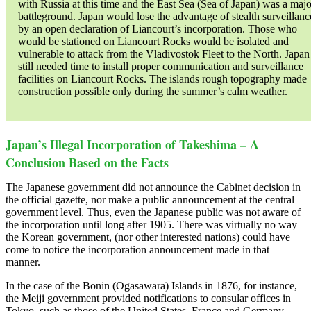
with Russia at this time and the East Sea (Sea of Japan) was a majo
battleground. Japan would lose the advantage of stealth surveillanc
by an open declaration of Liancourt’s incorporation. Those who
would be stationed on Liancourt Rocks would be isolated and
vulnerable to attack from the Vladivostok Fleet to the North. Japan
still needed time to install proper communication and surveillance
facilities on Liancourt Rocks. The islands rough topography made
construction possible only during the summer’s calm weather.
Japan’s Illegal Incorporation of Takeshima – A
Conclusion Based on the Facts
The Japanese government did not announce the Cabinet decision in
the official gazette, nor make a public announcement at the central
government level. Thus, even the Japanese public was not aware of
the incorporation until long after 1905. There was virtually no way
the Korean government, (nor other interested nations) could have
come to notice the incorporation announcement made in that
manner.
In the case of the Bonin (Ogasawara) Islands in 1876, for instance,
the Meiji government provided notifications to consular offices in
Tokyo, such as those of the United States, France and Germany.