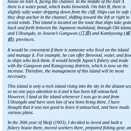
house on Islet A, facing the channel. In the middle of the Islet A
there is a water pond, which looks brownish. On Islet B, there is
slightly salty water dripping down from the cliff. Ships can be safe i
they drop anchor in the channel, shifting toward the left or right to
avoid winds. This island is located on the route that ships take goi
back and forth between the Japanese mainland, through Oki islan
and Ulleungdo, to Joseon’s Gangwon (江原) and Kamkyeong (咸
鏡). provinces.
It would be convenient if there is someone who lived on the island
and manage it. For example, he can offer firewood, water, and foo
to ships who lack them. It would benefit Japan’s fishery and trade
with the Gangwon and Kamgyeong districts, which is now on the
increase. Therefore, the management of this island will be most
necessary.
This island is only a rock island rising into the sky in the distant se
so no one pays attention to it and it has been left untouched.
However, I land at the island whenever I was go to and from
Ulleungdo and have seen lots of sea lions living there. I have
thought that it was not good to leave it untouched, and have made
various plans.
In the 36th year of Meiji (1903), I decided to invest and built a
fishery house there, moved workers there, prepared fishing gear, a