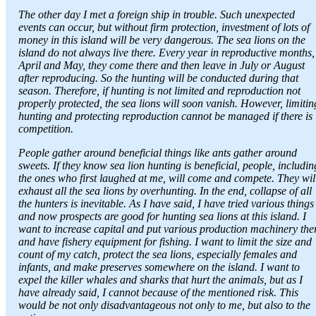
The other day I met a foreign ship in trouble. Such unexpected
events can occur, but without firm protection, investment of lots of
money in this island will be very dangerous. The sea lions on the
island do not always live there. Every year in reproductive months,
April and May, they come there and then leave in July or August
after reproducing. So the hunting will be conducted during that
season. Therefore, if hunting is not limited and reproduction not
properly protected, the sea lions will soon vanish. However, limitin
hunting and protecting reproduction cannot be managed if there is
competition.
People gather around beneficial things like ants gather around
sweets. If they know sea lion hunting is beneficial, people, includin
the ones who first laughed at me, will come and compete. They wil
exhaust all the sea lions by overhunting. In the end, collapse of all
the hunters is inevitable. As I have said, I have tried various things
and now prospects are good for hunting sea lions at this island. I
want to increase capital and put various production machinery the
and have fishery equipment for fishing. I want to limit the size and
count of my catch, protect the sea lions, especially females and
infants, and make preserves somewhere on the island. I want to
expel the killer whales and sharks that hurt the animals, but as I
have already said, I cannot because of the mentioned risk. This
would be not only disadvantageous not only to me, but also to the