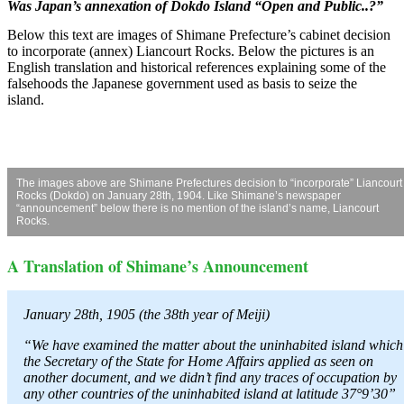
Was Japan’s annexation of Dokdo Island “Open and Public..?”
Below this text are images of Shimane Prefecture’s cabinet decision
to incorporate (annex) Liancourt Rocks. Below the pictures is an
English translation and historical references explaining some of the
falsehoods the Japanese government used as basis to seize the
island.
The images above are Shimane Prefectures decision to “incorporate” Liancourt
Rocks (Dokdo) on January 28th, 1904. Like Shimane’s newspaper
“announcement” below there is no mention of the island’s name, Liancourt
Rocks.
A Translation of Shimane’s Announcement
January 28th, 1905 (the 38th year of Meiji)
“We have examined the matter about the uninhabited island which
the Secretary of the State for Home Affairs applied as seen on
another document, and we didn’t find any traces of occupation by
any other countries of the uninhabited island at latitude 37°9’30”