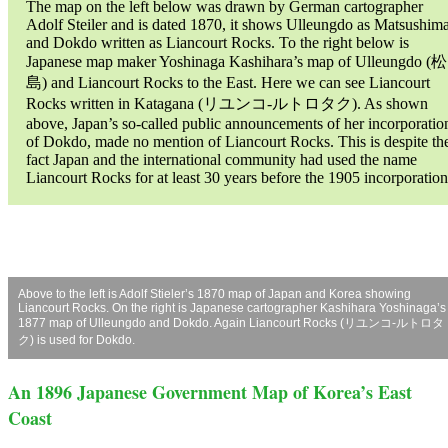
The map on the left below was drawn by German cartographer
Adolf Steiler and is dated 1870, it shows Ulleungdo as Matsushim
and Dokdo written as Liancourt Rocks. To the right below is
Japanese map maker Yoshinaga Kashihara’s map of Ulleungdo (松
島) and Liancourt Rocks to the East. Here we can see Liancourt
Rocks written in Katagana (リユンコ-ルトロタク). As shown
above, Japan’s so-called public announcements of her incorporatio
of Dokdo, made no mention of Liancourt Rocks. This is despite th
fact Japan and the international community had used the name
Liancourt Rocks for at least 30 years before the 1905 incorporation
Above to the left is Adolf Stieler’s 1870 map of Japan and Korea showing
Liancourt Rocks. On the right is Japanese cartographer Kashihara Yoshinaga’s
1877 map of Ulleungdo and Dokdo. Again Liancourt Rocks (リユンコ-ルトロタ
ク) is used for Dokdo.
An 1896 Japanese Government Map of Korea’s East
Coast