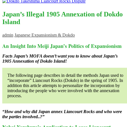
Japan’s Illegal 1905 Annexation of Dokdo
Island
admin
Japanese Expansionism & Dokdo
An Insight Into Meiji Japan’s Politics of Expansionism
Facts Japan’s MOFA doesn’t want you to know about Japan’s
1905 Annexation of Dokdo Island!
The following page describes in detail the methods Japan used to
“incorporate” Liancourt Rocks (Dokdo) in the spring of 1905. In
addition this article attempts to personalize the incorporation by
introducing the people who were involved with the annexation
process.
“How and why did Japan annex Liancourt Rocks and who were
the parties involved..?”