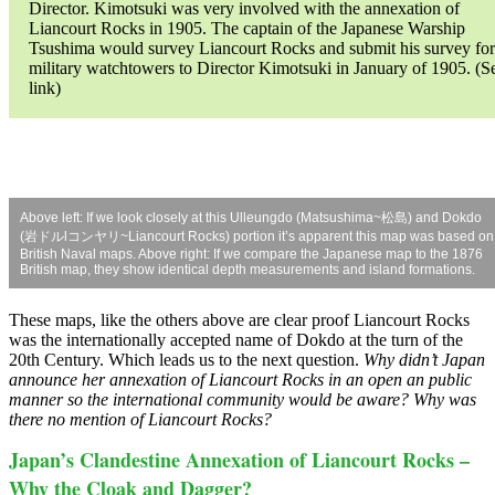
Director. Kimotsuki was very involved with the annexation of
Liancourt Rocks in 1905. The captain of the Japanese Warship
Tsushima would survey Liancourt Rocks and submit his survey for
military watchtowers to Director Kimotsuki in January of 1905. (S
link)
Above left: If we look closely at this Ulleungdo (Matsushima~松島) and Dokdo
(岩ドルlコンヤリ~Liancourt Rocks) portion it’s apparent this map was based on
British Naval maps. Above right: If we compare the Japanese map to the 1876
British map, they show identical depth measurements and island formations.
These maps, like the others above are clear proof Liancourt Rocks
was the internationally accepted name of Dokdo at the turn of the
20th Century. Which leads us to the next question.
Why didn’t Japan
announce her annexation of Liancourt Rocks in an open an public
manner so the international community would be aware? Why was
there no mention of Liancourt Rocks?
Japan’s Clandestine Annexation of Liancourt Rocks –
Why the Cloak and Dagger?