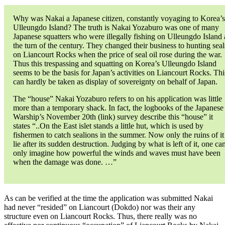
Why was Nakai a Japanese citizen, constantly voyaging to Korea’s
Ulleungdo Island? The truth is Nakai Yozaburo was one of many
Japanese squatters who were illegally fishing on Ulleungdo Island 
the turn of the century. They changed their business to hunting seal
on Liancourt Rocks when the price of seal oil rose during the war.
Thus this trespassing and squatting on Korea’s Ulleungdo Island
seems to be the basis for Japan’s activities on Liancourt Rocks. Thi
can hardly be taken as display of sovereignty on behalf of Japan.
The “house” Nakai Yozaburo refers to on his application was little
more than a temporary shack. In fact, the logbooks of the Japanese
Warship’s November 20th (link) survey describe this “house” it
states “..On the East islet stands a little hut, which is used by
fishermen to catch sealions in the summer. Now only the ruins of it
lie after its sudden destruction. Judging by what is left of it, one ca
only imagine how powerful the winds and waves must have been
when the damage was done. …”
As can be verified at the time the application was submitted Nakai
had never “resided” on Liancourt (Dokdo) nor was their any
structure even on Liancourt Rocks. Thus, there really was no