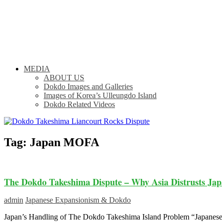
MEDIA
ABOUT US
Dokdo Images and Galleries
Images of Korea’s Ulleungdo Island
Dokdo Related Videos
Tag:
Japan MOFA
The Dokdo Takeshima Dispute – Why Asia Distrusts Jap
admin
Japanese Expansionism & Dokdo
Japan’s Handling of The Dokdo Takeshima Island Problem “Japanese l