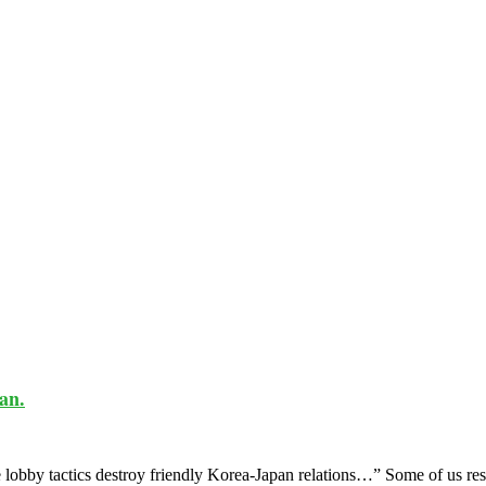
an.
obby tactics destroy friendly Korea-Japan relations…” Some of us rese