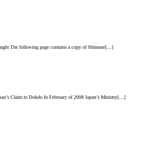
aight The following page contains a copy of Shimane[…]
an’s Claim to Dokdo In February of 2008 Japan’s Ministry[…]