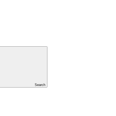
Search