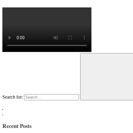
Search for:
Recent Posts