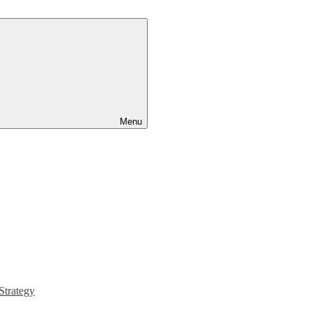
Menu
Strategy