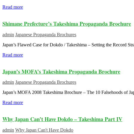
Read more
Shimane Prefecture’s Takeshima Propaganda Brochure
admin
Japanese Propaganda Brochures
Japan’s Flawed Case for Dokdo / Takeshima – Setting the Record Str
Read more
Japan’s MOFA’s Takeshima Propaganda Brochure
admin
Japanese Propaganda Brochures
Japan’s MOFA 2008 Takeshima Brochure – The 10 Falsehoods of Jap
Read more
Why Japan Can’t Have Dokdo – Takeshima Part IV
admin
Why Japan Can't Have Dokdo