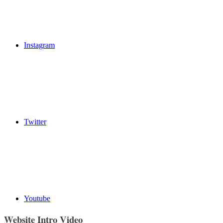
Instagram
Twitter
Youtube
Website Intro Video