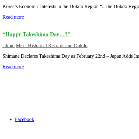
Korea’s Economic Interests in the Dokdo Region “..The Dokdo Regi
Read more
“Happy Takeshima Day…?”
admin
Misc. Historical Records and Dokdo
Shimane Declares Takeshima Day as February 22nd – Japan Adds Insu
Read more
Facebook