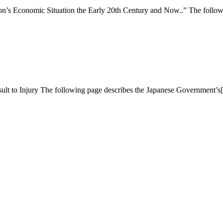
on’s Economic Situation the Early 20th Century and Now..” The follo
lt to Injury The following page describes the Japanese Government’