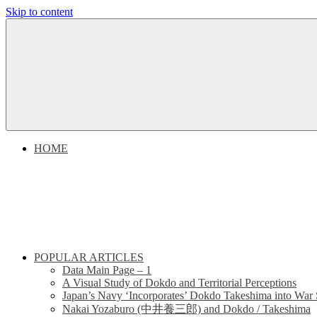
Skip to content
Dokdo
Dokdo
Takeshima
Liancourt
Takeshima
Rocks
Facts
Liancourt
of
the
Conflict
Rocks
HOME
Dispute
POPULAR ARTICLES
Data Main Page – 1
A Visual Study of Dokdo and Territorial Perceptions
Japan’s Navy ‘Incorporates’ Dokdo Takeshima into War 
Nakai Yozaburo (中井養三郎) and Dokdo / Takeshima