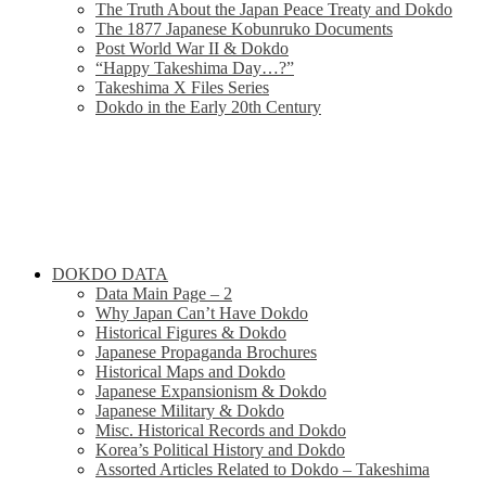
The Truth About the Japan Peace Treaty and Dokdo
The 1877 Japanese Kobunruko Documents
Post World War II & Dokdo
“Happy Takeshima Day…?”
Takeshima X Files Series
Dokdo in the Early 20th Century
DOKDO DATA
Data Main Page – 2
Why Japan Can’t Have Dokdo
Historical Figures & Dokdo
Japanese Propaganda Brochures
Historical Maps and Dokdo
Japanese Expansionism & Dokdo
Japanese Military & Dokdo
Misc. Historical Records and Dokdo
Korea’s Political History and Dokdo
Assorted Articles Related to Dokdo – Takeshima