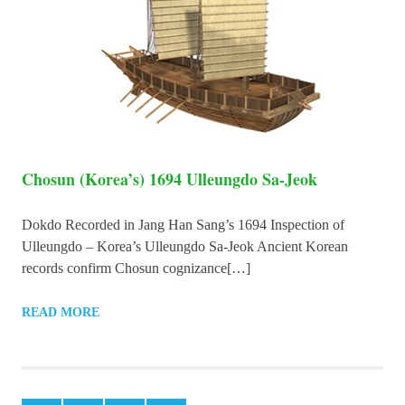
Chosun (Korea’s) 1694 Ulleungdo Sa-Jeok
Dokdo Recorded in Jang Han Sang’s 1694 Inspection of
Ulleungdo – Korea’s Ulleungdo Sa-Jeok Ancient Korean
records confirm Chosun cognizance[…]
READ MORE