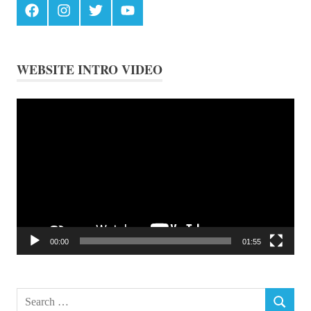
Facebook
Instagram
Twitter
Youtube
WEBSITE INTRO VIDEO
Video
Player
00:00
01:55
Search
SEARCH