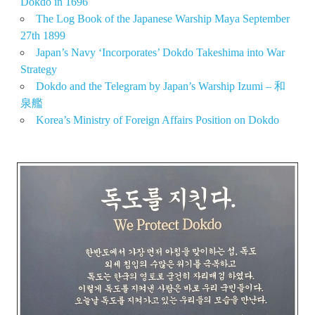
Dokdo in 1696
The Log Book of the Japanese Warship Maya September
27th 1899
Japan’s Navy ‘Incorporates’ Dokdo Takeshima into War
Strategy
Dokdo and the Telegram by Japan’s Warship Izumi – 和
泉艦
Korea’s Ministry of Foreign Affairs Position on Dokdo