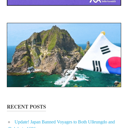
RECENT POSTS
Update! Japan Banned Voyages to Both Ulleungdo and