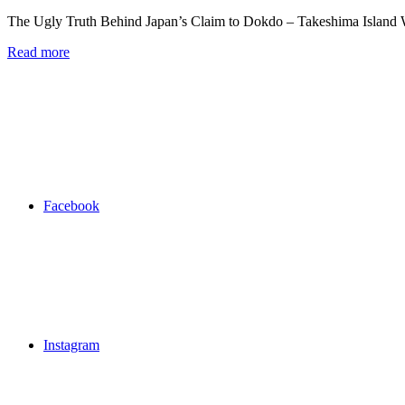
The Ugly Truth Behind Japan’s Claim to Dokdo – Takeshima Island
Read more
Facebook
Instagram