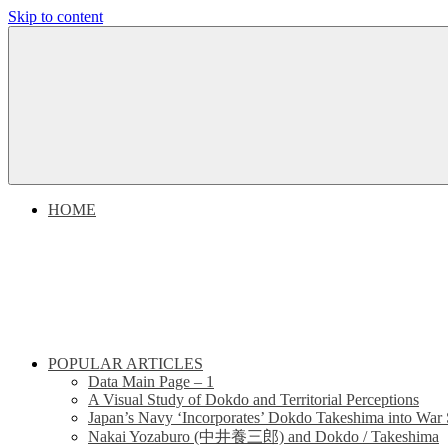
Skip to content
Dokdo
Dokdo
Takeshima
Liancourt
Takeshima
Rocks
Facts
Liancourt
of
the
Conflict
Rocks
HOME
Dispute
POPULAR ARTICLES
Data Main Page – 1
A Visual Study of Dokdo and Territorial Perceptions
Japan’s Navy ‘Incorporates’ Dokdo Takeshima into War 
Nakai Yozaburo (中井養三郎) and Dokdo / Takeshima