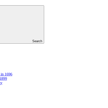
Search
 in 1696
 1899
gy