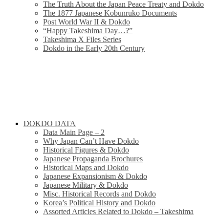
The Truth About the Japan Peace Treaty and Dokdo
The 1877 Japanese Kobunruko Documents
Post World War II & Dokdo
“Happy Takeshima Day…?”
Takeshima X Files Series
Dokdo in the Early 20th Century
DOKDO DATA
Data Main Page – 2
Why Japan Can’t Have Dokdo
Historical Figures & Dokdo
Japanese Propaganda Brochures
Historical Maps and Dokdo
Japanese Expansionism & Dokdo
Japanese Military & Dokdo
Misc. Historical Records and Dokdo
Korea’s Political History and Dokdo
Assorted Articles Related to Dokdo – Takeshima