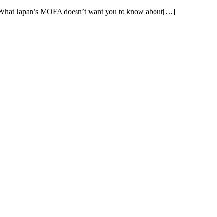
 What Japan’s MOFA doesn’t want you to know about[…]