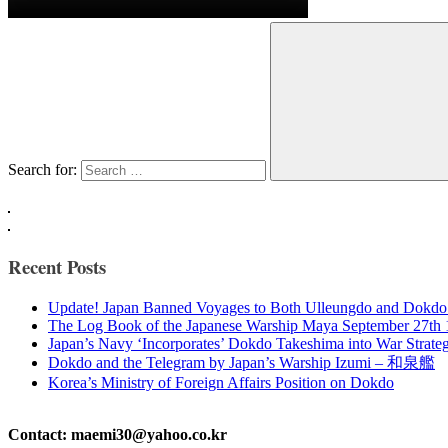
Search for:
Recent Posts
Update! Japan Banned Voyages to Both Ulleungdo and Dokdo
The Log Book of the Japanese Warship Maya September 27th
Japan’s Navy ‘Incorporates’ Dokdo Takeshima into War Strate
Dokdo and the Telegram by Japan’s Warship Izumi – 和泉艦
Korea’s Ministry of Foreign Affairs Position on Dokdo
Contact: maemi30@yahoo.co.kr