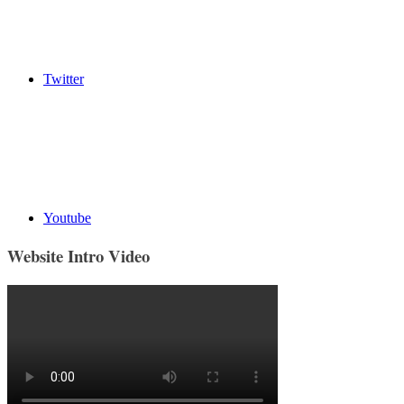
Twitter
Youtube
Website Intro Video