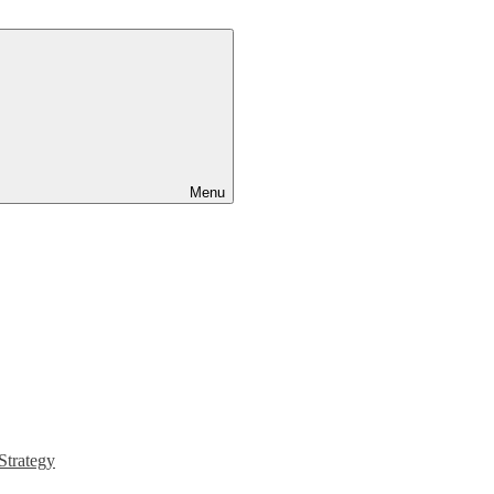
Menu
Strategy