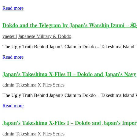
Read more
Dokdo and the Telegram by Japan’s Warship Izumi –
yaeseul
Japanese Military & Dokdo
The Ugly Truth Behind Japan’s Claim to Dokdo – Takeshima Island
Read more
Japan’s Takeshima X-Files II – Dokdo and Japan’s Navy
admin
Takeshima X Files Series
The Ugly Truth Behind Japan’s Claim to Dokdo – Takeshima Island
Read more
Japan’s Takeshima X-Files I – Dokdo and Japan’s Imper
admin
Takeshima X Files Series