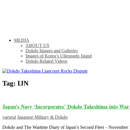
MEDIA
ABOUT US
Dokdo Images and Galleries
Images of Korea’s Ulleungdo Island
Dokdo Related Videos
Tag:
IJN
Japan’s Navy ‘Incorporates’ Dokdo Takeshima into War
yaeseul
Japanese Military & Dokdo
Dokdo and The Wartime Diary of Japan’s Second Fleet – Novem