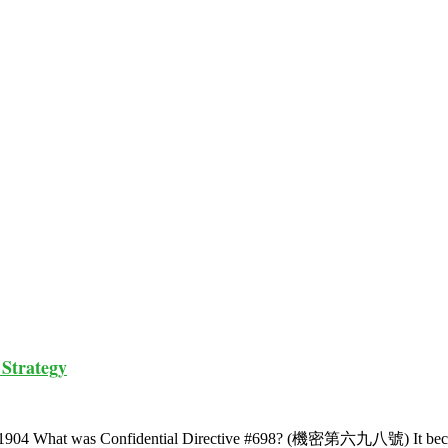
 Strategy
ber 1904 What was Confidential Directive #698? (機密第六九八號) It b