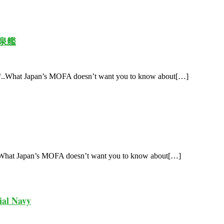
 和泉艦
 “..What Japan’s MOFA doesn’t want you to know about[…]
 What Japan’s MOFA doesn’t want you to know about[…]
ial Navy