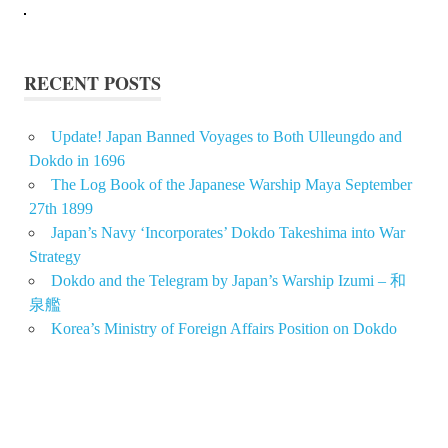
RECENT POSTS
Update! Japan Banned Voyages to Both Ulleungdo and
Dokdo in 1696
The Log Book of the Japanese Warship Maya September
27th 1899
Japan’s Navy ‘Incorporates’ Dokdo Takeshima into War
Strategy
Dokdo and the Telegram by Japan’s Warship Izumi – 和
泉艦
Korea’s Ministry of Foreign Affairs Position on Dokdo