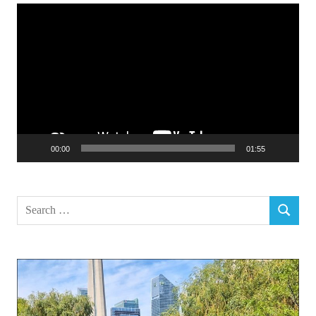
Video
Player
00:00
01:55
Search
SEARCH
for: