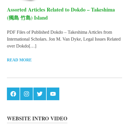
Assorted Articles Related to Dokdo – Takeshima
(獨島 竹島) Island
PDF Files of Published Dokdo – Takeshima Articles from
International Scholars. Jon M. Van Dyke, Legal Issues Related
over Dokdo[…]
READ MORE
Facebook
Instagram
Twitter
Youtube
WEBSITE INTRO VIDEO