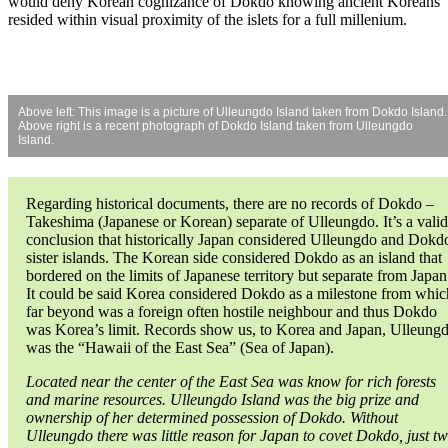
would deny Korean cognizance of Dokdo knowing ancient Koreans
resided within visual proximity of the islets for a full millenium.
Above left: This image is a picture of Ulleungdo Island taken from Dokdo Island.
Above right is a recent photograph of Dokdo Island taken from Ulleungdo
Island.
Regarding historical documents, there are no records of Dokdo –
Takeshima (Japanese or Korean) separate of Ulleungdo. It’s a valid
conclusion that historically Japan considered Ulleungdo and Dokd
sister islands. The Korean side considered Dokdo as an island that
bordered on the limits of Japanese territory but separate from Japan
It could be said Korea considered Dokdo as a milestone from whic
far beyond was a foreign often hostile neighbour and thus Dokdo
was Korea’s limit. Records show us, to Korea and Japan, Ulleung
was the “Hawaii of the East Sea” (Sea of Japan).
Located near the center of the East Sea was know for rich forests
and marine resources. Ulleungdo Island was the big prize and
ownership of her determined possession of Dokdo. Without
Ulleungdo there was little reason for Japan to covet Dokdo, just t