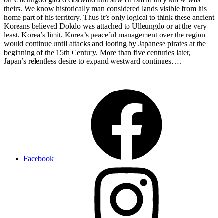
theirs. We know historically man considered lands visible from his
home part of his territory. Thus it’s only logical to think these ancient
Koreans believed Dokdo was attached to Ulleungdo or at the very
least. Korea’s limit. Korea’s peaceful management over the region
would continue until attacks and looting by Japanese pirates at the
beginning of the 15th Century. More than five centuries later,
Japan’s relentless desire to expand westward continues….
Chosun
Dokdo
512
A.D.
Shilla
Dynasty
ulleungdo
usando
Facebook