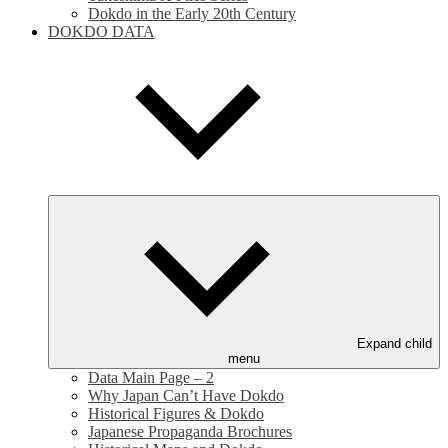
Dokdo in the Early 20th Century
DOKDO DATA
Expand child
menu
Data Main Page – 2
Why Japan Can’t Have Dokdo
Historical Figures & Dokdo
Japanese Propaganda Brochures