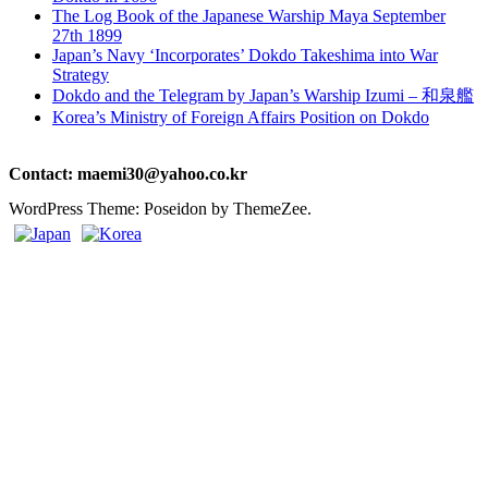
The Log Book of the Japanese Warship Maya September
27th 1899
Japan’s Navy ‘Incorporates’ Dokdo Takeshima into War
Strategy
Dokdo and the Telegram by Japan’s Warship Izumi – 和泉艦
Korea’s Ministry of Foreign Affairs Position on Dokdo
Contact: maemi30@yahoo.co.kr
WordPress Theme: Poseidon by ThemeZee.