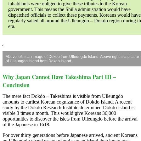
inhabitants were obliged to give these tributes to the Korean
government. This means the Shilla administration would have
dispatched officials to collect these payments. Koreans would have
regularly sailed all around the Ulleungdo – Dokdo region during th
era.
Above left is an image of Dokdo from Ulleungdo Island. Above right is a picture
of Ulleungdo Island from Dokdo Island.
Why Japan Cannot Have Takeshima Part III –
Conclusion
The mere fact Dokdo – Takeshima is visible from Ulleungdo
amounts to earliest Korean cognizance of Dokdo Island. A recent
study by the Dokdo Research Institute determined Dokdo Island is
visible 3 times a month. This would give Koreans 36,000
opportunities to discover the islets from Ulleungdo before the arrival
of the Japanese in 1618.
For over thirty generations before Japanese arrived, ancient Koreans
on Ulleungdo gazed eastward and saw an island they knew was