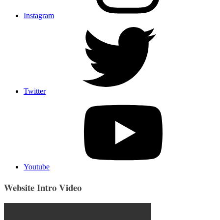
Instagram
Twitter
Youtube
Website Intro Video