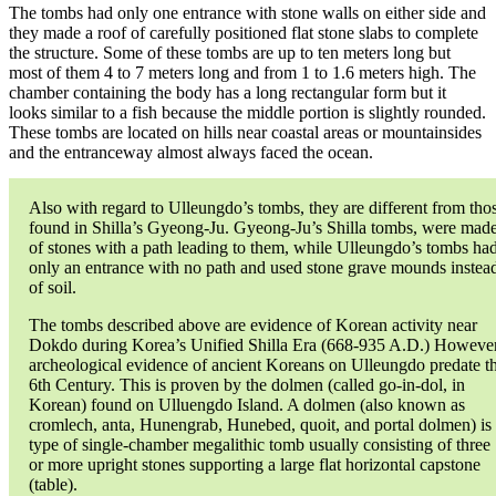
The tombs had only one entrance with stone walls on either side and
they made a roof of carefully positioned flat stone slabs to complete
the structure. Some of these tombs are up to ten meters long but
most of them 4 to 7 meters long and from 1 to 1.6 meters high. The
chamber containing the body has a long rectangular form but it
looks similar to a fish because the middle portion is slightly rounded.
These tombs are located on hills near coastal areas or mountainsides
and the entranceway almost always faced the ocean.
Also with regard to Ulleungdo’s tombs, they are different from tho
found in Shilla’s Gyeong-Ju. Gyeong-Ju’s Shilla tombs, were mad
of stones with a path leading to them, while Ulleungdo’s tombs ha
only an entrance with no path and used stone grave mounds instea
of soil.
The tombs described above are evidence of Korean activity near
Dokdo during Korea’s Unified Shilla Era (668-935 A.D.) However
archeological evidence of ancient Koreans on Ulleungdo predate t
6th Century. This is proven by the dolmen (called go-in-dol, in
Korean) found on Ulluengdo Island. A dolmen (also known as
cromlech, anta, Hunengrab, Hunebed, quoit, and portal dolmen) is
type of single-chamber megalithic tomb usually consisting of three
or more upright stones supporting a large flat horizontal capstone
(table).