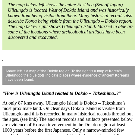
The map below left shows the entire East Sea (Sea of Japan).
Ulleungdo is located West of Dokdo Island and was historically
known from being visible from there. Many historical records also
describe Korea being visible from the Ulleungdo – Dokdo region.
The map below right shows Ulleungdo Island. Marked in blue are
some of the locations where archeological artifacts have been
discovered and excavated.
Above left is a map of the Dokdo region. To the right is a map of Korea’s
Ulleungdo the blue dots indicate places where evidence of ancient Koreans
have been found.
“How is Ulleungdo Island related to Dokdo – Takeshima..?”
At only 87 kms away, Ulleungdo Island is Dokdo – Takeshima’s
most proximate land. On clear days Dokdo Island is visible from
Ulleungdo and this is recorded in many historical records throughout
the ages. (see link) The ancient records and artifacts presented below
are evidence of Korean involvement in the Dokdo region at least
1000 years before the first Japanese. Only a narrow-minded few