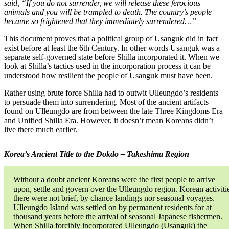
said, “If you do not surrender, we will release these ferocious
animals and you will be trampled to death. The country’s people
became so frightened that they immediately surrendered…”
This document proves that a political group of Usanguk did in fact
exist before at least the 6th Century. In other words Usanguk was a
separate self-governed state before Shilla incorporated it. When we
look at Shilla’s tactics used in the incorporation process it can be
understood how resilient the people of Usanguk must have been.
Rather using brute force Shilla had to outwit Ulleungdo’s residents
to persuade them into surrendering. Most of the ancient artifacts
found on Ulleungdo are from between the late Three Kingdoms Era
and Unified Shilla Era. However, it doesn’t mean Koreans didn’t
live there much earlier.
Korea’s Ancient Title to the Dokdo – Takeshima Region
Without a doubt ancient Koreans were the first people to arrive
upon, settle and govern over the Ulleungdo region. Korean activiti
there were not brief, by chance landings nor seasonal voyages.
Ulleungdo Island was settled on by permanent residents for at
thousand years before the arrival of seasonal Japanese fishermen.
When Shilla forcibly incorporated Ulleungdo (Usanguk) the