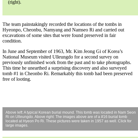
(right).
The team painstakingly recorded the locations of the tombs in
Hyeonpo, Cheonbu, Namyang and Namseo Ri and carried out
excavations of some sites that were found preserved in fair
condition.
In June and September of 1963, Mr. Kim Jeong Gi of Korea’s
National Museum visited Ulleungdo for a second survey on
previously unfinished work from the past and to take photographs.
This time he unearthed a surprising discovery and also surveyed
tomb #1 in Cheonbo Ri. Remarkably this tomb had been preserved
free of looting.
Above left: A typical Korean burial mound. This tomb was located in Nam Seon
Ri on Ulleungdo. Above right: The images above are of a #16 burial tomb
located at Hyeon Po Ri. These pictures were taken in 1957 as well. Click for
large images.