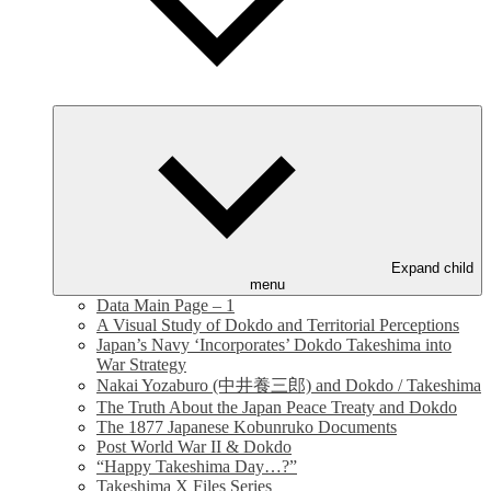
Expand child
menu
Data Main Page – 1
A Visual Study of Dokdo and Territorial Perceptions
Japan’s Navy ‘Incorporates’ Dokdo Takeshima into
War Strategy
Nakai Yozaburo (中井養三郎) and Dokdo / Takeshima
The Truth About the Japan Peace Treaty and Dokdo
The 1877 Japanese Kobunruko Documents
Post World War II & Dokdo
“Happy Takeshima Day…?”
Takeshima X Files Series