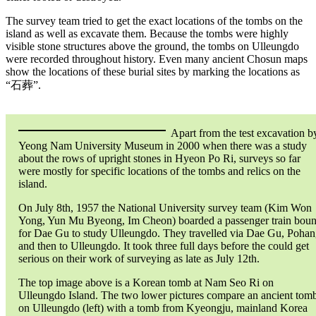
The survey team tried to get the exact locations of the tombs on the
island as well as excavate them. Because the tombs were highly
visible stone structures above the ground, the tombs on Ulleungdo
were recorded throughout history. Even many ancient Chosun maps
show the locations of these burial sites by marking the locations as
“石葬”.
Apart from the test excavation b
Yeong Nam University Museum in 2000 when there was a study
about the rows of upright stones in Hyeon Po Ri, surveys so far
were mostly for specific locations of the tombs and relics on the
island.
On July 8th, 1957 the National University survey team (Kim Won
Yong, Yun Mu Byeong, Im Cheon) boarded a passenger train bou
for Dae Gu to study Ulleungdo. They travelled via Dae Gu, Poha
and then to Ulleungdo. It took three full days before the could get
serious on their work of surveying as late as July 12th.
The top image above is a Korean tomb at Nam Seo Ri on
Ulleungdo Island. The two lower pictures compare an ancient tom
on Ulleungdo (left) with a tomb from Kyeongju, mainland Korea