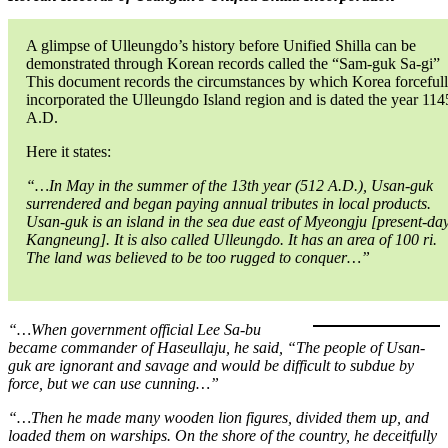
A glimpse of Ulleungdo’s history before Unified Shilla can be
demonstrated through Korean records called the “Sam-guk Sa-gi”
This document records the circumstances by which Korea forceful
incorporated the Ulleungdo Island region and is dated the year 114
A.D.
Here it states:
“…In May in the summer of the 13th year (512 A.D.), Usan-guk
surrendered and began paying annual tributes in local products.
Usan-guk is an island in the sea due east of Myeongju [present-da
Kangneung]. It is also called Ulleungdo. It has an area of 100 ri.
The land was believed to be too rugged to conquer…”
“…When government official Lee Sa-bu
became commander of Haseullaju, he said, “The people of Usan-
guk are ignorant and savage and would be difficult to subdue by
force, but we can use cunning…”
“…Then he made many wooden lion figures, divided them up, and
loaded them on warships. On the shore of the country, he deceitfully