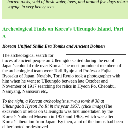
barren rocks, void of fresh water, trees, and around five days return
voyage in very heavy seas.
Archeological Finds on Korea’s Ulleungdo Island, Part
A
Korean Unified Shilla Era Tombs and Ancient Dolmen
The archeological search for
traces of ancient people on Ulleungdo started during the era of
Japan’s colonial rule over Korea. The most prominent members of
the archeological team were Torii Ryujo and Professor Fujita
Ryosaku of Japan. Notably, Torii Ryujo took a photographer with
him when he went to Ulleungdo between late October and
November of 1917 searching for relics in Hyeon Po, Cheonbu,
Namyang, Namseori etc,.
To the right, a Korean archeologist surveys tomb # 38 at
Ulleungdo’s Hyeon Po Ri in the year 1957. (click image)
The
excavation of relics on Ulleungdo was first undertaken by the
Korea’s National Museum in 1957 and 1963, which was after
Korea’s liberation from Japan. By then, a lot of the tombs had been
either looted or destroyed.