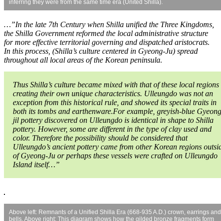
inferring they were from the same time era (United Shilla).
…”In the late 7th Century when Shilla unified the Three Kingdoms,
the Shilla Government reformed the local administrative structure
for more effective territorial governing and dispatched aristocrats.
In this process, (Shilla’s culture centered in Gyeong-Ju) spread
throughout all local areas of the Korean peninsula.
Thus Shilla’s culture became mixed with that of these local regions
creating their own unique characteristics. Ulleungdo was not an
exception from this historical rule, and showed its special traits in
both its tombs and earthenware.For example, greyish-blue Gyeong
jil pottery discovered on Ulleungdo is identical in shape to Shilla
pottery. However, some are different in the type of clay used and
color. Therefore the possibility should be considered that
Ulleungdo’s ancient pottery came from other Korean regions outsi
of Gyeong-Ju or perhaps these vessels were crafted on Ulleungdo
Island itself…”
Above left: Remnants of a Unified Shilla Era (668-935 A.D.) crown, earrings and
bells. Above right: This diagram shows how the gilded bronze fragments form