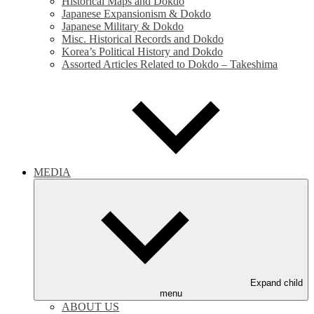
Historical Maps and Dokdo
Japanese Expansionism & Dokdo
Japanese Military & Dokdo
Misc. Historical Records and Dokdo
Korea’s Political History and Dokdo
Assorted Articles Related to Dokdo – Takeshima
MEDIA
Expand child
menu
ABOUT US