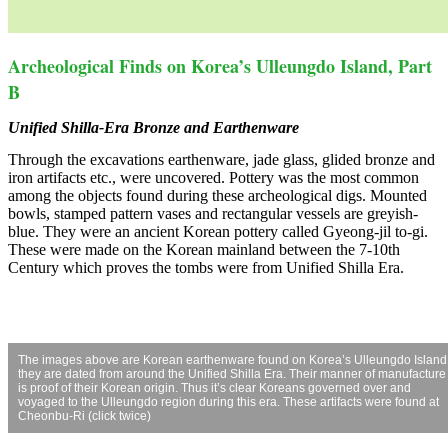
Archeological Finds on Korea’s Ulleungdo Island, Part
B
Unified Shilla-Era Bronze and Earthenware
Through the excavations earthenware, jade glass, glided bronze and
iron artifacts etc., were uncovered. Pottery was the most common
among the objects found during these archeological digs. Mounted
bowls, stamped pattern vases and rectangular vessels are greyish-
blue. They were an ancient Korean pottery called Gyeong-jil to-gi.
These were made on the Korean mainland between the 7-10th
Century which proves the tombs were from Unified Shilla Era.
The images above are Korean earthenware found on Korea’s Ulleungdo Island
they are dated from around the Unified Shilla Era. Their manner of manufacture
is proof of their Korean origin. Thus it’s clear Koreans governed over and
voyaged to the Ulleungdo region during this era. These artifacts were found at
Cheonbu-Ri (click twice)