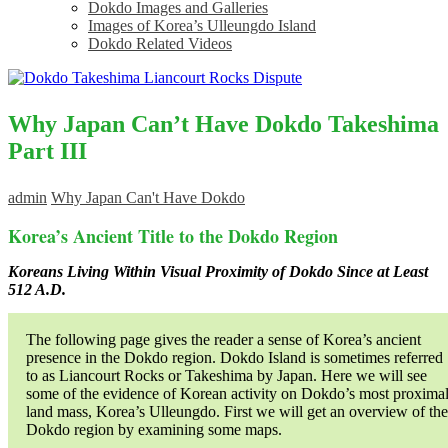
Dokdo Images and Galleries
Images of Korea’s Ulleungdo Island
Dokdo Related Videos
Why Japan Can’t Have Dokdo Takeshima
Part III
admin
Why Japan Can't Have Dokdo
Korea’s Ancient Title to the Dokdo Region
Koreans Living Within Visual Proximity of Dokdo Since at Least
512 A.D.
The following page gives the reader a sense of Korea’s ancient
presence in the Dokdo region. Dokdo Island is sometimes referred
to as Liancourt Rocks or Takeshima by Japan. Here we will see
some of the evidence of Korean activity on Dokdo’s most proxima
land mass, Korea’s Ulleungdo. First we will get an overview of the
Dokdo region by examining some maps.