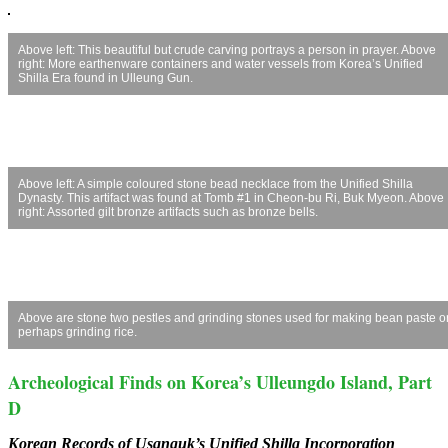
Above left: This beautiful but crude carving portrays a person in prayer. Above
right: More earthenware containers and water vessels from Korea’s Unified
Shilla Era found in Ulleung Gun.
Above left: A simple coloured stone bead necklace from the Unified Shilla
Dynasty. This artifact was found at Tomb #1 in Cheon-bu Ri, Buk Myeon. Above
right: Assorted gilt bronze artifacts such as bronze bells.
Above are stone two pestles and grinding stones used for making bean paste o
perhaps grinding rice.
Archeological Finds on Korea’s Ulleungdo Island, Part
D
Korean Records of Usanguk’s Unified Shilla Incorporation