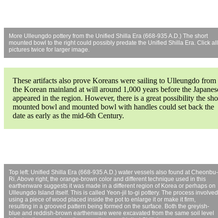
More Ulleungdo pottery from the Unified Shilla Era (668-935 A.D.) The short
mounted bowl to the right could possibly predate the Unified Shilla Era. Click all
pictures twice for larger image.
These artifacts also prove Koreans were sailing to Ulleungdo from
the Korean mainland at will around 1,000 years before the Japanes
appeared in the region. However, there is a great possibility the sho
mounted bowl and mounted bowl with handles could set back the
date as early as the mid-6th Century.
Top left: Unified Shilla Era (668-935 A.D.) water vessels also found at Cheonbu-
Ri. Above right, the orange-brown color and different technique used in this
earthenware suggests it was made in a different region of Korea or perhaps on
Ulleungdo Island itself. This is called Yeon-jil to-gi pottery. The process involved
using a piece of wood placed inside the pot to enlarge it or make it firm,
resulting in a grooved pattern being formed on the surface. Both the greyish-
blue and reddish-brown earthenware were excavated from the same soil level