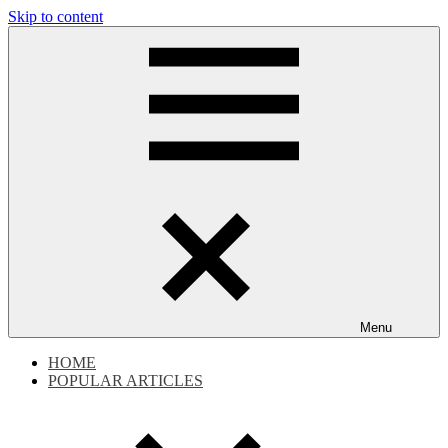
Skip to content
Dokdo
Dokdo
Takeshima
Liancourt
Takeshima
Rocks
Facts
Liancourt
of
the
Conflict
Rocks
Dispute
Menu
HOME
POPULAR ARTICLES