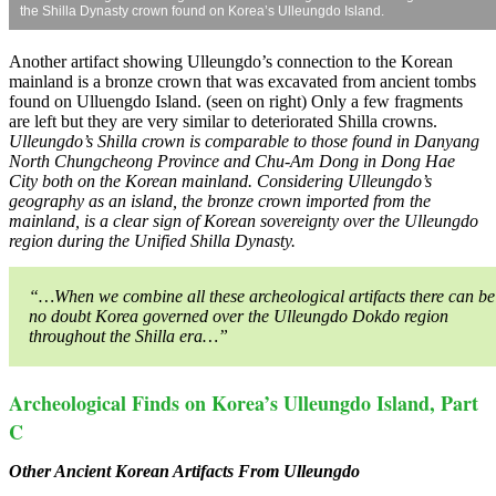
the Shilla Dynasty crown found on Korea’s Ulleungdo Island.
Another artifact showing Ulleungdo’s connection to the Korean
mainland is a bronze crown that was excavated from ancient tombs
found on Ulluengdo Island. (seen on right) Only a few fragments
are left but they are very similar to deteriorated Shilla crowns.
Ulleungdo’s Shilla crown is comparable to those found in Danyang
North Chungcheong Province and Chu-Am Dong in Dong Hae
City both on the Korean mainland. Considering Ulleungdo’s
geography as an island, the bronze crown imported from the
mainland, is a clear sign of Korean sovereignty over the Ulleungdo
region during the Unified Shilla Dynasty.
“…When we combine all these archeological artifacts there can be
no doubt Korea governed over the Ulleungdo Dokdo region
throughout the Shilla era…”
Archeological Finds on Korea’s Ulleungdo Island, Part
C
Other Ancient Korean Artifacts From Ulleungdo