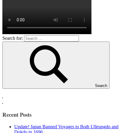
Search for:
Search
Recent Posts
Update! Japan Banned Voyages to Both Ulleungdo and
Dokdo in 1696