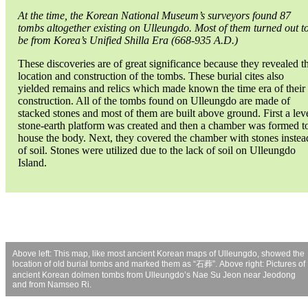
At the time, the Korean National Museum’s surveyors found 87
tombs altogether existing on Ulleungdo. Most of them turned out t
be from Korea’s Unified Shilla Era (668-935 A.D.)
These discoveries are of great significance because they revealed t
location and construction of the tombs. These burial cites also
yielded remains and relics which made known the time era of their
construction. All of the tombs found on Ulleungdo are made of
stacked stones and most of them are built above ground. First a lev
stone-earth platform was created and then a chamber was formed t
house the body. Next, they covered the chamber with stones instea
of soil. Stones were utilized due to the lack of soil on Ulleungdo
Island.
Above left: This map, like most ancient Korean maps of Ulleungdo, showed the
location of old burial tombs and marked them as “石葬”. Above right: Pictures of
ancient Korean dolmen tombs from Ulleungdo’s Nae Su Jeon near Jeodong
and from Namseo Ri.