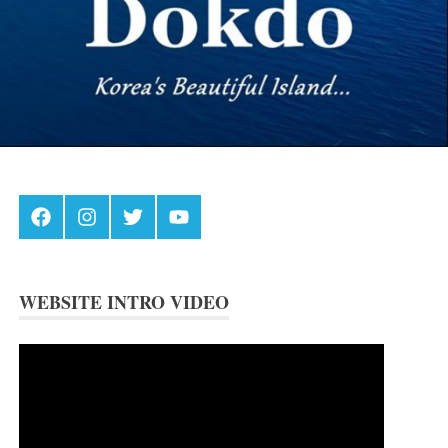
Facebook
Instagram
Twitter
Youtube
WEBSITE INTRO VIDEO
Video
Player