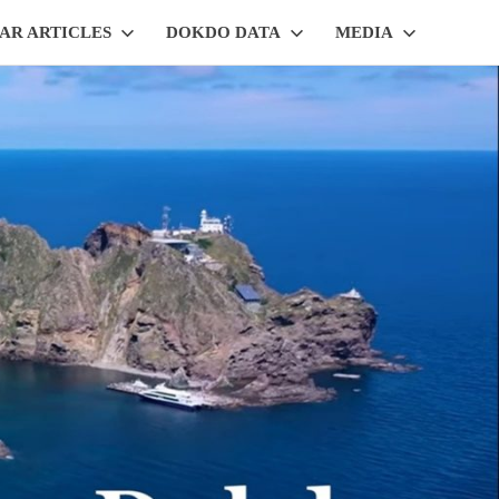
AR ARTICLES
DOKDO DATA
MEDIA