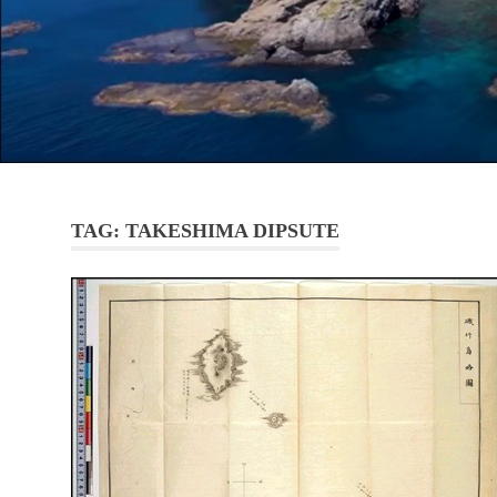
TAG:
TAKESHIMA DIPSUTE