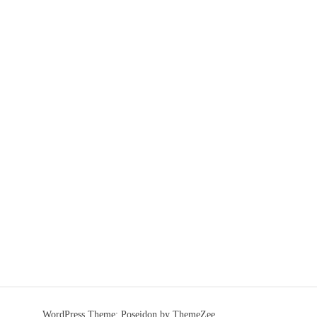
WordPress Theme: Poseidon by ThemeZee.