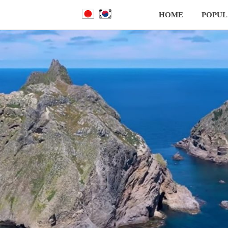
HOME
POPUL