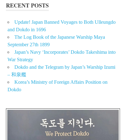
RECENT POSTS
Update! Japan Banned Voyages to Both Ulleungdo
and Dokdo in 1696
The Log Book of the Japanese Warship Maya
September 27th 1899
Japan’s Navy ‘Incorporates’ Dokdo Takeshima into
War Strategy
Dokdo and the Telegram by Japan’s Warship Izumi
– 和泉艦
Korea’s Ministry of Foreign Affairs Position on
Dokdo