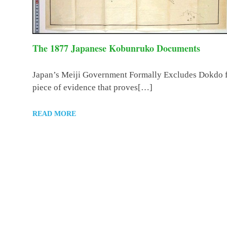
The 1877 Japanese Kobunruko Documents
Japan’s Meiji Government Formally Excludes Dokdo fr
piece of evidence that proves[…]
READ MORE