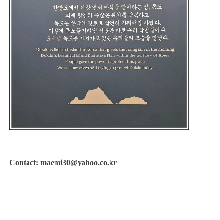
Contact: maemi30@yahoo.co.kr