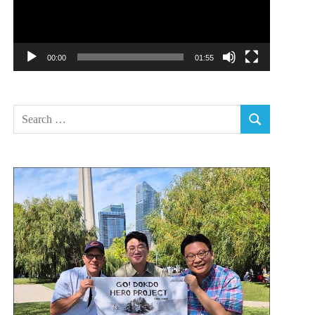
00:00
01:55
Search
SEARCH
for: