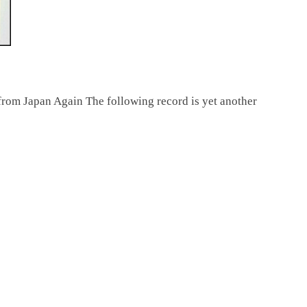
om Japan Again The following record is yet another