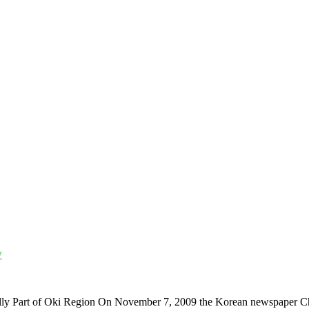
y
ally Part of Oki Region On November 7, 2009 the Korean newspaper 