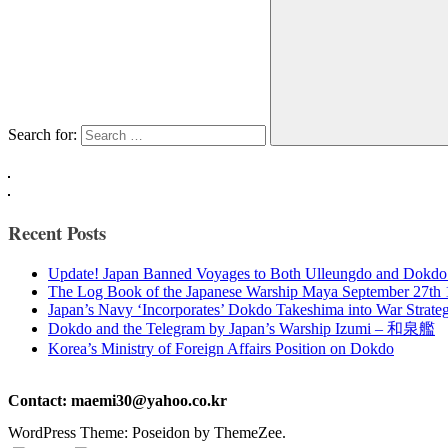
Search for:
Recent Posts
Update! Japan Banned Voyages to Both Ulleungdo and Dokdo
The Log Book of the Japanese Warship Maya September 27th
Japan’s Navy ‘Incorporates’ Dokdo Takeshima into War Strate
Dokdo and the Telegram by Japan’s Warship Izumi – 和泉艦
Korea’s Ministry of Foreign Affairs Position on Dokdo
Contact: maemi30@yahoo.co.kr
WordPress Theme: Poseidon by ThemeZee.