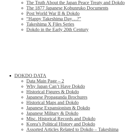
The Truth About the Japan Peace Treaty and Dokdo
The 1877 Japanese Kobunruko Documents
Post World War II & Dokdo
“Happy Takeshima Day…?”
Takeshima X Files Series
Dokdo in the Early 20th Century
DOKDO DATA
Data Main Page – 2
Why Japan Can’t Have Dokdo
Historical Figures & Dokdo
Japanese Propaganda Brochures
Historical Maps and Dokdo
Japanese Expansionism & Dokdo
Japanese Military & Dokdo
Misc. Historical Records and Dokdo
Korea’s Political History and Dokdo
Assorted Articles Related to Dokdo – Takeshima