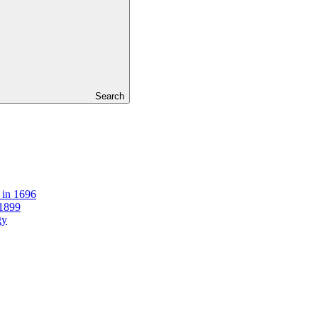
Search
 in 1696
 1899
gy