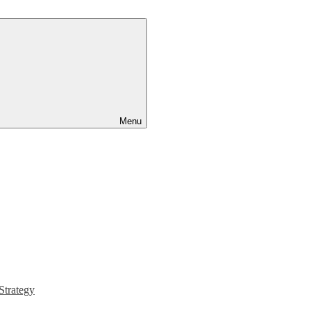
Menu
Strategy