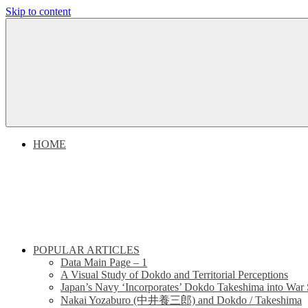
Skip to content
Dokdo
Dokdo
Takeshima
Liancourt
Takeshima
Rocks
Facts
Liancourt
of
the
Conflict
Rocks
HOME
Dispute
POPULAR ARTICLES
Data Main Page – 1
A Visual Study of Dokdo and Territorial Perceptions
Japan’s Navy ‘Incorporates’ Dokdo Takeshima into War 
Nakai Yozaburo (中井養三郎) and Dokdo / Takeshima