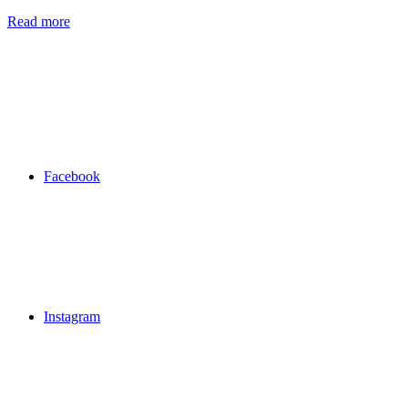
Read more
Facebook
Instagram