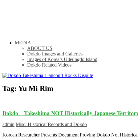
MEDIA
ABOUT US
Dokdo Images and Galleries
Images of Korea’s Ulleungdo Island
Dokdo Related Videos
Tag:
Yu Mi Rim
Dokdo – Takeshima NOT Historically Japanese Territor
admin
Misc. Historical Records and Dokdo
Korean Researcher Presents Document Proving Dokdo Not Historic