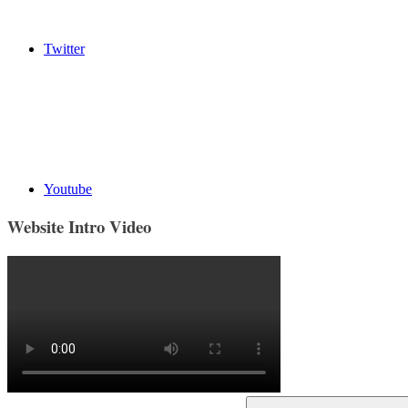
Twitter
Youtube
Website Intro Video