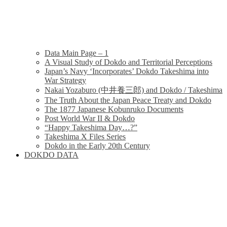
Data Main Page – 1
A Visual Study of Dokdo and Territorial Perceptions
Japan’s Navy ‘Incorporates’ Dokdo Takeshima into
War Strategy
Nakai Yozaburo (中井養三郎) and Dokdo / Takeshima
The Truth About the Japan Peace Treaty and Dokdo
The 1877 Japanese Kobunruko Documents
Post World War II & Dokdo
“Happy Takeshima Day…?”
Takeshima X Files Series
Dokdo in the Early 20th Century
DOKDO DATA