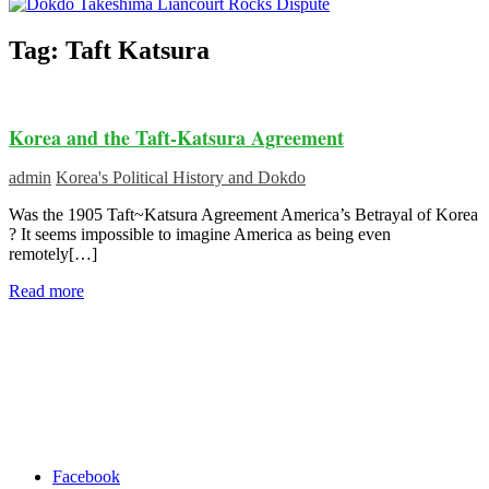
Tag:
Taft Katsura
Korea and the Taft-Katsura Agreement
admin
Korea's Political History and Dokdo
Was the 1905 Taft~Katsura Agreement America’s Betrayal of Korea
? It seems impossible to imagine America as being even
remotely[…]
Read more
Facebook