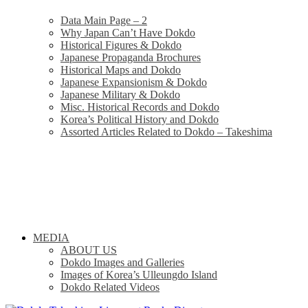
Data Main Page – 2
Why Japan Can’t Have Dokdo
Historical Figures & Dokdo
Japanese Propaganda Brochures
Historical Maps and Dokdo
Japanese Expansionism & Dokdo
Japanese Military & Dokdo
Misc. Historical Records and Dokdo
Korea’s Political History and Dokdo
Assorted Articles Related to Dokdo – Takeshima
MEDIA
ABOUT US
Dokdo Images and Galleries
Images of Korea’s Ulleungdo Island
Dokdo Related Videos