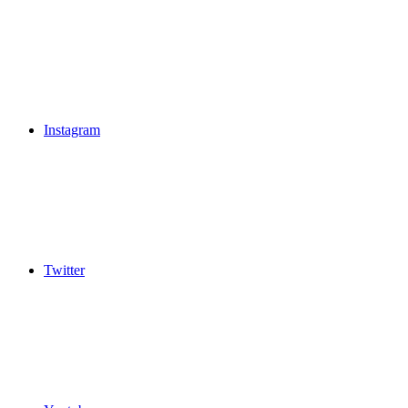
Instagram
Twitter