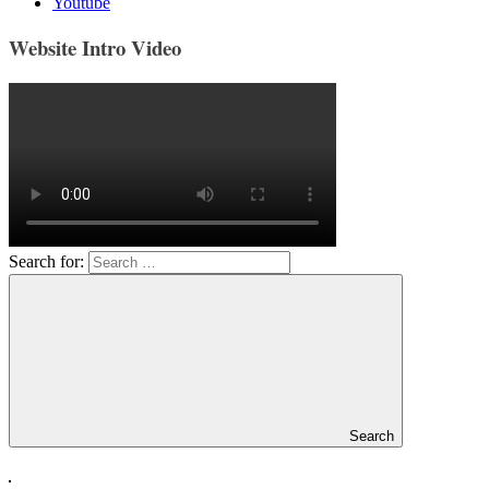
Youtube
Website Intro Video
Search for:
Search