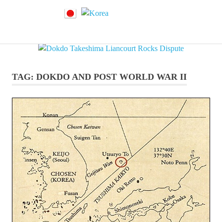
Dokdo
MENU
Dokdo
Takeshima
Liancourt
Skip
Takeshima
Rocks
to
Facts
content
TAG:
DOKDO AND POST WORLD WAR II
of
Liancourt
the
Conflict
Rocks
Dispute