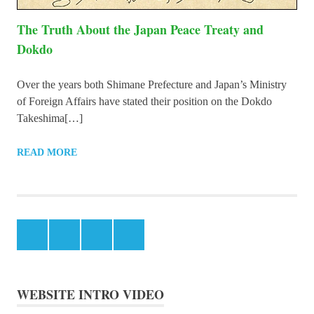
The Truth About the Japan Peace Treaty and
Dokdo
Over the years both Shimane Prefecture and Japan’s Ministry
of Foreign Affairs have stated their position on the Dokdo
Takeshima[…]
READ MORE
Facebook
Instagram
Twitter
Youtube
WEBSITE INTRO VIDEO