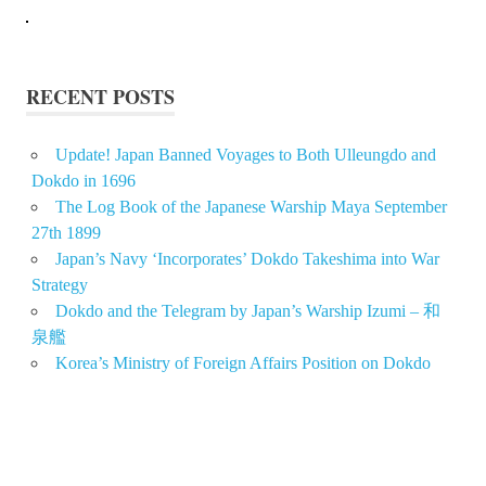
RECENT POSTS
Update! Japan Banned Voyages to Both Ulleungdo and
Dokdo in 1696
The Log Book of the Japanese Warship Maya September
27th 1899
Japan’s Navy ‘Incorporates’ Dokdo Takeshima into War
Strategy
Dokdo and the Telegram by Japan’s Warship Izumi – 和
泉艦
Korea’s Ministry of Foreign Affairs Position on Dokdo