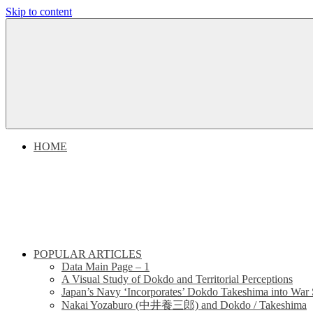
Skip to content
Dokdo
Dokdo
Takeshima
Liancourt
Takeshima
Rocks
Facts
Liancourt
of
the
Conflict
Rocks
HOME
Dispute
POPULAR ARTICLES
Data Main Page – 1
A Visual Study of Dokdo and Territorial Perceptions
Japan’s Navy ‘Incorporates’ Dokdo Takeshima into War 
Nakai Yozaburo (中井養三郎) and Dokdo / Takeshima