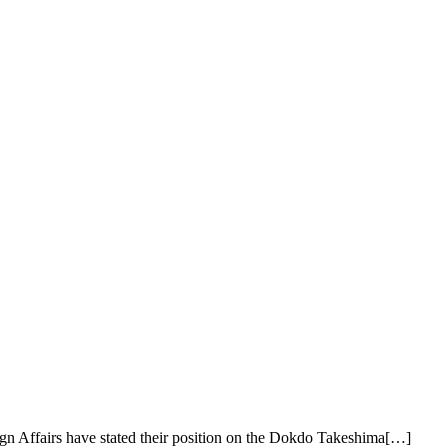
ign Affairs have stated their position on the Dokdo Takeshima[…]