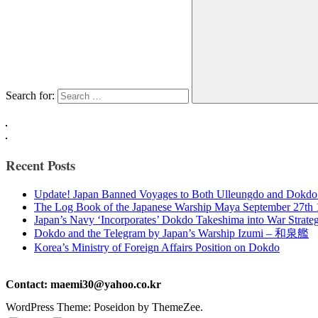
Search for:
Recent Posts
Update! Japan Banned Voyages to Both Ulleungdo and Dokdo
The Log Book of the Japanese Warship Maya September 27th
Japan’s Navy ‘Incorporates’ Dokdo Takeshima into War Strate
Dokdo and the Telegram by Japan’s Warship Izumi – 和泉艦
Korea’s Ministry of Foreign Affairs Position on Dokdo
Contact: maemi30@yahoo.co.kr
WordPress Theme: Poseidon by ThemeZee.