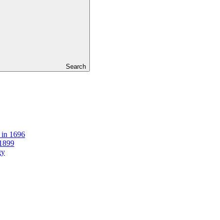
Search
 in 1696
 1899
gy