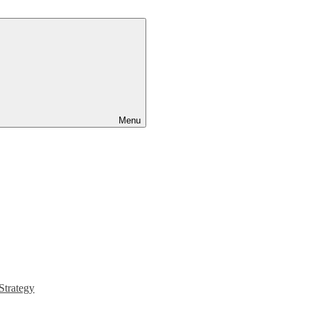
Menu
Strategy