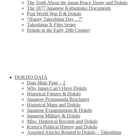
The Truth About the Japan Peace Treaty and Dokdo
The 1877 Japanese Kobunruko Documents
Post World War II & Dokdo
“Happy Takeshima Day…?”
Takeshima X Files Series
Dokdo in the Early 20th Century
DOKDO DATA
Data Main Page – 2
Why Japan Can’t Have Dokdo
Historical Figures & Dokdo
Japanese Propaganda Brochures
Historical Maps and Dokdo
Japanese Expansionism & Dokdo
Japanese Military & Dokdo
Misc. Historical Records and Dokdo
Korea’s Political History and Dokdo
Assorted Articles Related to Dokdo – Takeshima