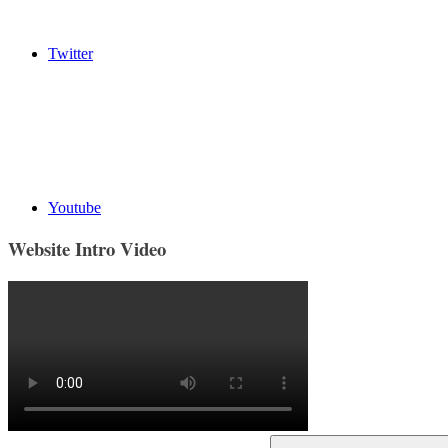
Twitter
Youtube
Website Intro Video