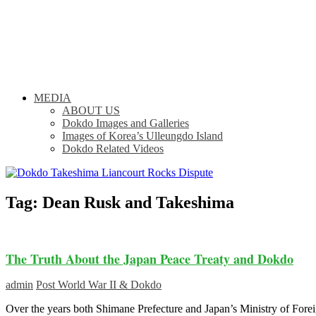
MEDIA
ABOUT US
Dokdo Images and Galleries
Images of Korea’s Ulleungdo Island
Dokdo Related Videos
Tag:
Dean Rusk and Takeshima
The Truth About the Japan Peace Treaty and Dokdo
admin
Post World War II & Dokdo
Over the years both Shimane Prefecture and Japan’s Ministry of Fore