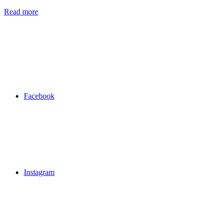
Read more
Facebook
Instagram