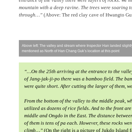
entrance of the valley there were layers of rocks. We m
mountain with a deep ravine. The trees were soaring to
through…”
(Above: The red clay cave of Hwangto Gu
Above left: The valley and stream where Inspector Han landed slight
mentioned as North of Han Chang Guk’s location at this point
“…On the 25th arriving at the entrance to the valle
of Jang-jak-ji-po there was a bamboo field. The ba
were quite short. After cutting the larger of them,
From the bottom of the valley to the middle peak, wh
utilized as dozens of rice fields. And to the front a
middle and Ongdo in the East. The distance between
of them is tens of pa each. However, these rocks wer
climb…”
(On the right is a picture of Jukdo Isla