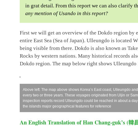
in grat detail. From this report we can also clarify
any mention of Usando in this report?
First we will get an overview of the Dokdo region by
entire East Sea (Sea of Japan). Ulleungdo is located 
being visible from there. Dokdo is also known as Tak
Rocks by western nations. Many historical records al
Dokdo region. The map below right shows Ulleungdo 
Above left: The map above shows Korea’s East coast, Ulleungdo an
every two or three years. These voyages originated from Uljin or S
inspection reports record Ulleungdo could be reached in about a day
the islands major geographical features for reference
An English Translation of Han Chang-guk’s (韓