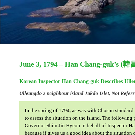
June 3, 1794 – Han Chang-guk’s (韓
Korean Inspector Han Chang-guk Describes Ulleu
Ulleungdo’s neighbour island Jukdo Islet, Not Refer
In the spring of 1794, as was with Chosun standard
to assess the situation on the island. The followin
Governor Shim Jin Hyeon in behalf of Inspector H
because if gives us a good idea about the situatio