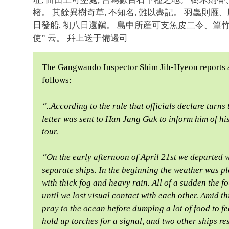
楮。 其餘異樹奇草, 不知名, 難以盡記。 羽蟲則雁
日發船, 初八日還鎭。 島中所産可支魚皮二令、篁
使” 云。 幷上送于備邊司
The Gangwando Inspector Shim Jih-Hyeon reports 
follows:
“..According to the rule that officials declare turn
letter was sent to Han Jang Guk to inform him of his
tour.
“On the early afternoon of April 21st we departed w
separate ships. In the beginning the weather was pl
with thick fog and heavy rain. All of a sudden the fo
until we lost visual contact with each other. Amid th
pray to the ocean before dumping a lot of food to fe
hold up torches for a signal, and two other ships re