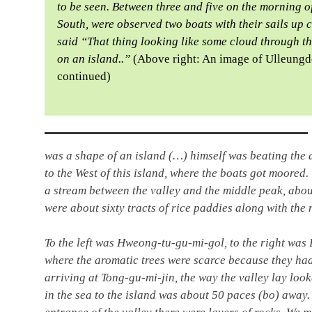
to be seen. Between three and five on the morning o
South, were observed two boats with their sails up
said “That thing looking like some cloud through th
on an island..”
(Above right: An image of Ulleungd
continued)
was a shape of an island (…) himself was beating the 
to the West of this island, where the boats got moored
a stream between the valley and the middle peak, about
were about sixty tracts of rice paddies along with the 
To the left was Hweong-tu-gu-mi-gol, to the right w
where the aromatic trees were scarce because they ha
arriving at Tong-gu-mi-jin, the way the valley lay look
in the sea to the island was about 50 paces (bo) away. 