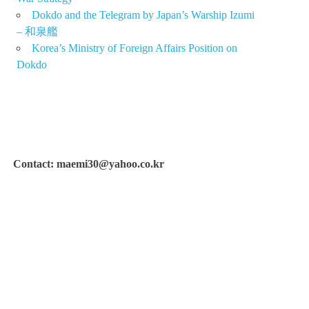
Dokdo and the Telegram by Japan’s Warship Izumi
– 和泉艦
Korea’s Ministry of Foreign Affairs Position on
Dokdo
Contact: maemi30@yahoo.co.kr