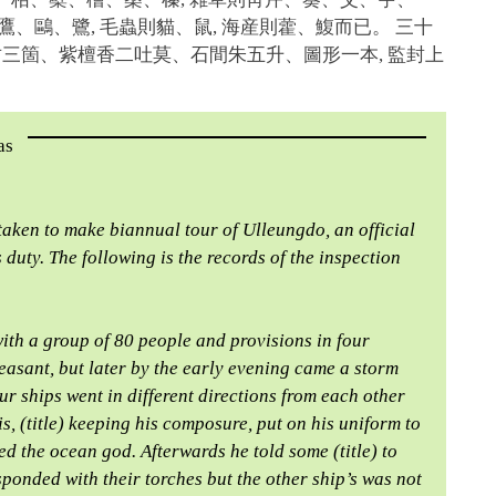
、鷹、鷗、鷺, 毛蟲則貓、鼠, 海産則藿、鰒而已。 三十
竹三箇、紫檀香二吐莫、石間朱五升、圖形一本, 監封上
as
s taken to make biannual tour of Ulleungdo, an official
 duty. The following is the records of the inspection
ith a group of 80 people and provisions in four
easant, but later by the early evening came a storm
ur ships went in different directions from each other
is, (title) keeping his composure, put on his uniform to
ed the ocean god. Afterwards he told some (title) to
sponded with their torches but the other ship’s was not