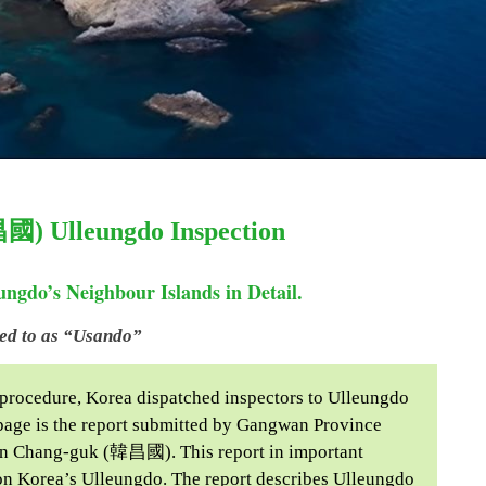
昌國) Ulleungdo Inspection
ngdo’s Neighbour Islands in Detail.
red to as “Usando”
 procedure, Korea dispatched inspectors to Ulleungdo
g page is the report submitted by Gangwan Province
an Chang-guk (韓昌國). This report in important
n on Korea’s Ulleungdo. The report describes Ulleungdo