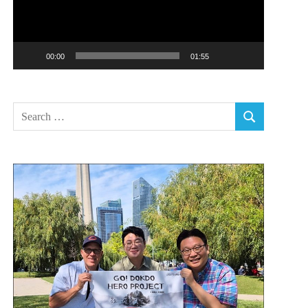
00:00
01:55
Search
SEARCH
for: