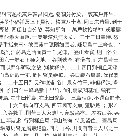
故搜討官越松萬戶韓昌國處, 發關分付矣。 該萬戶牒呈:
 與倭學李福祥及上下員役、格軍八十名, 同日未時量, 到于
一時齊發, 四船各自分散, 莫知所向。 萬戶收拾精神, 戎服禱
則二隻船擧火而應, 一隻船漠然無火矣。 二十二日寅時, 怒
擧手指東曰: ‘彼雲霧中隱隱如雲者, 疑是島中上峰也。’
 卽爲到泊於島之西面黃土丘尾津。 登山看審, 則自谷至
水田六十餘石下種之地。 谷則狹窄, 有瀑布, 而左爲黃土
, 而以間年斫取之故, 漸就稀少。 二十四日到桶丘尾津,
 而高近數十丈, 周回皆是絶壁。 谷口巖石層層, 僅僅攀
路。 二十五日到長作地浦, 谷口果有竹田, 非但稀踈, 擧
則自洞口至中峰爲數十里許, 而洞裏廣闊基址, 顯有三
島, 在中曰竹島, 在東曰瓮島。 三島相距, 不過百餘步,
。 二十六日轉向可支島, 四五箇可支魚, 驚駭躍出, 形若
, 入谷數里, 則昔日人家遺址, 宛然尙存。 左右山谷, 甚
等諸處, 行到桶丘尾, 禱山祭海, 待風留住。 蓋島周
。 環海則皆是層巖絶壁, 四方山谷, 則間有昔日人居之土
香、栢、蘗、檜、桑、榛, 雜草則靑芹、葵、艾、苧、