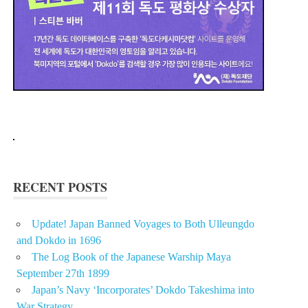
RECENT POSTS
Update! Japan Banned Voyages to Both Ulleungdo
and Dokdo in 1696
The Log Book of the Japanese Warship Maya
September 27th 1899
Japan’s Navy ‘Incorporates’ Dokdo Takeshima into
War Strategy