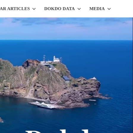
AR ARTICLES
DOKDO DATA
MEDIA