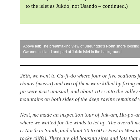
to the islet as Jukdo, not Usando – continued.)
Above left: The breathtaking view of Ulleungdo’s North shore looking
Gwaneum Island and part of Jukdo Islet in the background.
26th, we went to Ga-ji-do where four or five sealions 
rhinos (musso) and two of them were killed by firing 
jin were most unusual, and about 10 ri into the valley s
mountains on both sides of the deep ravine remained w
Next, me made an inspection tour of Juk-am, Hu-po-a
where we waited for the winds to let up. The overall
ri North to South, and about 50 to 60 ri East to West an
rocky cliffs). There are old housing sites and lots that