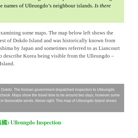
 the names of Ulleungdo’s neighbour islands.
Is there
 examining some maps. The map below left shows the
West of Dokdo Island and was historically known from
eshima by Japan and sometimes referred to as Liancourt
so describe Korea being visible from the Ulleungdo –
Island.
d Dokdo. The Korean government dispatched inspectors to Ulleungdo
amcheok. Maps show the travel time to be around two days, however some
 in favourable winds. Above right: This map of Ulleungdo Island shows
昌國) Ulleungdo Inspection