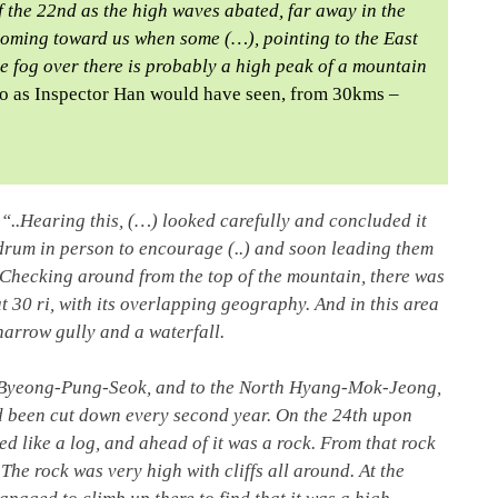
f the 22nd as the high waves abated, far away in the
 coming toward us when some (…), pointing to the East
e fog over there is probably a high peak of a mountain
o as Inspector Han would have seen, from 30kms –
“..Hearing this, (…) looked carefully and concluded it
drum in person to encourage (..) and soon leading them
. Checking around from the top of the mountain, there was
 30 ri, with its overlapping geography. And in this area
narrow gully and a waterfall.
as Byeong-Pung-Seok, and to the North Hyang-Mok-Jeong,
d been cut down every second year. On the 24th upon
ed like a log, and ahead of it was a rock. From that rock
The rock was very high with cliffs all around. At the