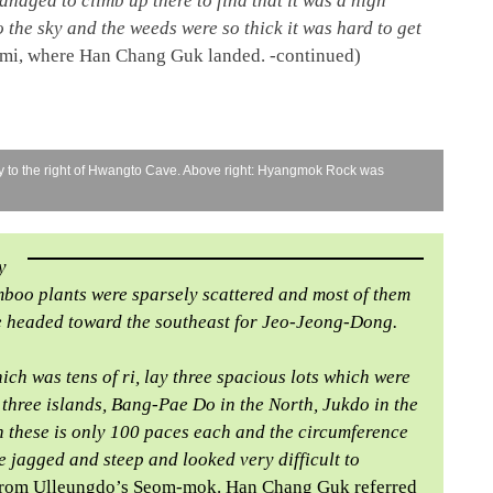
anaged to climb up there to find that it was a high
 the sky and the weeds were so thick it was hard to get
mi, where Han Chang Guk landed. -continued)
ly to the right of Hwangto Cave. Above right: Hyangmok Rock was
y
mboo plants were sparsely scattered and most of them
 we headed toward the southeast for Jeo-Jeong-Dong.
ich was tens of ri, lay three spacious lots which were
re three islands, Bang-Pae Do in the North, Jukdo in the
 these is only 100 paces each and the circumference
e jagged and steep and looked very difficult to
nd from Ulleungdo’s Seom-mok. Han Chang Guk referred