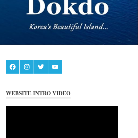
Facebook
Instagram
Twitter
Youtube
WEBSITE INTRO VIDEO
Video
Player