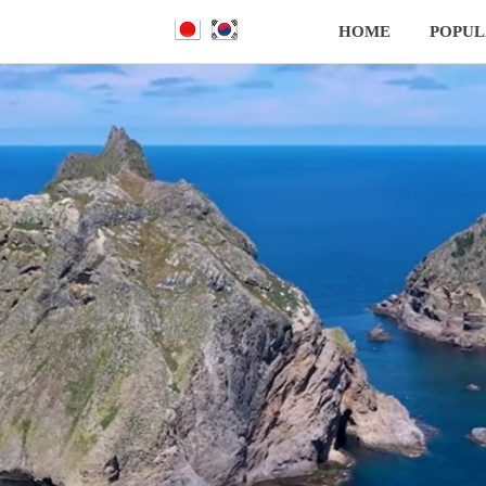
HOME
POPUL