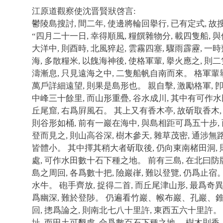
江原道觀察使沈晋賢狀啓言:
鬱陵島搜討, 間二年, 使邊將輪回擧行, 已有定式, 
“四月二十一日, 幸得順風, 糧饌雜物分, 載四隻船,
大洋中, 則酉時, 北風猝起, 雲霧四塞, 驟雨霹靂, 
海, 多散糧米, 以餽海神後, 使格軍輩, 擧火應之, 
濤漸息, 只見遠海之中, 二隻船帆自南而來。 格軍輩
萬戶詳細遠望, 則果是島形也。 親自擊, 激勵格軍,
中峰三十餘里, 而山形重疊, 谷水成川, 其中有可作
丘尾窟, 右爲屛風石。 其上又有香木亭, 故斫取香木
則谷形如桶, 前有一巖在海中, 與島相距可爲五十步,
登而見之, 則山高谷深, 樹木參天, 雜草茂密, 通涉無
皆體小。 其中擇其稍大者斫取後, 仍向東南楮田洞, 
處, 可作水田數十石下種之地。 前有三島, 在北曰防牌
島之周回, 各爲數十把, 險巖嵂, 難以登覽, 仍爲止宿
水牛。 砲手齊放, 捉得二首, 而丘尾津山形, 最爲奇異
爲幽深, 難於登陟。 仍遍看竹巖、帿布巖、孔巖、錐山
回, 摠爲論之, 則南北七八十里許, 東西五六十里許
址, 而田土可墾處, 合爲數百石下種之地。 樹木則