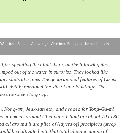
 West from Seokpo. Above right: Also from Seokpo to the northeast is
After spending the night there, on the following day,
jumped out of the water in surprise. They looked like
many shots at a time. The geographical features of Gu-mi-
till vividly remained the site of an old village. The
ere too steep to go up.
m, Kong-am, Jeuk-san etc,. and headed for Tong-Gu-mi
 measurements around Ulleungdo Island are about 70 to 80
d all around it are piles of (layers of) precipices (steep
 could be cultivated into that total about a couple of