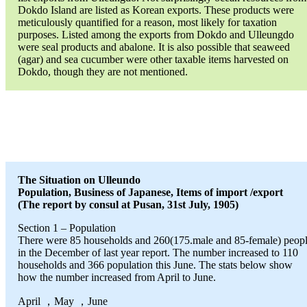
Dokdo Island are listed as Korean exports. These products were
meticulously quantified for a reason, most likely for taxation
purposes. Listed among the exports from Dokdo and Ulleungdo
were seal products and abalone. It is also possible that seaweed
(agar) and sea cucumber were other taxable items harvested on
Dokdo, though they are not mentioned.
The Situation on Ulleundo
Population, Business of Japanese, Items of import /export
(The report by consul at Pusan, 31st July, 1905)
Section 1 – Population
There were 85 households and 260(175.male and 85-female) peop
in the December of last year report. The number increased to 110
households and 366 population this June. The stats below show
how the number increased from April to June.
April ，May ，June