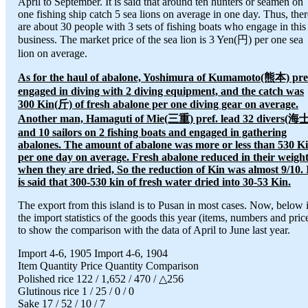
April to September. It is said that around ten hunters or seamen on
one fishing ship catch 5 sea lions on average in one day. Thus, ther
are about 30 people with 3 sets of fishing boats who engage in this
business. The market price of the sea lion is 3 Yen(円) per one sea
lion on average.
As for the haul of abalone, Yoshimura of Kumamoto(熊本) pre
engaged in diving with 2 diving equipment, and the catch was
300 Kin(斤) of fresh abalone per one diving gear on average.
Another man, Hamaguti of Mie(三重) pref. lead 32 divers(海
and 10 sailors on 2 fishing boats and engaged in gathering
abalones. The amount of abalone was more or less than 530 K
per one day on average. Fresh abalone reduced in their weigh
when they are dried, So the reduction of Kin was almost 9/10. 
is said that 300-530 kin of fresh water dried into 30-53 Kin.
The export from this island is to Pusan in most cases. Now, below 
the import statistics of the goods this year (items, numbers and pric
to show the comparison with the data of April to June last year.
Import 4-6, 1905 Import 4-6, 1904
Item Quantity Price Quantity Comparison
Polished rice 122 / 1,652 / 470 / △256
Glutinous rice 1 / 25 / 0 / 0
Sake 17 / 52 / 10 / 7