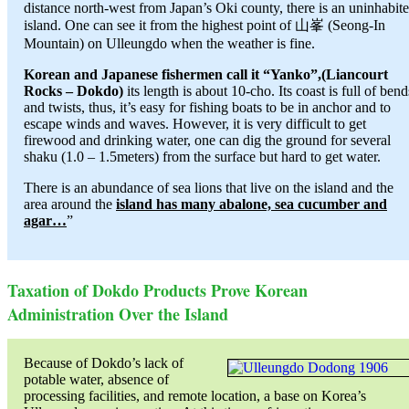
distance north-west from Japan’s Oki county, there is an uninhabit
island. One can see it from the highest point of 山峯 (Seong-In
Mountain) on Ulleungdo when the weather is fine.
Korean and Japanese fishermen call it “Yanko”,(Liancourt
Rocks – Dokdo)
its length is about 10-cho. Its coast is full of bend
and twists, thus, it’s easy for fishing boats to be in anchor and to
escape winds and waves. However, it is very difficult to get
firewood and drinking water, one can dig the ground for several
shaku (1.0 – 1.5meters) from the surface but hard to get water.
There is an abundance of sea lions that live on the island and the
area around the
island has many abalone, sea cucumber and
agar…
”
Taxation of Dokdo Products Prove Korean
Administration Over the Island
Because of Dokdo’s lack of
potable water, absence of
processing facilities, and remote location, a base on Korea’s