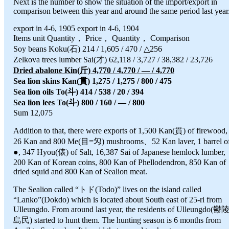
Next is the number to show the situation of the import/export in
comparison between this year and around the same period last year
export in 4-6, 1905 export in 4-6, 1904
Items unit Quantity， Price， Quantity， Comparison
Soy beans Koku(石) 214 / 1,605 / 470 / △256
Zelkova trees lumber Sai(才) 62,118 / 3,727 / 38,382 / 23,726
Dried abalone Kin(斤) 4,770 / 4,770 / — / 4,770
Sea lion skins Kan(貫) 1,275 / 1,275 / 800 / 475
Sea lion oils To(斗) 414 / 538 / 20 / 394
Sea lion lees To(斗) 800 / 160 / — / 800
Sum 12,075
Addition to that, there were exports of 1,500 Kan(貫) of firewood,
26 Kan and 800 Me(目=匁) mushrooms、52 Kan laver, 1 barrel o
●, 347 Hyou(俵) of Salt, 16,387 Sai of Japanese hemlock lumber,
200 Kan of Korean coins, 800 Kan of Phellodendron, 850 Kan of
dried squid and 800 Kan of Sealion meat.
The Sealion called “トド(Todo)” lives on the island called
“Lanko”(Dokdo) which is located about South east of 25-ri from
Ulleungdo. From around last year, the residents of Ulleungdo(鬱
島民) started to hunt them. The hunting season is 6 months from