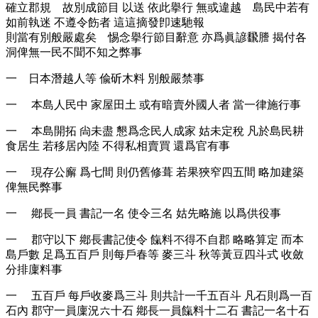
確立郡規 故別成節目 以送 依此擧行 無或違越 島民中若有
如前執迷 不遵令飭者 這這摘發卽速馳報
則當有別般嚴處矣 惕念擧行節目辭意 亦爲眞諺飜謄 揭付各
洞俾無一民不聞不知之弊事
一 日本潛越人等 偸斫木料 別般嚴禁事
一 本島人民中 家屋田土 或有暗賣外國人者 當一律施行事
一 本島開拓 尙未盡 懇爲念民人成家 姑未定稅 凡於島民耕
食居生 若移居內陸 不得私相賣買 還爲官有事
一 現存公廨 爲七間 則仍舊修葺 若果狹窄四五間 略加建築
俾無民弊事
一 鄕長一員 書記一名 使令三名 姑先略施 以爲供役事
一 郡守以下 鄕長書記使令 餼料不得不自郡 略略算定 而本
島戶數 足爲五百戶 則每戶春等 麥三斗 秋等黃豆四斗式 收斂
分排廩料事
一 五百戶 每戶收麥爲三斗 則共計一千五百斗 凡石則爲一百
石內 郡守一員廩況六十石 鄕長一員餼料十二石 書記一名十石