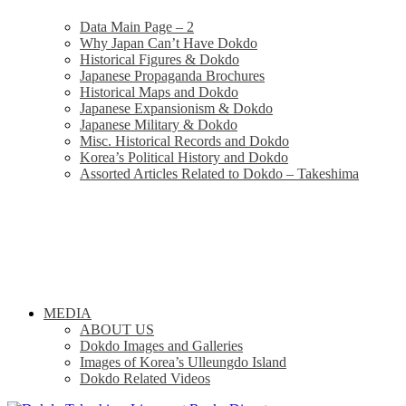
Data Main Page – 2
Why Japan Can’t Have Dokdo
Historical Figures & Dokdo
Japanese Propaganda Brochures
Historical Maps and Dokdo
Japanese Expansionism & Dokdo
Japanese Military & Dokdo
Misc. Historical Records and Dokdo
Korea’s Political History and Dokdo
Assorted Articles Related to Dokdo – Takeshima
MEDIA
ABOUT US
Dokdo Images and Galleries
Images of Korea’s Ulleungdo Island
Dokdo Related Videos