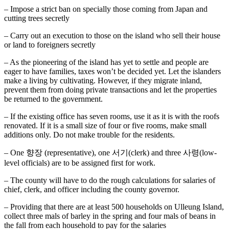
– Impose a strict ban on specially those coming from Japan and
cutting trees secretly
– Carry out an execution to those on the island who sell their house
or land to foreigners secretly
– As the pioneering of the island has yet to settle and people are
eager to have families, taxes won’t be decided yet. Let the islanders
make a living by cultivating. However, if they migrate inland,
prevent them from doing private transactions and let the properties
be returned to the government.
– If the existing office has seven rooms, use it as it is with the roofs
renovated. If it is a small size of four or five rooms, make small
additions only. Do not make trouble for the residents.
– One 향장 (representative), one 서기(clerk) and three 사령(low-
level officials) are to be assigned first for work.
– The county will have to do the rough calculations for salaries of
chief, clerk, and officer including the county governor.
– Providing that there are at least 500 households on Ulleung Island,
collect three mals of barley in the spring and four mals of beans in
the fall from each household to pay for the salaries