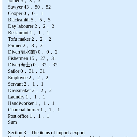
Joiner 3， 3， 3
Sawyer 43， 50， 52
Cooper 0， 0， 1
Blacksmith 5， 5， 5
Day labourer 2， 2， 2
Restaurant 1， 1， 1
Tofu maker 2， 2， 2
Farmer 2， 3， 3
Diver(潜水業) 0， 0， 2
Fishermen 15， 27， 31
Diver(海士) 0， 32， 32
Sailor 0， 31， 31
Employee 2， 2， 2
Servant 2， 1， 1
Dressmaker 2， 2， 2
Laundry 1， 1， 1
Handiworker 1， 1， 1
Charcoal burner 1， 1， 1
Post office 1， 1， 1
Sum
Section 3 – The items of import / export