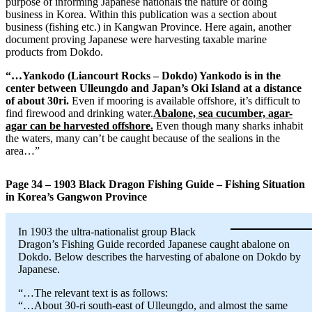
purpose of informing Japanese nationals the nature of doing
business in Korea. Within this publication was a section about
business (fishing etc.) in Kangwan Province. Here again, another
document proving Japanese were harvesting taxable marine
products from Dokdo.
“…Yankodo (Liancourt Rocks – Dokdo) Yankodo is in the
center between Ulleungdo and Japan’s Oki Island at a distance
of about 30ri.
Even if mooring is available offshore, it’s difficult to
find firewood and drinking water.
Abalone, sea cucumber, agar-
agar can be harvested offshore.
Even though many sharks inhabit
the waters, many can’t be caught because of the sealions in the
area…”
Page 34 – 1903 Black Dragon Fishing Guide – Fishing Situation
in Korea’s Gangwon Province
In 1903 the ultra-nationalist group Black
Dragon’s Fishing Guide recorded Japanese caught abalone on
Dokdo. Below describes the harvesting of abalone on Dokdo by
Japanese.
“…The relevant text is as follows:
“…About 30-ri south-east of Ulleungdo, and almost the same