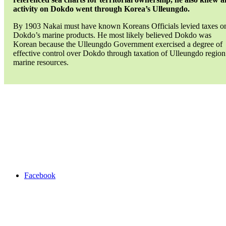
activity on Dokdo went through Korea’s Ulleungdo.
By 1903 Nakai must have known Koreans Officials levied taxes o
Dokdo’s marine products. He most likely believed Dokdo was
Korean because the Ulleungdo Government exercised a degree of
effective control over Dokdo through taxation of Ulleungdo region
marine resources.
Bae
Gye
Ju
Chosun
Exports
liancourt
rocks
Taxes
ulleungdo
Facebook