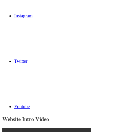
Instagram
Twitter
Youtube
Website Intro Video