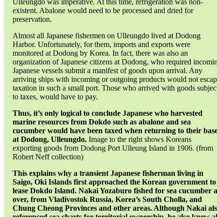
Ulleungdo was imperative. At this time, refrigeration was non-
existent. Abalone would need to be processed and dried for
preservation.
Almost all Japanese fishermen on Ulleungdo lived at Dodong
Harbor. Unfortunately, for them, imports and exports were
monitored at Dodong by Korea. In fact, there was also an
organization of Japanese citizens at Dodong, who required incomi
Japanese vessels submit a manifest of goods upon arrival. Any
arriving ships with incoming or outgoing products would not esca
taxation in such a small port. Those who arrived with goods subjec
to taxes, would have to pay.
Thus, it’s only logical to conclude Japanese who harvested
marine resources from Dokdo such as abalone and sea
cucumber would have been taxed when returning to their bas
at Dodong, Ulleungdo.
Image to the right shows Koreans
exporting goods from Dodong Port Ulleung Island in 1906. (from
Robert Neff collection)
This explains why a transient Japanese fisherman living in
Saigo, Oki Islands first approached the Korean government to
lease Dokdo Island. Nakai Yozaburo fished for sea cucumber a
over, from Vladivostok Russia, Korea’s South Cholla, and
Chung Cheong Provinces and other areas. Although Nakai al
referenced sea charts for territorial ownership, he also knew al