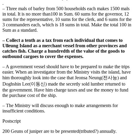
.
– Three mals of barley from 500 households each makes 1500 mals
in total. It is no more than100 in Sum. 60 sums for the governor, 12
sums for the representative, 10 sums for the clerk, and 6 sums for the
3 commanders each, which is 18 sums in total. Make the total 100 in
Sum as a standard.
– Collect a tenth as a tax from each individual that comes to
Ulleung Island as a merchant vessel from other provinces and
catches fish. Charge a hundredth of the value of the goods to
outbound cargoes to cover the expenses.
– A government vessel should have to be prepared to make the trips
easier. When an investigator from the Ministry visits the island, have
him thoroughly look into the case that Jeonsa Neung(전사능) and
Doghshin Lee(이동신) made the secretly sold lumber returned to
the government. Have him charge taxes and use the money to fund
the purchase cost of the ship.
– The Ministry will discuss enough to make arrangements for
insufficient conditions.
Postscript
200 Geuns of juniper are to be presented(tributed?) annually.