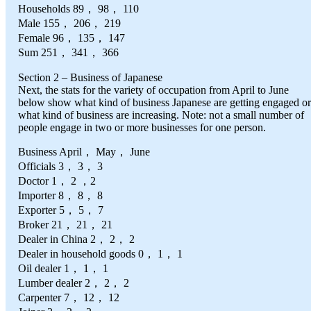
Households 89， 98， 110
Male 155， 206， 219
Female 96， 135， 147
Sum 251， 341， 366
Section 2 – Business of Japanese
Next, the stats for the variety of occupation from April to June
below show what kind of business Japanese are getting engaged or
what kind of business are increasing. Note: not a small number of
people engage in two or more businesses for one person.
Business April， May， June
Officials 3， 3， 3
Doctor 1， 2 ，2
Importer 8， 8， 8
Exporter 5， 5， 7
Broker 21， 21， 21
Dealer in China 2， 2， 2
Dealer in household goods 0， 1， 1
Oil dealer 1， 1， 1
Lumber dealer 2， 2， 2
Carpenter 7， 12， 12