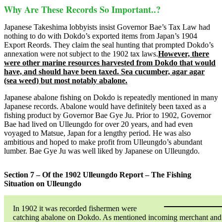
Why Are These Records So Important..?
Japanese Takeshima lobbyists insist Governor Bae’s Tax Law had
nothing to do with Dokdo’s exported items from Japan’s 1904
Export Reords. They claim the seal hunting that prompted Dokdo’s
annexation were not subject to the 1902 tax laws.
However, there
were other marine resources harvested from Dokdo that would
have, and should have been taxed. Sea cucumber, agar agar
(sea weed) but most notably abalone.
Japanese abalone fishing on Dokdo is repeatedly mentioned in many
Japanese records. Abalone would have definitely been taxed as a
fishing product by Governor Bae Gye Ju. Prior to 1902, Governor
Bae had lived on Ulleungdo for over 20 years, and had even
voyaged to Matsue, Japan for a lengthy period. He was also
ambitious and hoped to make profit from Ulleungdo’s abundant
lumber. Bae Gye Ju was well liked by Japanese on Ulleungdo.
Section 7 – Of the 1902 Ulleungdo Report – The Fishing
Situation on Ulleungdo
In 1902 it was recorded fishermen were
catching abalone on Dokdo. As mentioned incoming merchant and