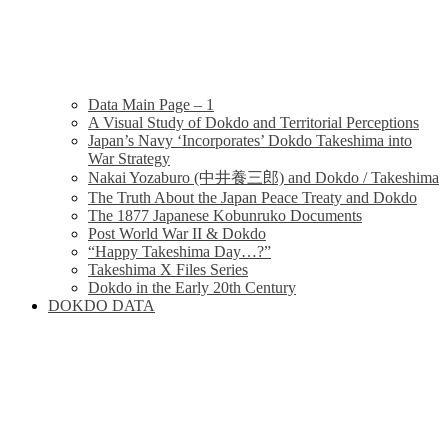
Data Main Page – 1
A Visual Study of Dokdo and Territorial Perceptions
Japan’s Navy ‘Incorporates’ Dokdo Takeshima into
War Strategy
Nakai Yozaburo (中井養三郎) and Dokdo / Takeshima
The Truth About the Japan Peace Treaty and Dokdo
The 1877 Japanese Kobunruko Documents
Post World War II & Dokdo
“Happy Takeshima Day…?”
Takeshima X Files Series
Dokdo in the Early 20th Century
DOKDO DATA