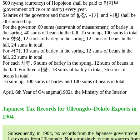
500 nyang (currency) of Hopojeon shall be paid to 탁지부
(government office or ministry) every year.
Salaries of the governor and those of 향장, 서기, and 사령 shall be
all summed up.
For the governor, 60 sums (sum=unit of measurement) of barley in
the spring, 40 sums of beans in the fall. To sum up, 100 sums in total
For 향장, 12 sums of barley in the spring, 12 sums of beans in the
fall, 24 sums in total
For 서기, 10 sums of barley in the spring, 12 sums of beans in the
fall, 22 sums in total
For each 사령, 6 sums of barley in the spring, 12 sums of beans in
the fall. For three 사령s, 18 sums of barley in total, 36 sums of
beans in total.
To sum up, 100 sums of barley and 100 sums of beans in total.
April, 6th Year of Gwangmu(1902), the Ministry of the Interior
Japanese Tax Records for Ulleungdo~Dokdo Exports in
1904
Subsequently, in 1904, tax records from the Japanese government
list exports from Ulleungdo. Not surprisingly ocean resources from