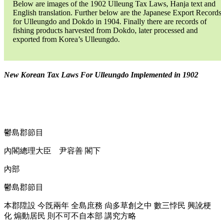
Below are images of the 1902 Ulleung Tax Laws, Hanja text and
English translation. Further below are the Japanese Export Record
for Ulleungdo and Dokdo in 1904. Finally there are records of
fishing products harvested from Dokdo, later processed and
exported from Korea’s Ulleungdo.
New Korean Tax Laws For Ulleungdo Implemented in 1902
鬱島郡節目
內閣總理大臣 尹容善 閣下
內部
鬱島郡節目
本郡陞設 今旣兩年 全島庶務 尙多草創之中 數三悖民 興訛梗
化 煽動居民 則不可不自本部 講究方略