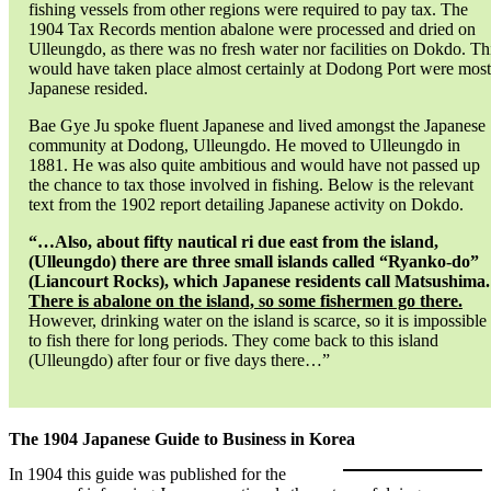
fishing vessels from other regions were required to pay tax. The
1904 Tax Records mention abalone were processed and dried on
Ulleungdo, as there was no fresh water nor facilities on Dokdo. Th
would have taken place almost certainly at Dodong Port were most
Japanese resided.
Bae Gye Ju spoke fluent Japanese and lived amongst the Japanese
community at Dodong, Ulleungdo. He moved to Ulleungdo in
1881. He was also quite ambitious and would have not passed up
the chance to tax those involved in fishing. Below is the relevant
text from the 1902 report detailing Japanese activity on Dokdo.
“…Also, about fifty nautical ri due east from the island,
(Ulleungdo) there are three small islands called “Ryanko-do”
(Liancourt Rocks), which Japanese residents call Matsushima.
There is abalone on the island, so some fishermen go there.
However, drinking water on the island is scarce, so it is impossible
to fish there for long periods. They come back to this island
(Ulleungdo) after four or five days there…”
The 1904 Japanese Guide to Business in Korea
In 1904 this guide was published for the