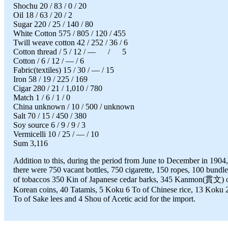
Shochu 20 / 83 / 0 / 20
Oil 18 / 63 / 20 / 2
Sugar 220 / 25 / 140 / 80
White Cotton 575 / 805 / 120 / 455
Twill weave cotton 42 / 252 / 36 / 6
Cotton thread / 5 / 12 / — / 5
Cotton / 6 / 12 / — / 6
Fabric(textiles) 15 / 30 / — / 15
Iron 58 / 19 / 225 / 169
Cigar 280 / 21 / 1,010 / 780
Match 1 / 6 / 1 / 0
China unknown / 10 / 500 / unknown
Salt 70 / 15 / 450 / 380
Soy source 6 / 9 / 9 / 3
Vermicelli 10 / 25 / — / 10
Sum 3,116
Addition to this, during the period from June to December in 1904,
there were 750 vacant bottles, 750 cigarette, 150 ropes, 100 bundle
of tobaccos 350 Kin of Japanese cedar barks, 345 Kanmon(貫文) 
Korean coins, 40 Tatamis, 5 Koku 6 To of Chinese rice, 13 Koku 
To of Sake lees and 4 Shou of Acetic acid for the import.