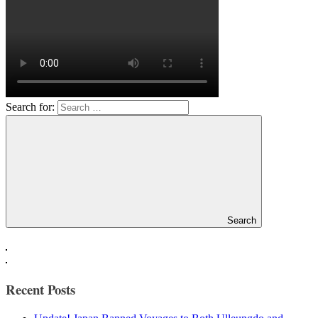
Search for:
Search
Recent Posts