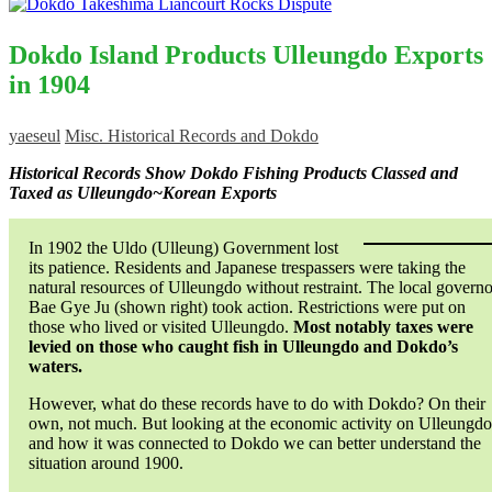
Dokdo Island Products Ulleungdo Exports
in 1904
yaeseul
Misc. Historical Records and Dokdo
Historical Records Show Dokdo Fishing Products Classed and
Taxed as Ulleungdo~Korean Exports
In 1902 the Uldo (Ulleung) Government lost
its patience. Residents and Japanese trespassers were taking the
natural resources of Ulleungdo without restraint. The local governo
Bae Gye Ju (shown right) took action. Restrictions were put on
those who lived or visited Ulleungdo.
Most notably taxes were
levied on those who caught fish in Ulleungdo and Dokdo’s
waters.
However, what do these records have to do with Dokdo? On their
own, not much. But looking at the economic activity on Ulleungdo
and how it was connected to Dokdo we can better understand the
situation around 1900.