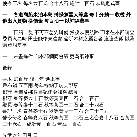
使令三名 每名六石式 合十八石 總計一百石 以爲定式事
一 各道商船來泊本島 捕採魚藿人等處 每十分抽一 收稅 外
他出入貨物 從價金 每百抽一 以補經費事
一 官船一隻 不可不急先辦備 然後以便航路 而來往本部調査
委員入島時 田士能李東信處 偸斫木料之屬公者 這這査徵 以爲
購買船隻事
一 未盡條件 自本郡爛商會議 更爲磨鍊事
後錄
香木 貳百斤 間一年 進上事
戶布錢 五百兩 每年輸納于度支部事
郡守 年俸及鄕長書記使令餼料 總算
郡守 春等麥六十石 秋等黃豆四十石 合一百石
鄕長 春等麥十二石 秋等黃豆十二石 合二十四石
書記一名 春等麥十石 秋等黃豆十二石 合二十二石
使令每名 春等麥六石 秋等黃豆十二石 三名合麥十八石 合黃豆
三十六石 總計麥一百石 黃豆一百石
光武六年四月 日