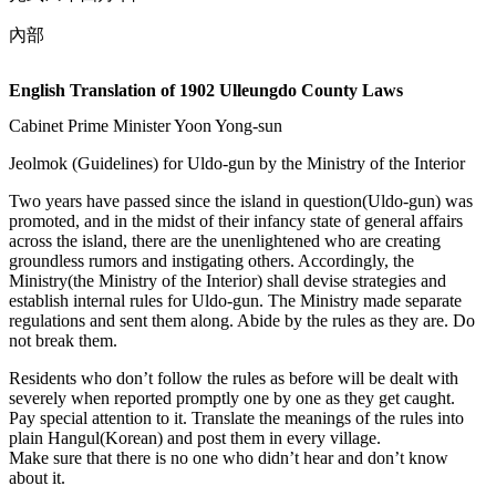
內部
English Translation of 1902 Ulleungdo County Laws
Cabinet Prime Minister Yoon Yong-sun
Jeolmok (Guidelines) for Uldo-gun by the Ministry of the Interior
Two years have passed since the island in question(Uldo-gun) was
promoted, and in the midst of their infancy state of general affairs
across the island, there are the unenlightened who are creating
groundless rumors and instigating others. Accordingly, the
Ministry(the Ministry of the Interior) shall devise strategies and
establish internal rules for Uldo-gun. The Ministry made separate
regulations and sent them along. Abide by the rules as they are. Do
not break them.
Residents who don’t follow the rules as before will be dealt with
severely when reported promptly one by one as they get caught.
Pay special attention to it. Translate the meanings of the rules into
plain Hangul(Korean) and post them in every village.
Make sure that there is no one who didn’t hear and don’t know
about it.