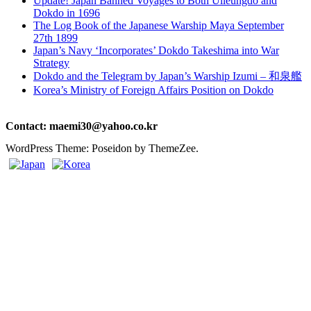
Update! Japan Banned Voyages to Both Ulleungdo and
Dokdo in 1696
The Log Book of the Japanese Warship Maya September
27th 1899
Japan’s Navy ‘Incorporates’ Dokdo Takeshima into War
Strategy
Dokdo and the Telegram by Japan’s Warship Izumi – 和泉艦
Korea’s Ministry of Foreign Affairs Position on Dokdo
Contact: maemi30@yahoo.co.kr
WordPress Theme: Poseidon by ThemeZee.